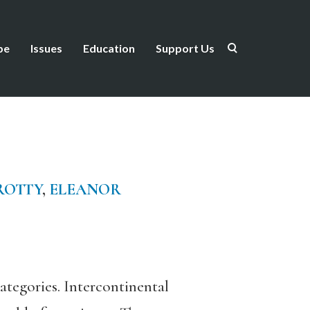
be
Issues
Education
Support Us
ROTTY
,
ELEANOR
ategories. Intercontinental