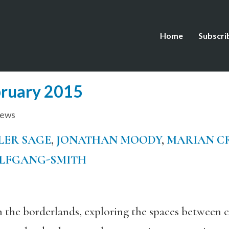
Home
Subscri
bruary 2015
iews
LER SAGE
,
JONATHAN MOODY
,
MARIAN C
OLFGANG-SMITH
n the borderlands, exploring the spaces between c