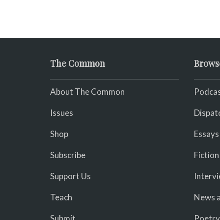
The Common
Brows
About The Common
Podcas
Issues
Dispat
Shop
Essays
Subscribe
Fiction
Support Us
Interv
Teach
News a
Submit
Poetry