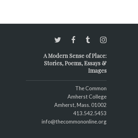
A Modern Sense of Place:
Stories, Poems, Essays &
Images
The Common
Amherst College
Amherst, Mass. 01002
413.542.5453
info@thecommononline.org