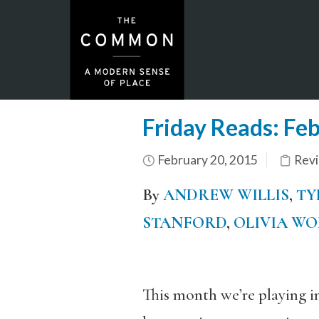
Friday Reads: Fe
February 20, 2015
Rev
By
ANDREW WILLIS
,
TY
STANFORD
,
OLIVIA W
This month we’re playing i