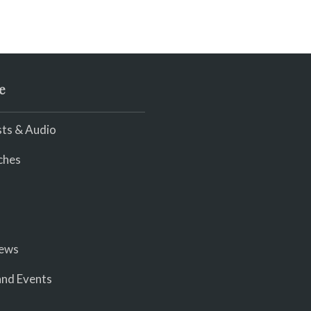
e
ts & Audio
ches
iews
nd Events