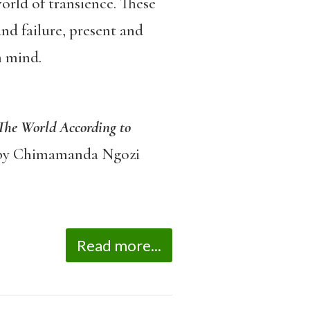
world of transience. These
nd failure, present and
n mind.
 The World According to
y Chimamanda Ngozi
Read more...