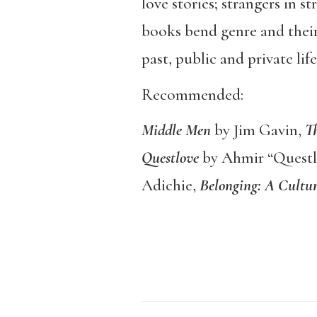
love stories; strangers in s
books bend genre and their
past, public and private l
Recommended:
Middle Men
by Jim Gavin,
Th
Questlove
by Ahmir “Quest
Adichie,
Belonging: A Cultur