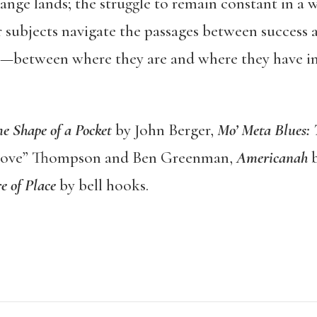
trange lands; the struggle to remain constant in a 
 subjects navigate the passages between success a
ife—between where they are and where they have i
e Shape of a Pocket
by John Berger,
Mo
’ Meta Blues:
love” Thompson and Ben Greenman,
Americanah
b
e of Place
by bell hooks.