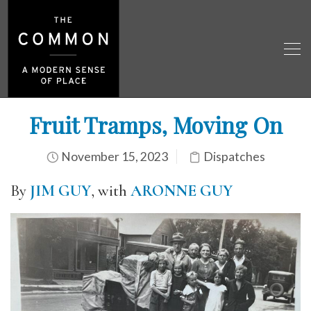
Fruit Tramps, Moving On
November 15, 2023
Dispatches
By
JIM GUY
, with
ARONNE GUY