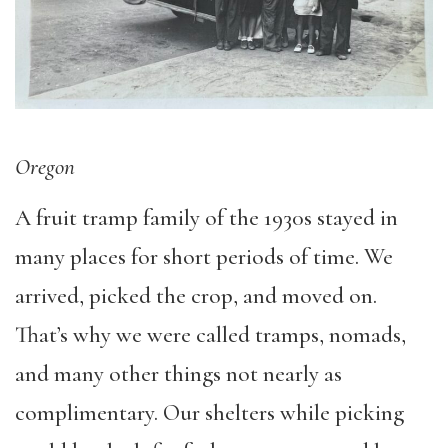
Oregon
A fruit tramp family of the 1930s stayed in
many places for short periods of time. We
arrived, picked the crop, and moved on.
That’s why we were called tramps, nomads,
and many other things not nearly as
complimentary. Our shelters while picking