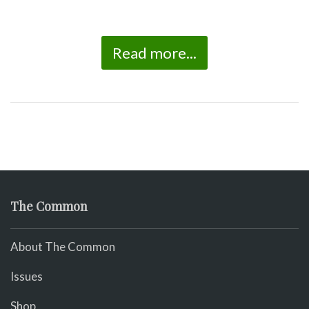
Read more...
The Common
About The Common
Issues
Shop