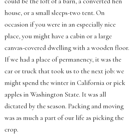
could be the loft of a barn, a converted hen
house, or a small sleeps-two tent. On
occasion if you were in an especially nice
place, you might have a cabin or a large
canvas-covered dwelling with a wooden floor.
If we had a place of permanency, it was the
car or truck that took us to the next job: we
might spend the winter in California or pick
apples in Washington State. It was all
dictated by the season. Packing and moving
was as much a part of our life as picking the
crop.