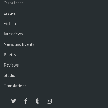
Dispatches
Essays
Fiction
Interviews
News and Events
Poetry
Reviews
Studio
Translations