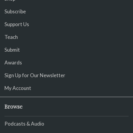
Subscribe
Support Us
Teach
Submit
Awards
Sign Up for Our Newsletter
My Account
Browse
Podcasts & Audio