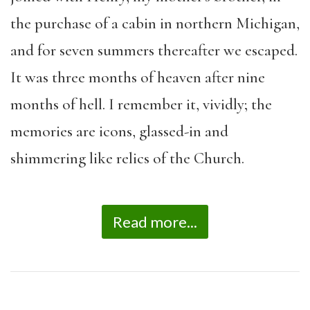
the purchase of a cabin in northern Michigan,
and for seven summers thereafter we escaped.
It was three months of heaven after nine
months of hell. I remember it, vividly; the
memories are icons, glassed-in and
shimmering like relics of the Church.
Read more...