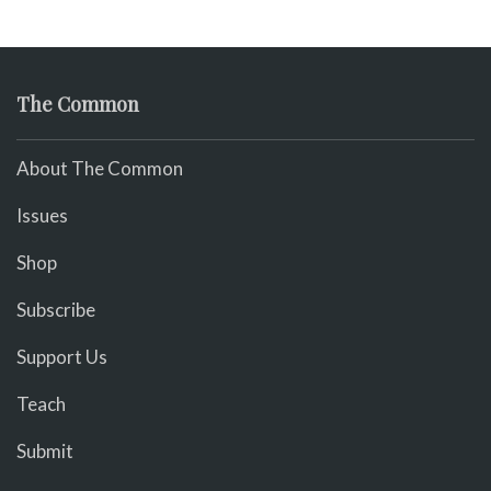
The Common
About The Common
Issues
Shop
Subscribe
Support Us
Teach
Submit