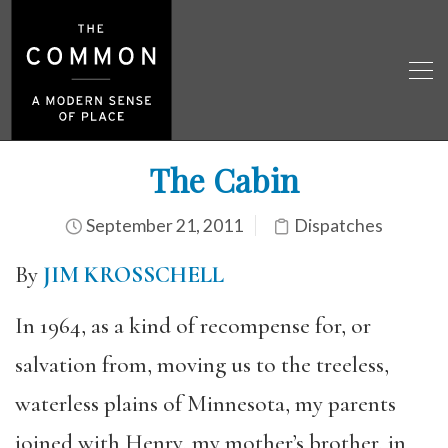
The Cabin
September 21, 2011
Dispatches
By
JIM KROSSCHELL
In 1964, as a kind of recompense for, or
salvation from, moving us to the treeless,
waterless plains of Minnesota, my parents
joined with Henry, my mother’s brother, in