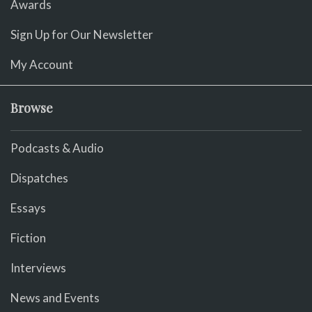
Awards
Sign Up for Our Newsletter
My Account
Browse
Podcasts & Audio
Dispatches
Essays
Fiction
Interviews
News and Events