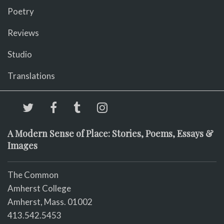
Poetry
Reviews
Studio
Translations
A Modern Sense of Place: Stories, Poems, Essays &
Images
The Common
Amherst College
Amherst, Mass. 01002
413.542.5453