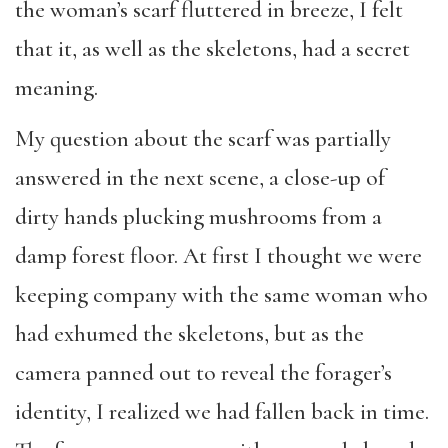
the woman’s scarf fluttered in breeze,
I felt
that it, as well as the
skeletons
, had a secret
meaning.
My question about
the
scarf was
partially
answered in the next scene, a close-up
of
dirty
hands
plucking mushrooms from a
damp forest floor. At first I thought we were
keeping company with the same woman
who
had exhumed the skeletons
, but as the
camera panned out to reveal the forager
’
s
identity, I
realized we had fallen back in time
.