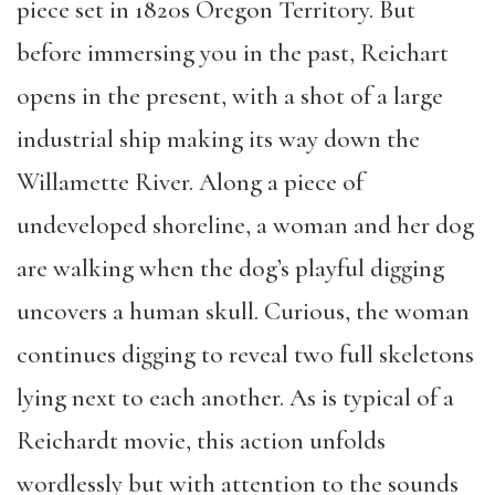
piece
set in 1820s Oregon Territory
.
But
before immers
ing you
in the past,
Reichart
opens in the present,
with a
shot of a
large
industrial ship making its way down
the
Willamette River
.
Along a piece of
undeveloped shoreline, a
woman and her dog
are walking when the dog’s playful digging
uncovers a human skull.
Curious, the
woman
continues digging to reveal two full skeletons
lying next to
each
another
.
As is typical of a
Reichardt movie,
this
action
unfolds
wordlessly
but with attention to the sounds