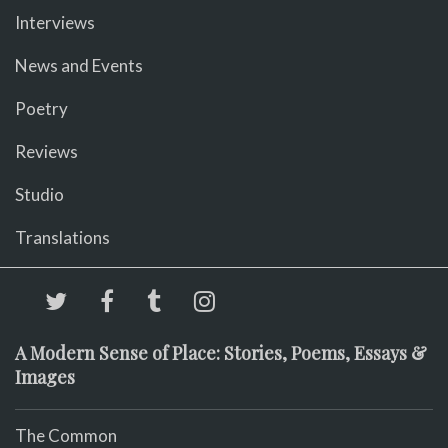
Interviews
News and Events
Poetry
Reviews
Studio
Translations
A Modern Sense of Place: Stories, Poems, Essays &
Images
The Common