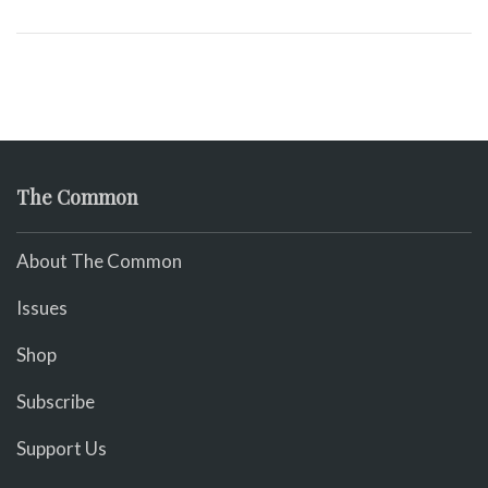
The Common
About The Common
Issues
Shop
Subscribe
Support Us