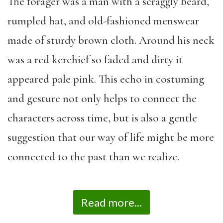
The forager was a man with a scraggly beard,
rumpled hat
,
and old-fashioned menswear
made of sturdy brown cloth
.
Around his neck
was a red kerchief so faded and dirty it
appeared
pale pink.
This echo in costuming
and gesture
not only help
s
to connect the
characters across time, but
is
also a gentle
suggestion that our way of life might be more
connected to the past than we realize.
Read more...