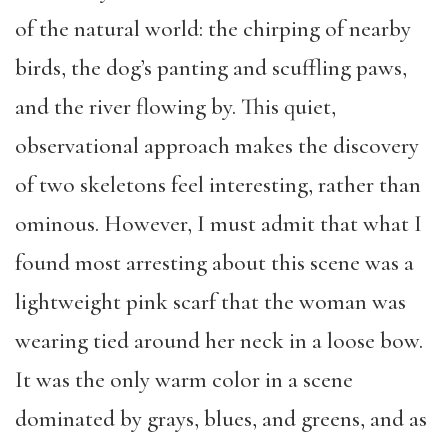
of the natural world:
the chirping of nearby
birds, the dog’s
panting
and scuffling paws,
and the river flowing
by
.
This
quiet,
observational
approach makes the discovery
of two skeletons feel interesting, rather than
ominous. However,
I must admit that what I
found most arresting about this scene was a
lightweight pink scarf that the woman was
wearing tied around her neck in a lo
o
se bow.
It was the only warm color
in a scene
dominated by grays, blues, and greens,
and
as