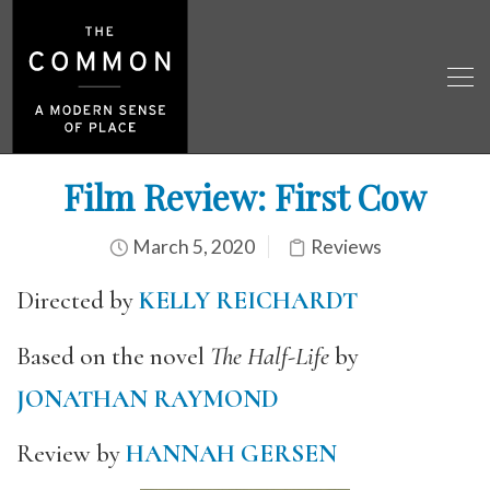
Film Review: First Cow
March 5, 2020
Reviews
D
irected by
KELLY REICHARDT
Based on the novel
The Half-Life
by
JONATHAN RAYMOND
Review by
HANNAH GERSEN