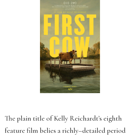
The plain title of
Kelly Reichardt’s
eight
h
feature film
belies a richly
–
detailed period