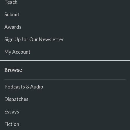
Teach
Submit
Awards
Sign Up for Our Newsletter
My Account
Browse
Podcasts & Audio
Dispatches
Essays
Fiction