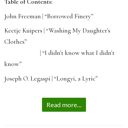
Table of Contents:
John Freeman | “Borrowed Finery”
Keetje Kuipers | “Washing My Daughter’s
Clothes”
| “I didn’t know what I didn’t
know”
Joseph O. Legaspi | “Longyi, a Lyric”
Read more...