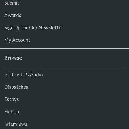
Submit
Awards
Sign Up for Our Newsletter
My Account
Browse
Podcasts & Audio
Dispatches
Essays
Fiction
Interviews