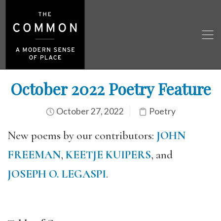
October 2022 Poetry Feature
October 27, 2022
Poetry
New poems by our contributors:
JOHN
FREEMAN
,
KEETJE KUIPERS
, and
JOSEPH O. LEGASPI
.