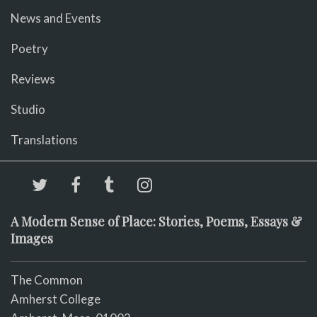
News and Events
Poetry
Reviews
Studio
Translations
A Modern Sense of Place: Stories, Poems, Essays &
Images
The Common
Amherst College