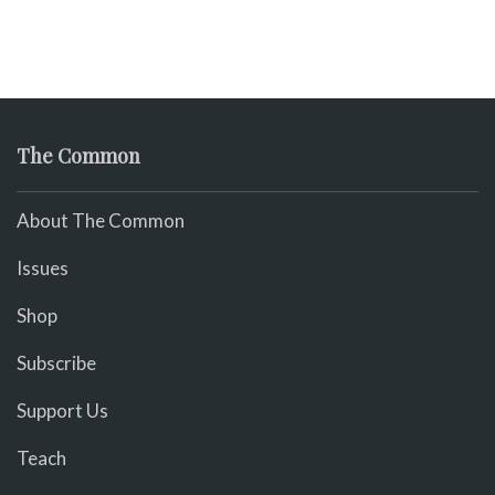
The Common
About The Common
Issues
Shop
Subscribe
Support Us
Teach