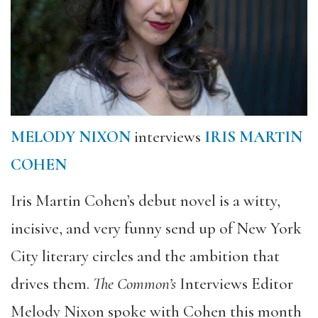
MELODY NIXON
interviews
IRIS MARTIN
COHEN
Iris Martin Cohen’s debut novel is a witty,
incisive, and very funny send up of New York
City literary circles and the ambition that
drives them.
The Common’s
Interviews Editor
Melody Nixon spoke with Cohen this month