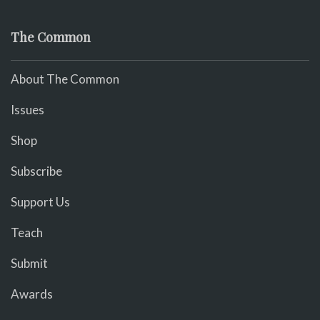
The Common
About The Common
Issues
Shop
Subscribe
Support Us
Teach
Submit
Awards