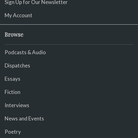
Sign Up for Our Newsletter
My Account
Browse
Podcasts & Audio
Dispatches
Essays
Fiction
Interviews
News and Events
Poetry