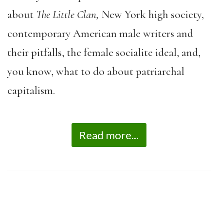
about
The Little Clan,
New York high society,
contemporary American male writers and
their pitfalls, the female socialite ideal, and,
you know, what to do about patriarchal
capitalism.
Read more...