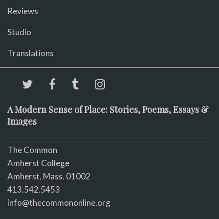
Reviews
Studio
Translations
A Modern Sense of Place: Stories, Poems, Essays &
Images
The Common
Amherst College
Amherst, Mass. 01002
413.542.5453
info@thecommononline.org