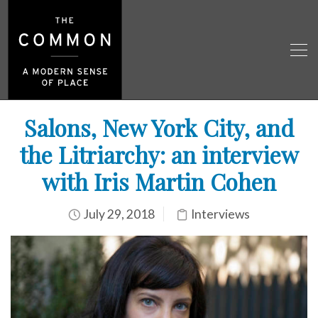
Salons, New York City, and
the Litriarchy: an interview
with Iris Martin Cohen
July 29, 2018
Interviews