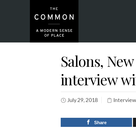
Salons, New 
interview wi
July 29, 2018
Interview
Share