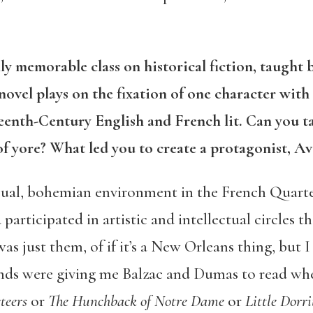
ly memorable class on historical fiction, taught
ovel plays on the fixation of one character with 
enth-Century English and French lit. Can you t
of yore? What led you to create a protagonist, A
usual, bohemian environment in the French Quart
 participated in artistic and intellectual circles
 was just them, of if it’s a New Orleans thing, but
ends were giving me Balzac and Dumas to read when
teers
or
The Hunchback of Notre Dame
or
Little Dorri