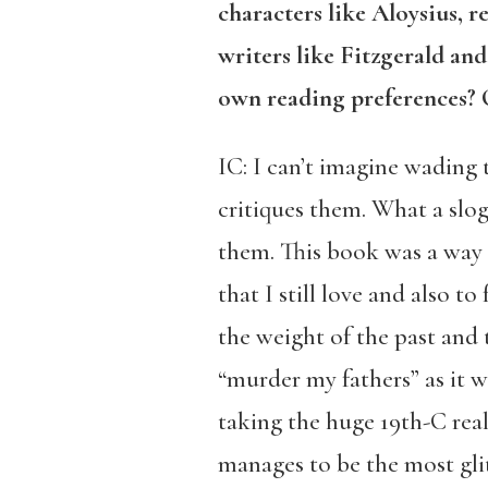
characters like Aloysius, r
writers like Fitzgerald a
own reading preferences? O
IC: I can’t imagine wading 
critiques them. What a slog
them. This book was a way 
that I still love and also to
the weight of the past and 
“murder my fathers” as it we
taking the huge 19th-C reali
manages to be the most glitt