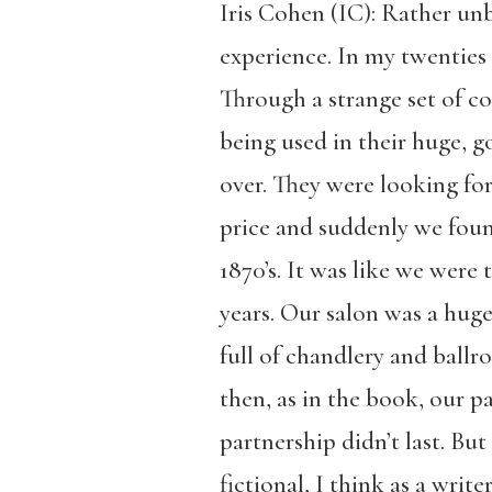
Iris Cohen (IC): Rather un
experience. In my twenties a
Through a strange set of c
being used in their huge, 
over. They were looking fo
price and suddenly we found
1870’s. It was like we were
years. Our salon was a huge
full of chandlery and ballr
then, as in the book, our par
partnership didn’t last. Bu
fictional, I think as a writ