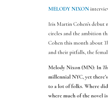
MELODY NIXON
intervi
Iris Martin Cohen’s debut n
circles and the ambition th
Cohen this month about
Th
and their pitfalls, the fema
Melody Nixon (MN): In
Th
millennial NYC, yet there’s
to a lot of folks. Where di
where much of the novel is