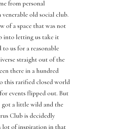
ame from personal
a venerable old social club.
 of a space that was not
into letting us take it
 to us for a reasonable
verse straight out of the
been there in a hundred
 this rarified closed world
for events flipped out. But
 got a little wild and the
arus Club is decidedly
 lot of inspiration in that