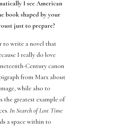
matically I see American
he book shaped by your
oust just to prepare?
 to write a novel that
cause I really do love
Nineteenth-Century canon
epigraph from Marx about
omage, while also to
 is the greatest example of
ces.
In Search of Lost Time
nds a space within to