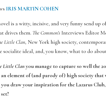
ews
IRIS MARTIN COHEN
ovel is a witty, incisive, and very funny send up o
at drives them.
The Common’s
Interviews Editor M
e Little Clan,
New York high society, contempora
le socialite ideal, and, you know, what to do about
e Little Clan
you manage to capture so well the 201
 an element of (and parody of) high society that w
d you draw your inspiration for the Lazarus Club, 
 set?