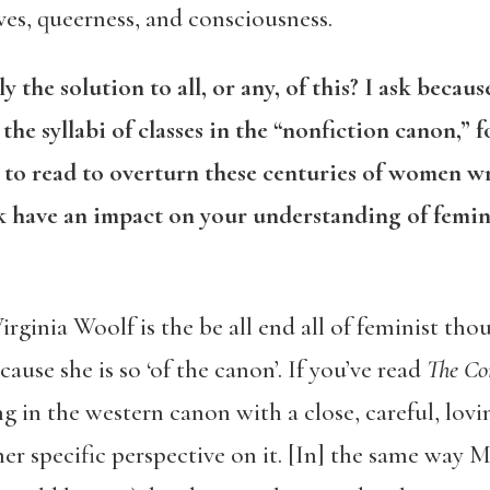
ves, queerness, and consciousness.
 the solution to all, or any, of this? I ask becau
the syllabi of classes in the “nonfiction canon,” f
to read to overturn these centuries of women wr
 have an impact on your understanding of femin
Virginia Woolf is the be all end all of feminist tho
ause she is so ‘of the canon’. If you’ve read
The C
ing in the western canon with a close, careful, lovi
her specific perspective on it. [In] the same way M