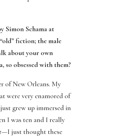
 by Simon Schama at
“old” fiction; the male
alk about your own
va, so obsessed with them?
er of New Orleans. My
 that were very enamored of
 I just grew up immersed in
 I was ten and I really
t
—I just thought these