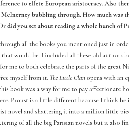
eference to effete European aristocracy. Also the
nd McInerney bubbling through. How much was t
r did you set about reading a whole bunch of Pr
through all the books you mentioned just in order
 that would be. I included all these old authors be
for me to both celebrate the parts of the great 
 free myself from it.
The Little Clan
opens with an 
this book was a way for me to pay affectionate h
re. Proust is a little different because I think he
st novel and shattering it into a million little pie
ering of all the big Parisian novels but it also fi