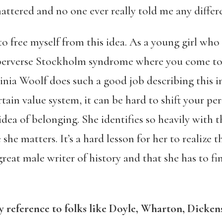
ttered and no one ever really told me any differ
to free myself from this idea. As a young girl who
of perverse Stockholm syndrome where you come to
ginia Woolf does such a good job describing thi
tain value system, it can be hard to shift your per
idea of belonging. She identifies so heavily with 
e she matters. It’s a hard lesson for her to realize
 great male writer of history and that she has to f
ary reference to folks like Doyle, Wharton, Dicke