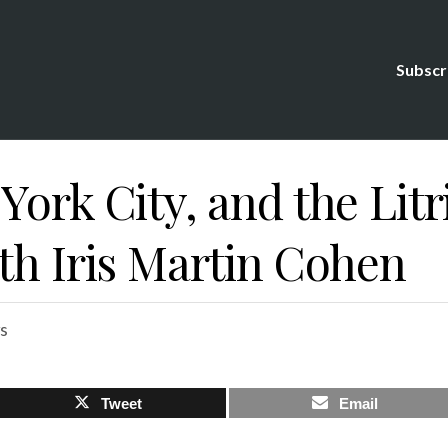
Subscr
York City, and the Litr
th Iris Martin Cohen
s
Tweet
Email