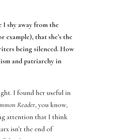
se I shy away from the
or example), that she’s the
iters being silenced. How
ism and patriarchy in
ught. I found her useful in
ommon Reader
, you know,
ng attention that I think
arx isn’t the end of