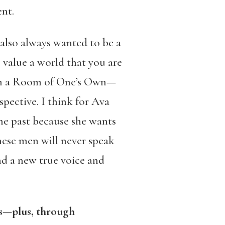
ent.
 also always wanted to be a
 value a world that you are
s in a Room of One’s Own—
spective. I think for Ava
the past because she wants
 these men will never speak
ind a new true voice and
ns—plus, through