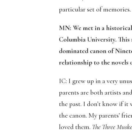
particular set of memories.
MN: We met in a historical
Columbia University. This n
dominated canon of Ninete
relationship to the novels 
IC: I grew up in a very un
parents are both artists and
the past. I don’t know if it
the canon. My parents’ fri
loved them.
The Three Muske