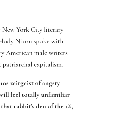
f New York City literary
elody Nixon spoke with
ry American male writers
 patriarchal capitalism.
0s zeitgeist of angsty
ill feel totally unfamiliar
that rabbit’s den of the 1%,