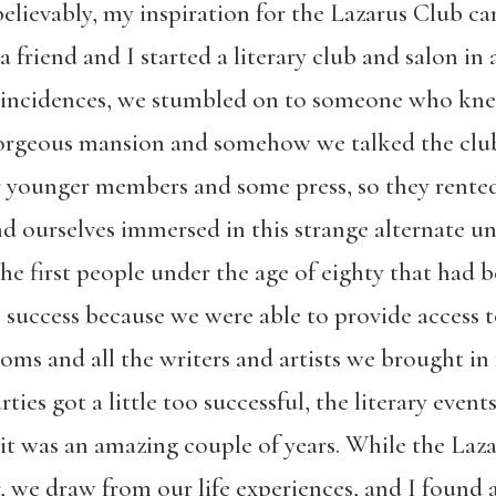
believably, my inspiration for the Lazarus Club c
 friend and I started a literary club and salon in 
oincidences, we stumbled on to someone who knew
gorgeous mansion and somehow we talked the club 
r younger members and some press, so they rented
 ourselves immersed in this strange alternate uni
 the first people under the age of eighty that had 
 success because we were able to provide access to
ooms and all the writers and artists we brought in 
ties got a little too successful, the literary events
t it was an amazing couple of years. While the Laz
er, we draw from our life experiences, and I found a