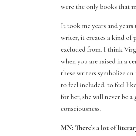
were the only books that ma
It took me years and years 
writer, it creates a kind 
excluded from. I think Vir
when you are raised in a cer
these writers symbolize an 
to feel included, to feel lik
for her, she will never be a
consciousness.
MN: There’s a lot of liter