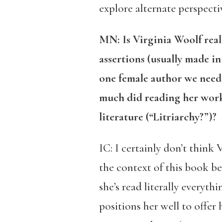
explore alternate perspecti
MN: Is Virginia Woolf really
assertions (usually made in 
one female author we need 
much did reading her work
literature (“Litriarchy?”)?
IC: I certainly don’t think 
the context of this book bec
she’s read literally everyth
positions her well to offer 