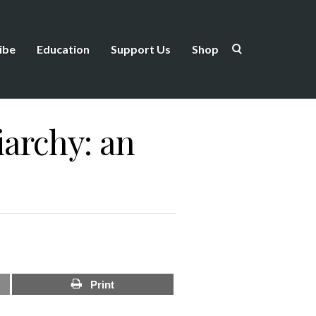
ibe
Education
Support Us
Shop
iarchy: an
Print