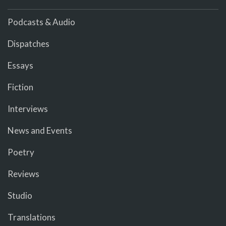
Podcasts & Audio
Dispatches
Essays
Fiction
Interviews
News and Events
Poetry
Reviews
Studio
Translations