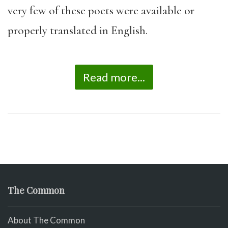
very few of these poets were available or
properly translated in English.
Read more...
The Common
About The Common