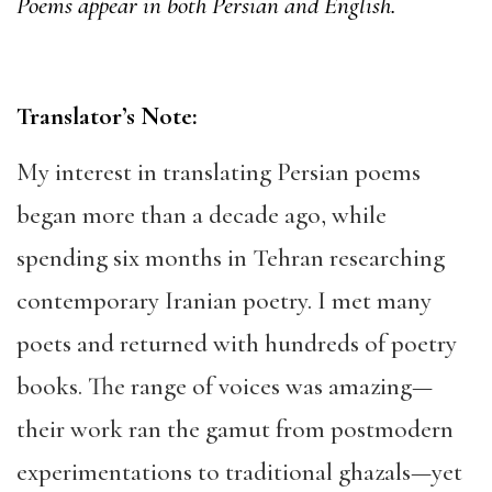
Poems appear in both Persian and English.
Translator’s Note:
My interest in translating Persian poems
began more than a decade ago, while
spending six months in Tehran researching
contemporary Iranian poetry. I met many
poets and returned with hundreds of poetry
books. The range of voices was amazing—
their work ran the gamut from postmodern
experimentations to traditional ghazals—yet