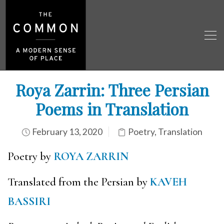
Roya Zarrin: Three Persian
Poems in Translation
February 13, 2020
Poetry
,
Translation
Poetry by
ROYA ZARRIN
Translated from the Persian by
KAVEH
BASSIRI