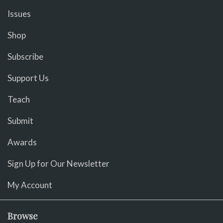
Issues
Shop
Subscribe
Support Us
Teach
Submit
Awards
Sign Up for Our Newsletter
My Account
Browse