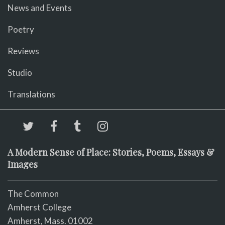
News and Events
Poetry
Reviews
Studio
Translations
A Modern Sense of Place: Stories, Poems, Essays &
Images
The Common
Amherst College
Amherst, Mass. 01002