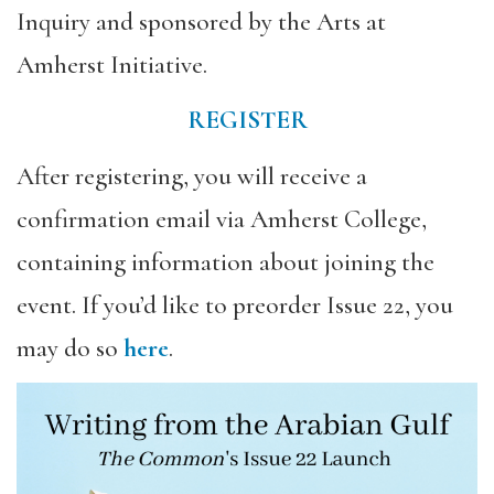
Inquiry and sponsored by the Arts at
Amherst Initiative.
REGISTER
After registering, you will receive a
confirmation email via Amherst College,
containing information about joining the
event. If you’d like to preorder Issue 22, you
may do so
here
.