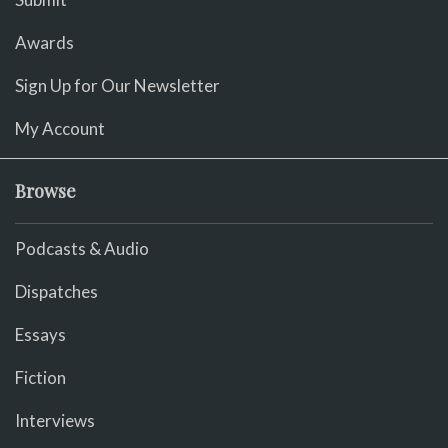
Awards
Sign Up for Our Newsletter
My Account
Browse
Podcasts & Audio
Dispatches
Essays
Fiction
Interviews