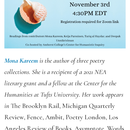
Mona Kareem
is the author of three poetry
collections. She is a recipient of a 2021 NEA
literary grant and a fellow at the Center for the
Humanities at Tufts University. Her work appears
in
The Brooklyn Rail
,
Michigan Quarterly
Review
,
Fence
,
Ambit
,
Poetry London
,
Los
Angeles Review of Books
,
Asymptote
,
Words