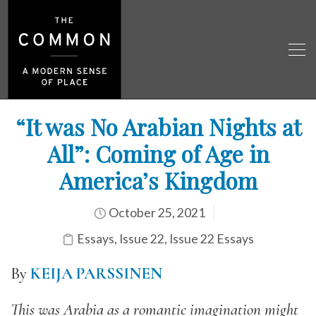
“It was No Arabian Nights at
All”: Coming of Age in
America’s Kingdom
October 25, 2021
Essays
,
Issue 22
,
Issue 22 Essays
By
KEIJA PARSSINEN
This was Arabia as a romantic imagination might