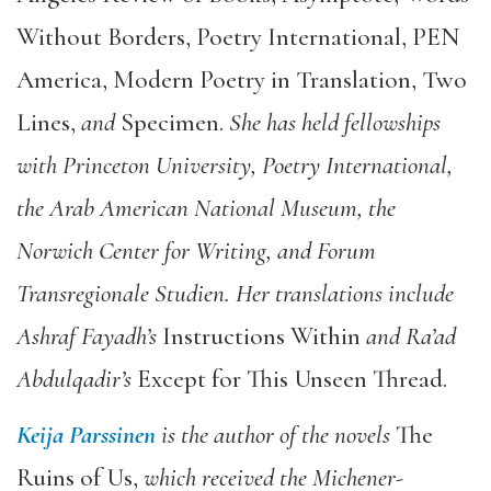
Without Borders
,
Poetry International
,
PEN
America,
Modern Poetry in Translation
,
Two
Lines
,
and
Specimen
.
She has held fellowships
with Princeton University, Poetry International,
the Arab American National Museum, the
Norwich Center for Writing, and Forum
Transregionale Studien. Her translations include
Ashraf Fayadh’s
Instructions Within
and Ra’ad
Abdulqadir’s
Except for This Unseen Thread
.
Keija Parssinen
is the author of the novels
The
Ruins of Us
,
which received the Michener-