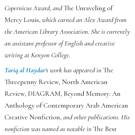
Copernicus Award, and
The Unraveling of
Mercy Louis
,
which earned an Alex Award from
the American Library Association. She is currently
an assistant professor of English and creative
writing at Kenyon College.
Tariq al Haydar
‘s work has appeared in
The
Threepenny Review
,
North American
Review
,
DIAGRAM
,
Beyond Memory: An
Anthology of Contemporary Arab American
Creative Nonfiction
,
and other publications. His
nonfiction was named as notable in
The Best