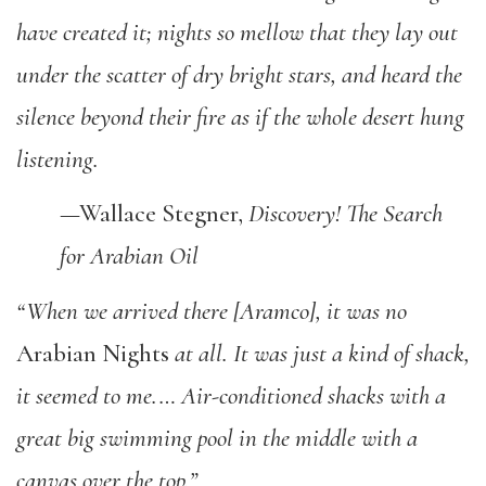
have created it; nights so mellow that they lay out
under the scatter of dry bright stars, and heard the
silence beyond their fire as if the whole desert hung
listening.
—Wallace Stegner,
Discovery! The Search
for Arabian Oil
“When we arrived there [Aramco], it was no
Arabian Nights
at all. It was just a kind of shack,
it seemed to me.… Air-conditioned shacks with a
great big swimming pool in the middle with a
canvas over the top.”