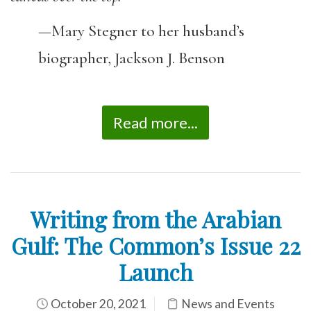
—Mary Stegner to her husband’s
biographer, Jackson J. Benson
Read more...
Writing from the Arabian
Gulf: The Common’s Issue 22
Launch
October 20, 2021
News and Events