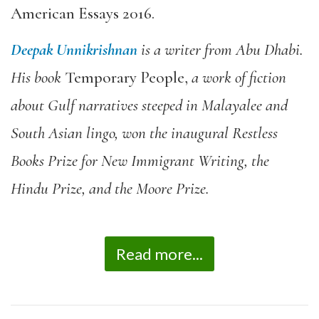
American Essays 2016
.
Deepak Unnikrishnan
is a writer from Abu Dhabi.
His book
Temporary People
,
a work of fiction
about Gulf narratives steeped in Malayalee and
South Asian lingo, won the inaugural Restless
Books Prize for New Immigrant Writing, the
Hindu Prize, and the Moore Prize.
Read more...