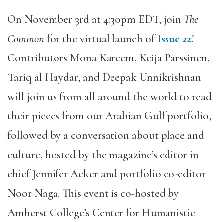
On November 3rd at 4:30pm EDT, join
The
Common
for the virtual launch of
Issue 22
!
Contributors Mona Kareem, Keija Parssinen,
Tariq al Haydar, and Deepak Unnikrishnan
will join us from all around the world to read
their pieces from our Arabian Gulf portfolio,
followed by a conversation about place and
culture, hosted by the magazine’s editor in
chief Jennifer Acker and portfolio co-editor
Noor Naga. This event is co-hosted by
Amherst College’s Center for Humanistic