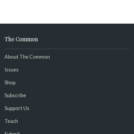
The Common
About The Common
Issues
Shop
Subscribe
Support Us
Teach
Submit