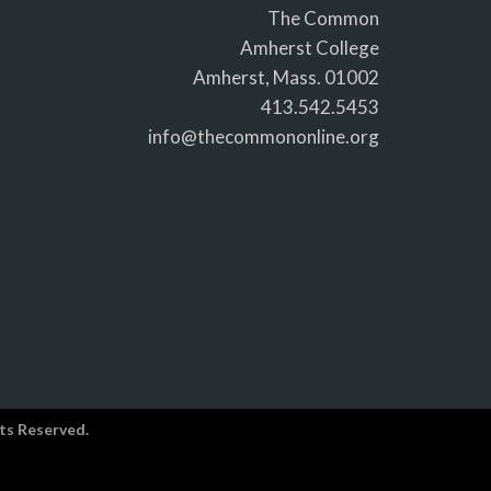
The Common
Amherst College
Amherst, Mass. 01002
413.542.5453
info@thecommononline.org
ts Reserved.