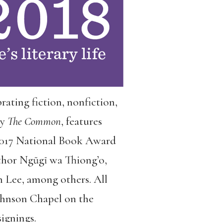
ebrating fiction, nonfiction,
by
The Common
, features
 2017 National Book Award
hor Ngũgĩ wa Thiong’o,
 Lee, among others. All
Johnson Chapel on the
ignings.