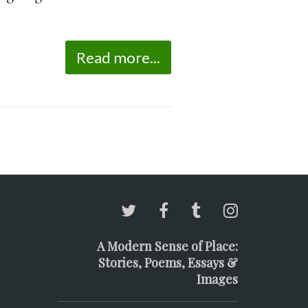
Read more...
A Modern Sense of Place:
Stories, Poems, Essays &
Images