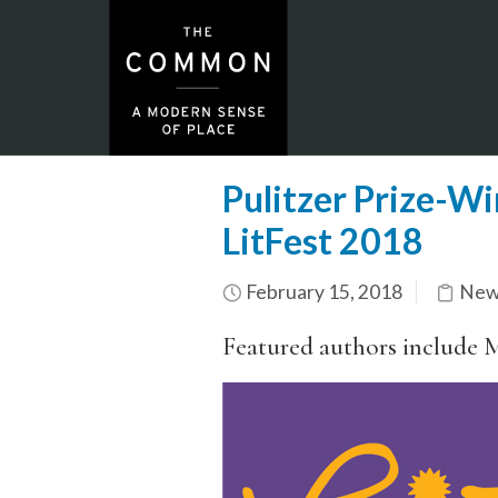
Pulitzer Prize-W
LitFest 2018
February 15, 2018
New
Featured authors include 