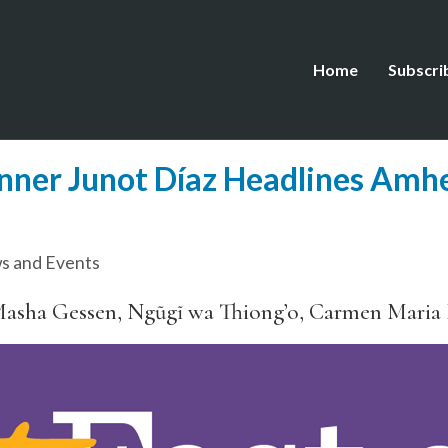
Home
Subscri
inner Junot Díaz Headlines Amhe
s and Events
Masha Gessen, Ngũgĩ wa Thiong’o, Carmen Maria