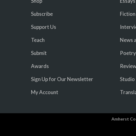
Shop
Essays
Subscribe
Fiction
Support Us
Interv
Teach
News a
Submit
Poetry
Awards
Revie
Sign Up for Our Newsletter
Studio
My Account
Transl
Amherst Co