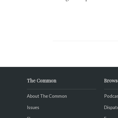
The Common
Brows
About The Common
Podcas
Issues
Dispat