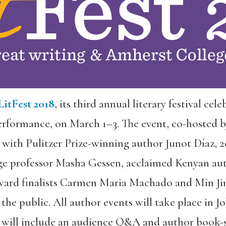
LitFest 2018
, its third annual literary festival cel
rformance, on March 1–3. The event, co-hosted 
 with Pulitzer Prize-winning author Junot Díaz,
e professor Masha Gessen, acclaimed Kenyan aut
ard finalists Carmen Maria Machado and Min Jin
 the public. All author events will take place in 
 will include an audience Q&A and author book-s