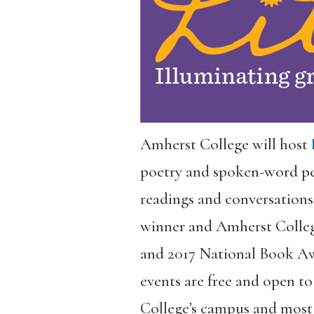
Amherst College will host
poetry and spoken-word pe
readings and conversations
winner and Amherst Colleg
and 2017 National Book Aw
events are free and open to
College’s campus and most