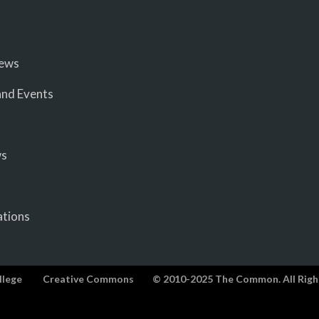
iews
nd Events
ws
ations
llege
Creative Commons
© 2010-2025 The Common. All Righ