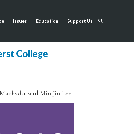
be
Issues
Education
Support Us
rst College
 Machado, and Min Jin Lee