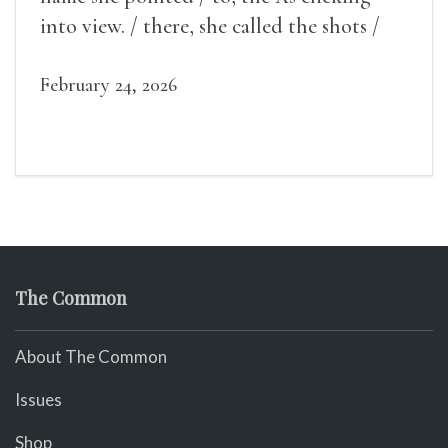
into view. / there, she called the shots /
make some noise.
February 24, 2026
The Common
About The Common
Issues
Shop