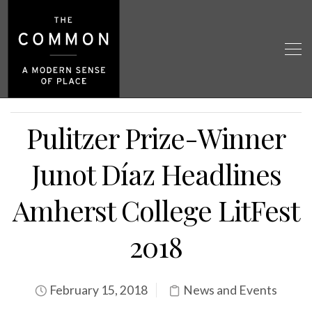
Pulitzer Prize-Winner
Junot Díaz Headlines
Amherst College LitFest
2018
February 15, 2018
News and Events