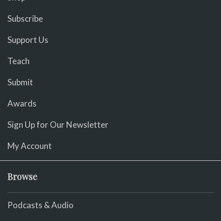
Subscribe
Support Us
Teach
Submit
Awards
Sign Up for Our Newsletter
My Account
Browse
Podcasts & Audio