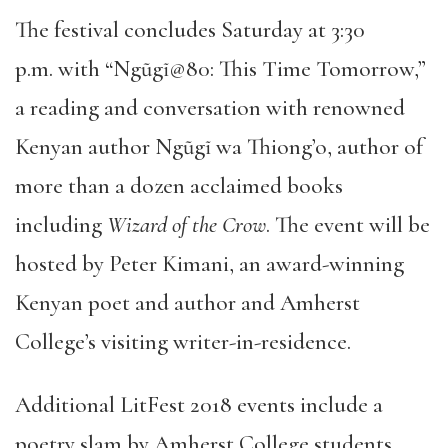
The festival concludes Saturday at 3:30
p.m. with “Ngũgĩ@80: This Time Tomorrow,”
a reading and conversation with renowned
Kenyan author Ngũgĩ wa Thiong’o, author of
more than a dozen acclaimed books
including
Wizard of the Crow
. The event will be
hosted by Peter Kimani, an award-winning
Kenyan poet and author and Amherst
College’s visiting writer-in-residence.
Additional LitFest 2018 events include a
poetry slam by Amherst College students,