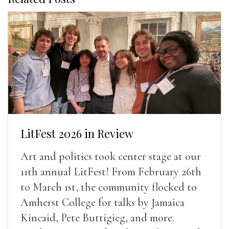
LitFest 2026 in Review
Art and politics took center stage at our
11th annual LitFest! From February 26th
to March 1st, the community flocked to
Amherst College for talks by Jamaica
Kincaid, Pete Buttigieg, and more.