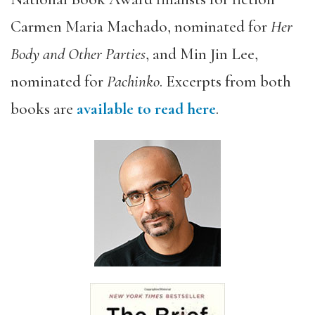
Carmen Maria Machado, nominated for
Her
Body and Other Parties
, and Min Jin Lee,
nominated for
Pachinko
. Excerpts from both
books are
available to read here
.