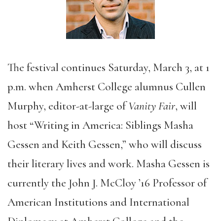
The festival continues Saturday, March 3, at 1
p.m. when Amherst College alumnus Cullen
Murphy, editor-at-large of
Vanity Fair
, will
host “Writing in America: Siblings Masha
Gessen and Keith Gessen,” who will discuss
their literary lives and work. Masha Gessen is
currently the John J. McCloy ’16 Professor of
American Institutions and International