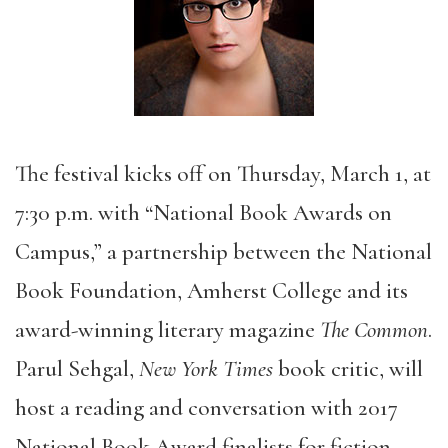
The festival kicks off on Thursday, March 1, at
7:30 p.m. with “National Book Awards on
Campus,” a partnership between the National
Book Foundation, Amherst College and its
award-winning literary magazine
The Common
.
Parul Sehgal,
New York Times
book critic, will
host a reading and conversation with 2017
National Book Award finalists for fiction