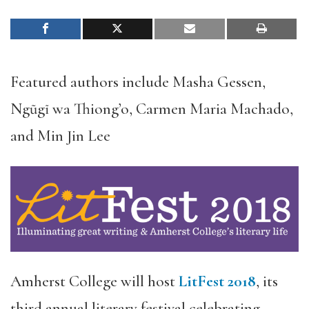
Featured authors include Masha Gessen,
Ngũgĩ wa Thiong’o, Carmen Maria Machado,
and Min Jin Lee
Amherst College will host
LitFest 2018
, its
third annual literary festival celebrating