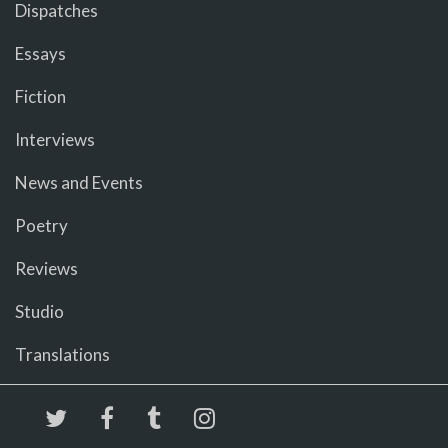
Dispatches
Essays
Fiction
Interviews
News and Events
Poetry
Reviews
Studio
Translations