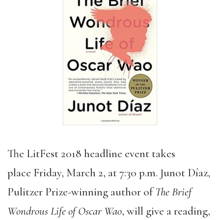
The LitFest 2018 headline event takes
place Friday, March 2, at 7:30 p.m. Junot Díaz,
Pulitzer Prize-winning author of
The Brief
Wondrous Life of Oscar Wao
, will give a reading,