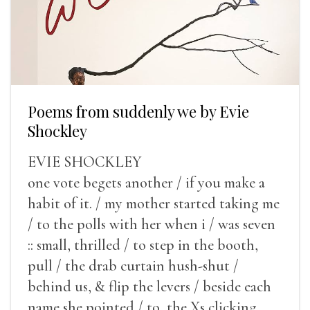
Poems from suddenly we by Evie
Shockley
EVIE SHOCKLEY
one vote begets another / if you make a
habit of it. / my mother started taking me
/ to the polls with her when i / was seven
:: small, thrilled / to step in the booth,
pull / the drab curtain hush-shut /
behind us, & flip the levers / beside each
name she pointed / to, the Xs clicking