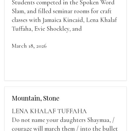
Students competed in the Spoken Word
Slam, and filled seminar rooms for craft
classes with Jamaica Kincaid, Lena Khalaf
Tuffaha, Evie Shockley, and
March 18, 2026
Mountain, Stone
LENA KHALAF TUFFAHA
Do not name your daughters Shaymaa, /
courage will march them / into the bullet