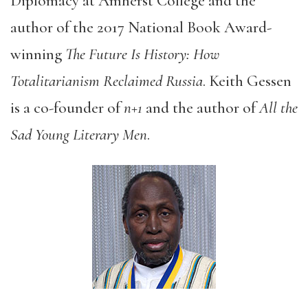
Diplomacy at Amherst College and the
author of the 2017 National Book Award-
winning
The Future Is History: How
Totalitarianism Reclaimed Russia
. Keith Gessen
is a co-founder of
n+1
and the author of
All the
Sad Young Literary Men
.