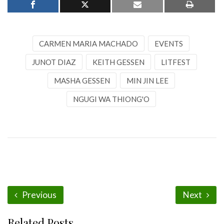
CARMEN MARIA MACHADO
EVENTS
JUNOT DIAZ
KEITH GESSEN
LITFEST
MASHA GESSEN
MIN JIN LEE
NGUGI WA THIONG'O
Previous
Next
Related Posts