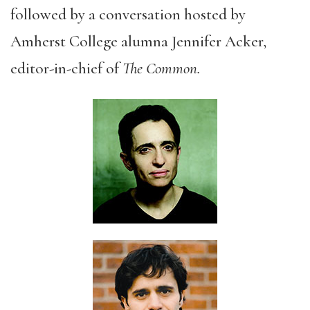
followed by a conversation hosted by
Amherst College alumna Jennifer Acker,
editor-in-chief of
The Common.