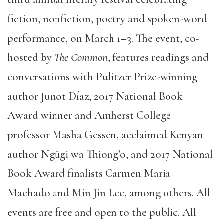
fiction, nonfiction, poetry and spoken-word
performance, on March 1–3. The event, co-
hosted by
The Common
, features readings and
conversations with Pulitzer Prize-winning
author Junot Díaz, 2017 National Book
Award winner and Amherst College
professor Masha Gessen, acclaimed Kenyan
author Ngũgĩ wa Thiong’o, and 2017 National
Book Award finalists Carmen Maria
Machado and Min Jin Lee, among others. All
events are free and open to the public. All