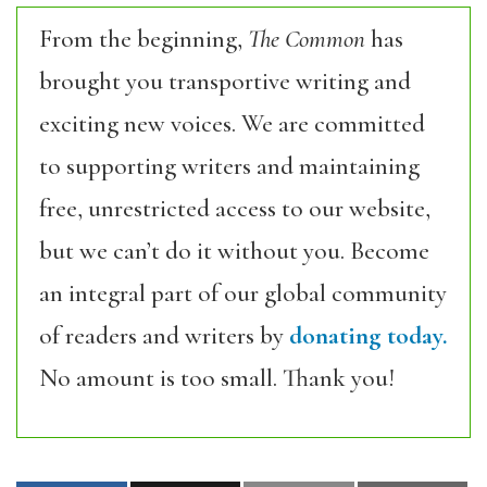
From the beginning,
The Common
has
brought you transportive writing and
exciting new voices. We are committed
to supporting writers and maintaining
free, unrestricted access to our website,
but we can’t do it without you. Become
an integral part of our global community
of readers and writers by
donating today.
No amount is too small. Thank you!