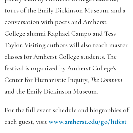
tours of the Emily Dickinson Museum, and a
conversation with poets and Amherst
College alumni Raphael Campo and Tess
Taylor. Visiting authors will also teach master
classes for Amherst College students. The
festival is organized by Amherst College’s
Center for Humanistic Inquiry,
The Common
and the Emily Dickinson Museum.
For the full event schedule and biographies of
each guest, visit
www.amherst.edu/go/litfest
.