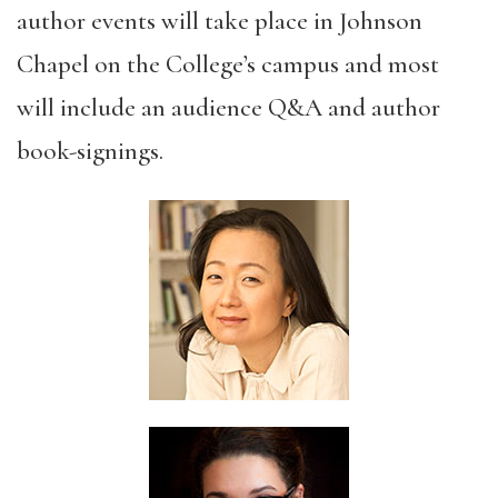
author events will take place in Johnson
Chapel on the College’s campus and most
will include an audience Q&A and author
book-signings.