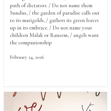
path of dictators. / Do not name them
Sundus, / the garden of paradise calls out
to its marigolds, / gathers its green leaves
up in its embrace. / Do not name your
children Malak or Raneem, / angels want
the companionship
February 24, 2026