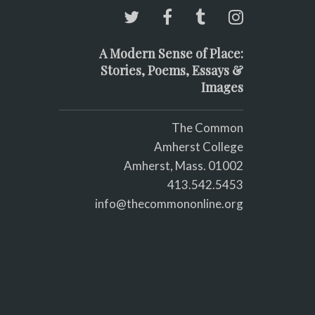
A Modern Sense of Place:
Stories, Poems, Essays &
Images
The Common
Amherst College
Amherst, Mass. 01002
413.542.5453
info@thecommononline.org