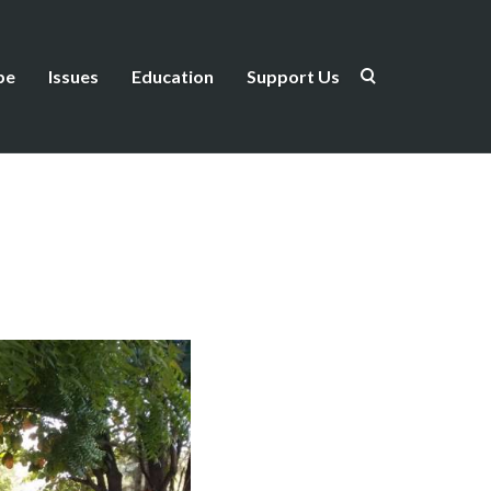
be
Issues
Education
Support Us