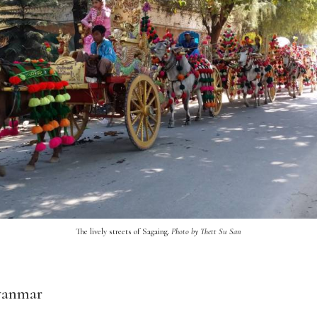
The lively streets of Sagaing.
Photo by Thett Su San
yanmar