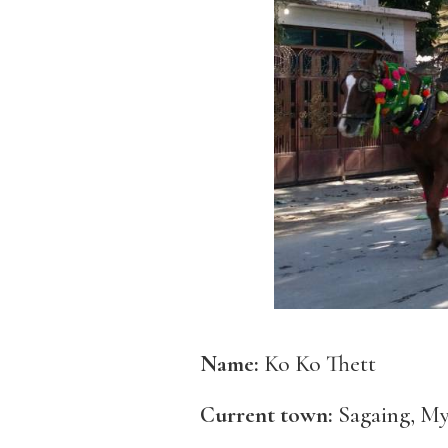
Name:
Ko Ko Thett
Current town:
Sagaing, M