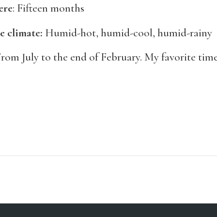
ere
: Fifteen months
e climate:
Humid-hot, humid-cool, humid-rainy
rom July to the end of February. My favorite time 