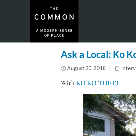
Ask a Local: Ko 
August 30, 2018
Inter
With
KO KO THETT