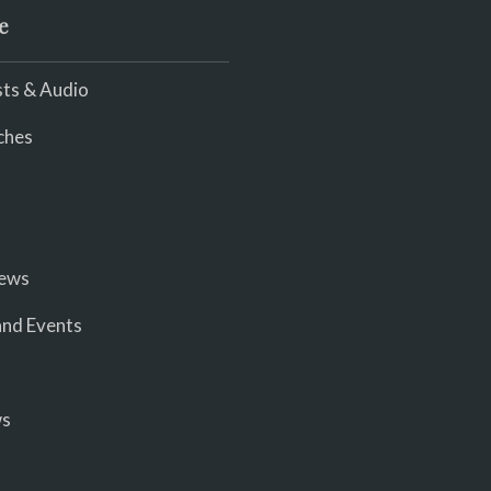
e
ts & Audio
ches
iews
nd Events
ws