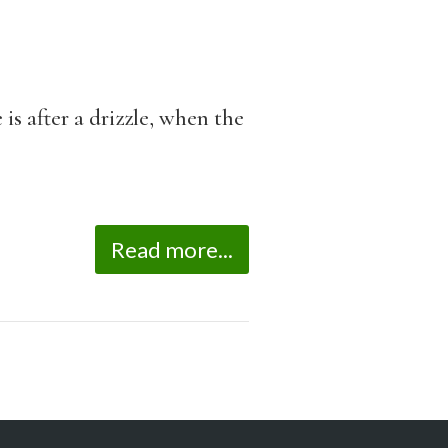
is after a drizzle, when the
Read more...