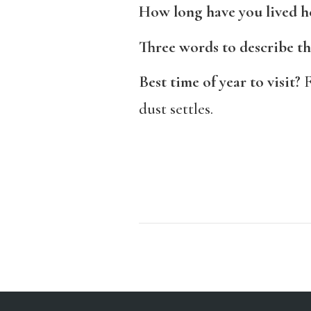
How long have you lived h
Three words to describe th
Best time of year to visit?
F
dust settles.