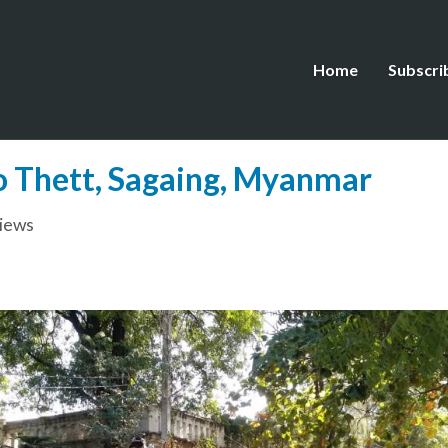
Home
Subscri
Ko Thett, Sagaing, Myanmar
views