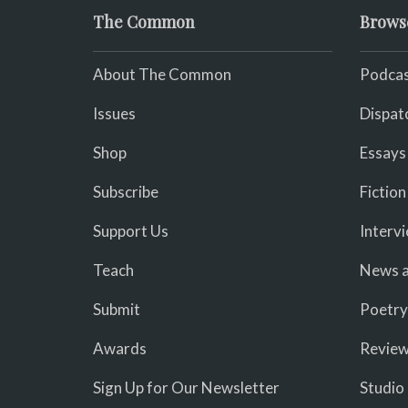
The Common
Brows
About The Common
Podcas
Issues
Dispat
Shop
Essays
Subscribe
Fiction
Support Us
Interv
Teach
News a
Submit
Poetry
Awards
Revie
Sign Up for Our Newsletter
Studio