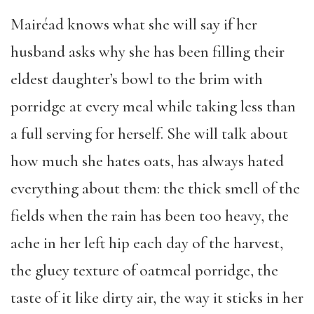
Mairéad knows what she will say if her
husband asks why she has been filling their
eldest daughter’s bowl to the brim with
porridge at every meal while taking less than
a full serving for herself. She will talk about
how much she hates oats, has always hated
everything about them: the thick smell of the
fields when the rain has been too heavy, the
ache in her left hip each day of the harvest,
the gluey texture of oatmeal porridge, the
taste of it like dirty air, the way it sticks in her