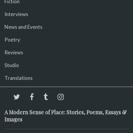
Fiction
Interviews
News and Events
Poetry
Reviews
Studio
Translations
A Modern Sense of Place: Stories, Poems, Essays &
Images