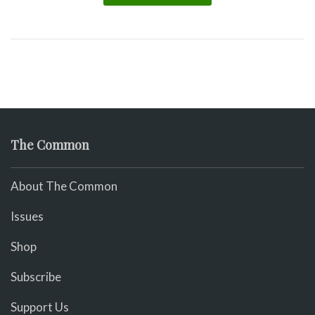
The Common
About The Common
Issues
Shop
Subscribe
Support Us