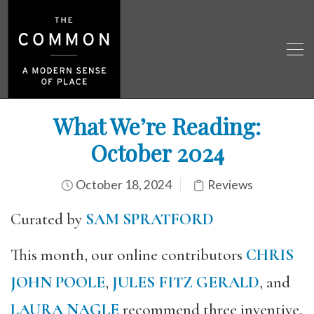
What We’re Reading:
October 2024
October 18, 2024
Reviews
Curated by
SAM SPRATFORD
This month, our online contributors
CHRIS
JOHN POOLE
,
JULES FITZ GERALD
, and
LAURA NAGLE
recommend three inventive,