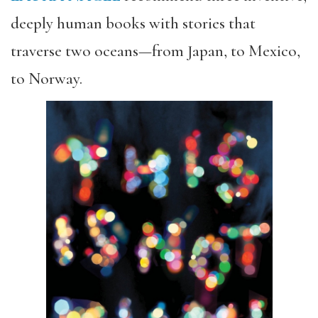
deeply human books with stories that
traverse two oceans—from Japan, to Mexico,
to Norway.