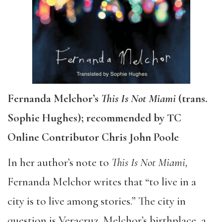
Fernanda Melchor’s
This Is Not Miami
(trans.
Sophie Hughes); recommended by TC
Online Contributor Chris John Poole
In her author’s note to
This Is Not Miami,
Fernanda Melchor writes that “to live in a
city is to live among stories.” The city in
question is Veracruz, Melchor’s birthplace, a