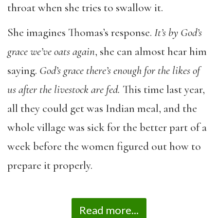
throat when she tries to swallow it.
She imagines Thomas’s response.
It’s by God’s
grace we’ve oats again
, she can almost hear him
saying.
God’s grace there’s enough for the likes of
us after the livestock are fed.
This time last year,
all they could get was Indian meal, and the
whole village was sick for the better part of a
week before the women figured out how to
prepare it properly.
Read more...