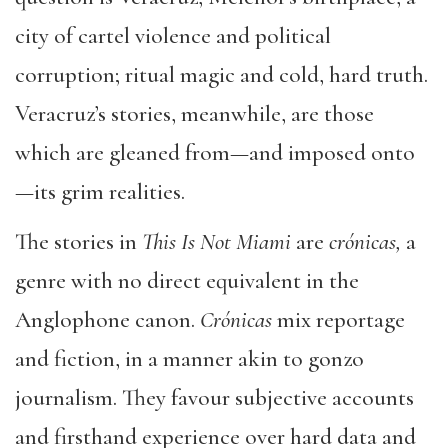
city of cartel violence and political
corruption; ritual magic and cold, hard truth.
Veracruz’s stories, meanwhile, are those
which are gleaned from—and imposed onto
—its grim realities.
The stories in
This Is Not Miami
are
crónicas,
a
genre with no direct equivalent in the
Anglophone canon.
Crónicas
mix reportage
and fiction, in a manner akin to gonzo
journalism. They favour subjective accounts
and firsthand experience over hard data and