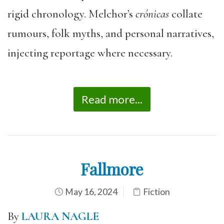
rigid chronology. Melchor’s
crónicas
collate
rumours, folk myths, and personal narratives,
injecting reportage where necessary.
Read more...
Fallmore
May 16, 2024
Fiction
By
LAURA NAGLE