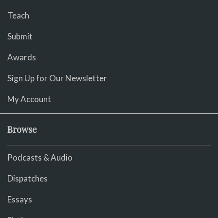
Teach
Submit
Awards
Sign Up for Our Newsletter
My Account
Browse
Podcasts & Audio
Dispatches
Essays