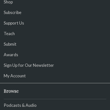
Shop
Subscribe
Support Us
Teach
Submit
Awards
Sign Up for Our Newsletter
My Account
Browse
Podcasts & Audio