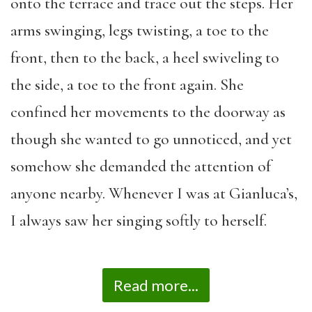
onto the terrace and trace out the steps. Her
arms swinging, legs twisting, a toe to the
front, then to the back, a heel swiveling to
the side, a toe to the front again. She
confined her movements to the doorway as
though she wanted to go unnoticed, and yet
somehow she demanded the attention of
anyone nearby. Whenever I was at Gianluca’s,
I always saw her singing softly to herself.
Read more...