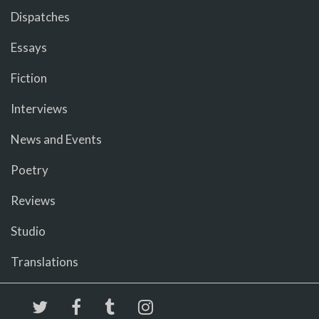
Dispatches
Essays
Fiction
Interviews
News and Events
Poetry
Reviews
Studio
Translations