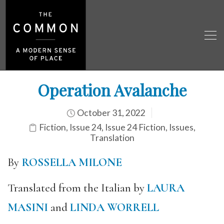
Operation Avalanche
October 31, 2022
Fiction
,
Issue 24
,
Issue 24 Fiction
,
Issues
,
Translation
By
ROSSELLA MILONE
Translated from the Italian by
LAURA
MASINI
and
LINDA WORRELL