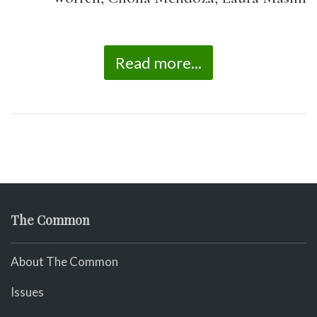
Read more...
The Common
About The Common
Issues