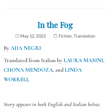
In the Fog
May 12, 2022
Fiction
,
Translation
By
ADA NEGRI
Translated from Italian by
LAURA MASINI
,
CHONA MENDOZA
, and
LINDA
WORRELL
Story appears in both English and Italian below.