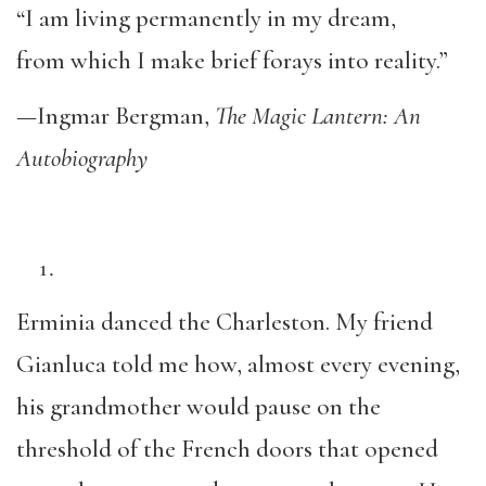
“I am living permanently in my dream,
from which I make brief forays into reality.”
—Ingmar Bergman,
The Magic Lantern: An
Autobiography
Erminia danced the Charleston. My friend
Gianluca told me how, almost every evening,
his grandmother would pause on the
threshold of the French doors that opened