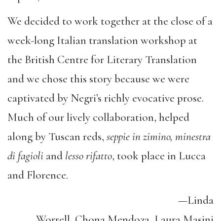
We decided to work together at the close of a
week-long Italian translation workshop at
the British Centre for Literary Translation
and we chose this story because we were
captivated by Negri’s richly evocative prose.
Much of our lively collaboration, helped
along by Tuscan reds,
seppie in zimino, minestra
di fagioli
and
lesso rifatto
, took place in Lucca
and Florence.
—Linda
Worrell, Chona Mendoza, Laura Masini