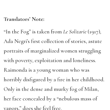
Translators
’ N
ote:
“In the Fog” is taken from
Le Solitarie
(1917)
,
Ada Negri’s first collection of stories, astute
portraits of marginalized women struggling
with poverty, exploitation and loneliness.
Raimonda is a young woman who was
horribly disfigured by a fire in her childhood.
Only in the dense and murky fog of Milan,
her face concealed by a “nebulous mass of
vapors,” does she feel free.