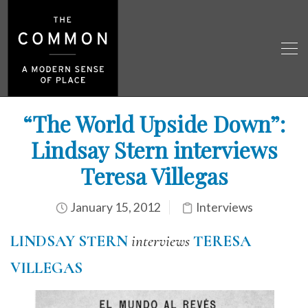
“The World Upside Down”:
Lindsay Stern interviews
Teresa Villegas
January 15, 2012
Interviews
LINDSAY STERN
interviews
TERESA
VILLEGAS