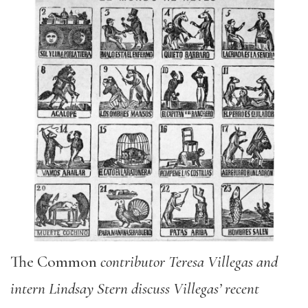
The Common
c
ontributor Teresa Villegas and
intern Lindsay Stern discuss Villegas’ recent