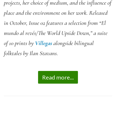
projects, her choice of medium, and the influence of
place and the environment on her work. Released
in October, Issue 02 features a selection from “El
mundo al revés/The World Upside Down,” a suite
of 10 prints by
Villegas
alongside bilingual
folktales by Ilan Stavans.
Read more...