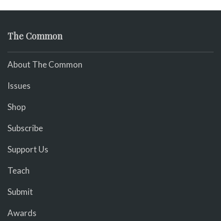
The Common
About The Common
Issues
Shop
Subscribe
Support Us
Teach
Submit
Awards