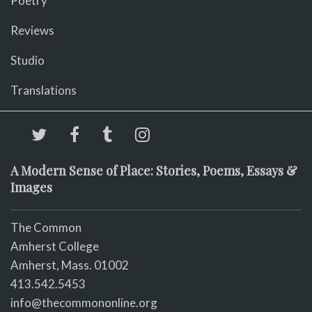
Poetry
Reviews
Studio
Translations
A Modern Sense of Place: Stories, Poems, Essays &
Images
The Common
Amherst College
Amherst, Mass. 01002
413.542.5453
info@thecommononline.org