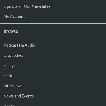
Sign Up for Our Newsletter
My Account
Browse
Podcasts & Audio
Dispatches
Essays
Fiction
Interviews
News and Events