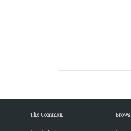
The Common
Brows