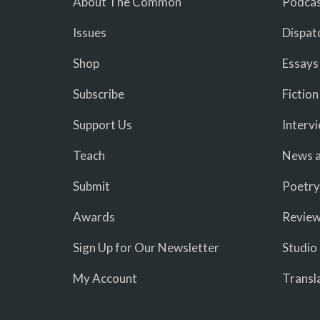
About The Common
Podcas
Issues
Dispat
Shop
Essays
Subscribe
Fiction
Support Us
Interv
Teach
News a
Submit
Poetry
Awards
Revie
Sign Up for Our Newsletter
Studio
My Account
Transl