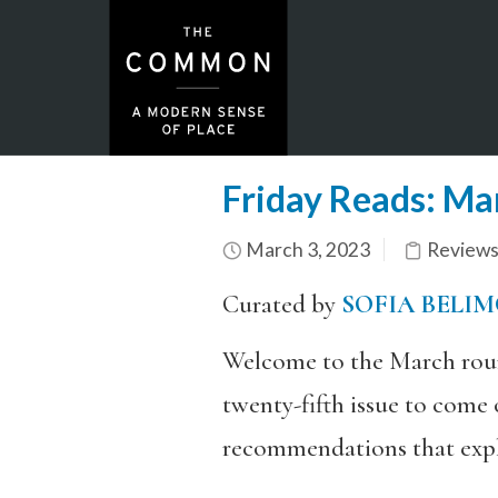
Friday Reads: Ma
March 3, 2023
Review
Curated by
SOFIA BELI
Welcome to the March roun
twenty-fifth issue to come 
recommendations that explo