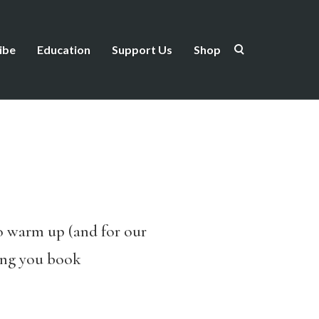
ibe
Education
Support Us
Shop
o warm up (and for our
ring you book