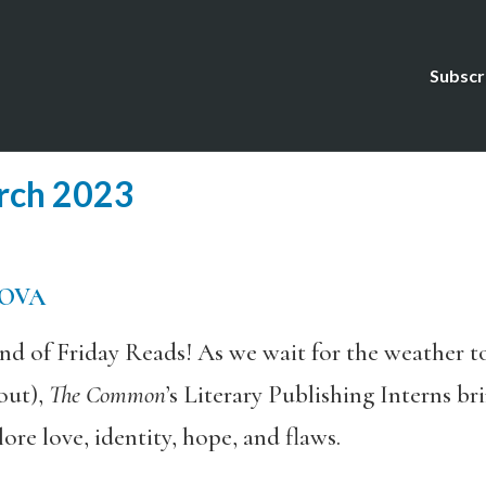
Subscr
rch 2023
s
MOVA
d of Friday Reads! As we wait for the weather t
out),
The Common
’s Literary Publishing Interns b
re love, identity, hope, and flaws.