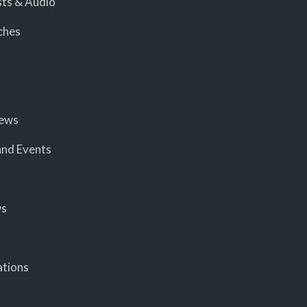
ts & Audio
ches
iews
nd Events
ws
ations