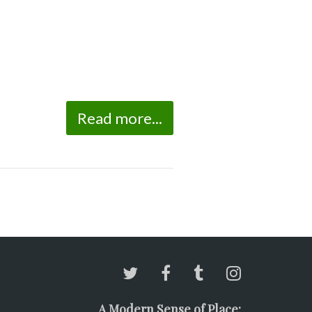
Read more...
A Modern Sense of Place: