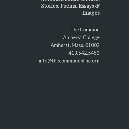
Stories, Poems, Essays &
Images
The Common
Amherst College
Amherst, Mass. 01002
413.542.5453
info@thecommononline.org