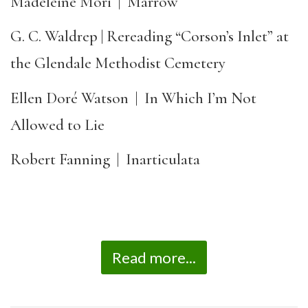
Madeleine Mori | Marrow
G. C. Waldrep | Rereading “Corson’s Inlet” at
the Glendale Methodist Cemetery
Ellen Doré Watson | In Which I’m Not
Allowed to Lie
Robert Fanning | Inarticulata
Read more...