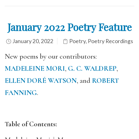
January 2022 Poetry Feature
January 20, 2022
Poetry
,
Poetry Recordings
New poems by our contributors:
MADELEINE MORI
,
G. C. WALDREP
,
ELLEN DORÉ WATSON
, and
ROBERT
FANNING
.
Table of Contents: