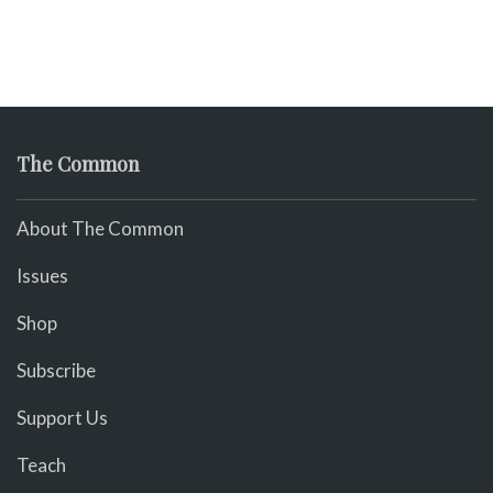
The Common
About The Common
Issues
Shop
Subscribe
Support Us
Teach