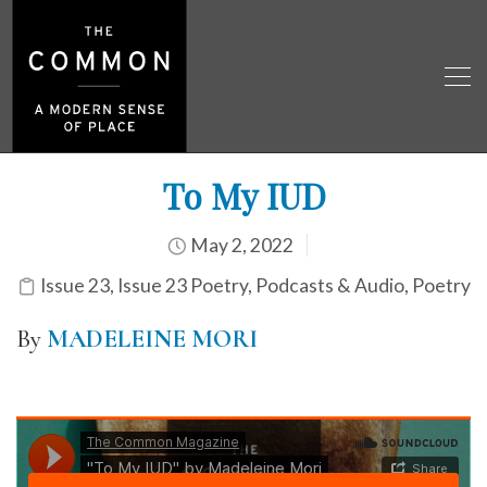
To My IUD
May 2, 2022
Issue 23
,
Issue 23 Poetry
,
Podcasts & Audio
,
Poetry
By
MADELEINE MORI