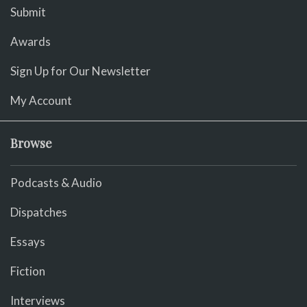
Submit
Awards
Sign Up for Our Newsletter
My Account
Browse
Podcasts & Audio
Dispatches
Essays
Fiction
Interviews