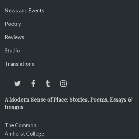
News and Events
Poetry
Reviews
Studio
Translations
A Modern Sense of Place: Stories, Poems, Essays &
Images
The Common
Amherst College