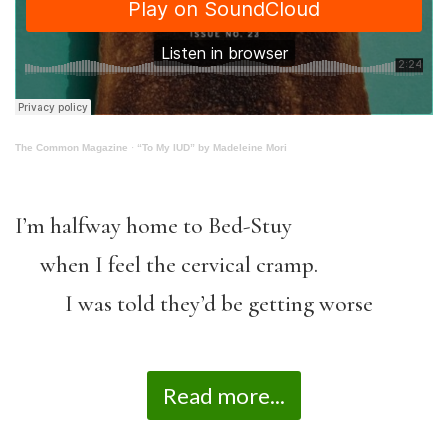
The Common Magazine
·
“To My IUD” by Madeleine Mori
I’m halfway home to Bed-Stuy
when I feel the cervical cramp.
I was told they’d be getting worse
Read more...