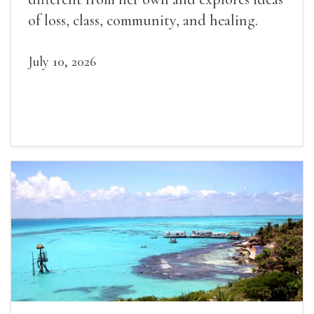
of loss, class, community, and healing.
July 10, 2026