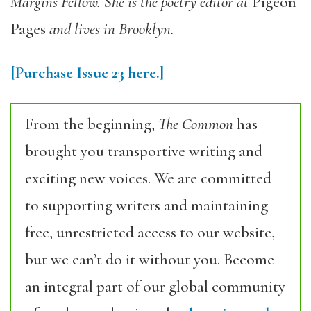
Margins Fellow. She is the poetry editor at
Pigeon
Pages
and lives in Brooklyn.
[Purchase Issue 23 here.]
From the beginning,
The Common
has
brought you transportive writing and
exciting new voices. We are committed
to supporting writers and maintaining
free, unrestricted access to our website,
but we can’t do it without you. Become
an integral part of our global community