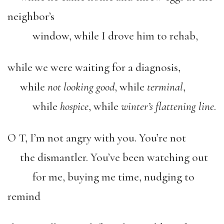
neighbor’s
window, while I drove him to rehab,
while we were waiting for a diagnosis,
while
not looking good
, while
terminal
,
while
hospice
, while
winter’s flattening line
.
O T, I’m not angry with you. You’re not
the dismantler. You’ve been watching out
for me, buying me time, nudging to
remind