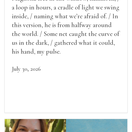
a loop in hours, a cradle of light we swing
inside, / naming what we’re afraid of. / In
this version, he is from halfway around
the world. / Some net caught the curve of
us in the dark, / gathered what it could,
his hand, my pulse.
July 30, 2026