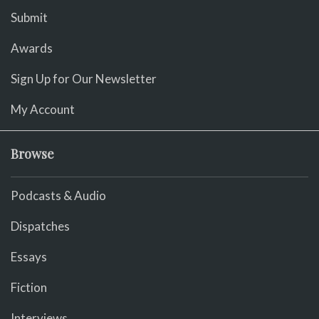
Submit
Awards
Sign Up for Our Newsletter
My Account
Browse
Podcasts & Audio
Dispatches
Essays
Fiction
Interviews