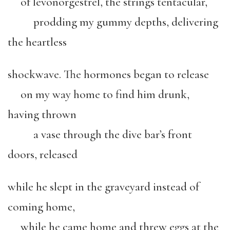
of levonorgestrel, the strings tentacular,
prodding my gummy depths, delivering
the heartless
shockwave. The hormones began to release
on my way home to find him drunk,
having thrown
a vase through the dive bar’s front
doors, released
while he slept in the graveyard instead of
coming home,
while he came home and threw eggs at the