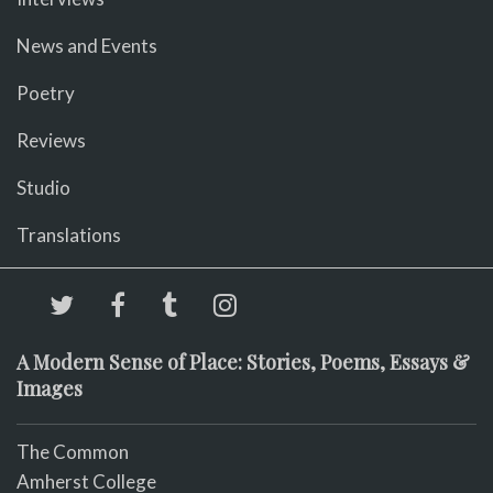
News and Events
Poetry
Reviews
Studio
Translations
A Modern Sense of Place: Stories, Poems, Essays &
Images
The Common
Amherst College