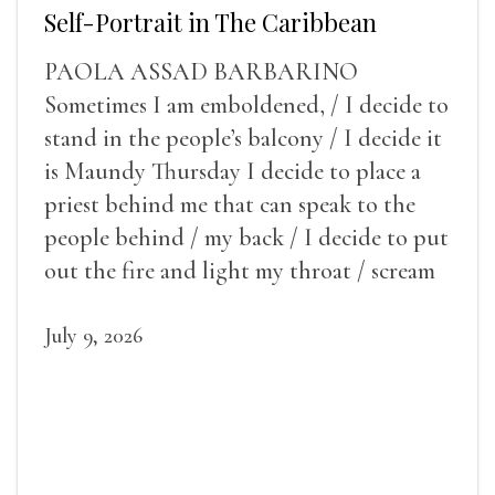
Self-Portrait in The Caribbean
PAOLA ASSAD BARBARINO
Sometimes I am emboldened, / I decide to
stand in the people’s balcony / I decide it
is Maundy Thursday I decide to place a
priest behind me that can speak to the
people behind / my back / I decide to put
out the fire and light my throat / scream
July 9, 2026