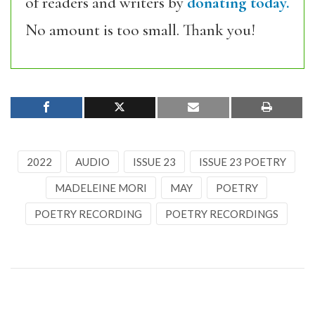
of readers and writers by
donating today.
No amount is too small. Thank you!
2022
AUDIO
ISSUE 23
ISSUE 23 POETRY
MADELEINE MORI
MAY
POETRY
POETRY RECORDING
POETRY RECORDINGS