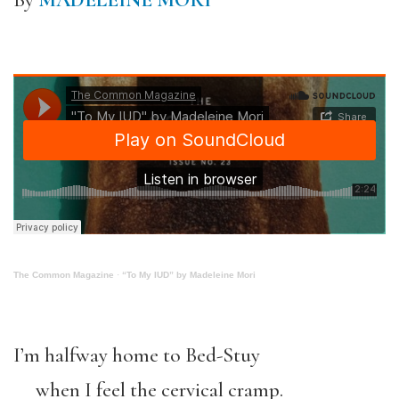
By
MADELEINE MORI
The Common Magazine
·
“To My IUD” by Madeleine Mori
I’m halfway home to Bed-Stuy
when I feel the cervical cramp.