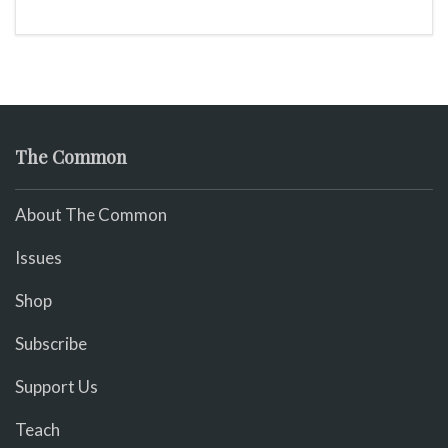
The Common
About The Common
Issues
Shop
Subscribe
Support Us
Teach