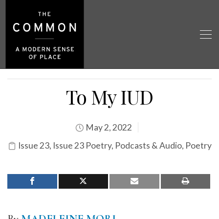
To My IUD
May 2, 2022
Issue 23
,
Issue 23 Poetry
,
Podcasts & Audio
,
Poetry