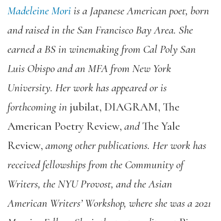
Madeleine Mori
is a Japanese American poet, born
and raised in the San Francisco Bay Area. She
earned a BS in winemaking from Cal Poly San
Luis Obispo and an MFA from New York
University. Her work has appeared or is
forthcoming in
jubilat
,
DIAGRAM
,
The
American Poetry Review
,
and
The Yale
Review
,
among other publications. Her work has
received fellowships from the Community of
Writers, the NYU Provost, and the Asian
American Writers’ Workshop, where she was a 2021