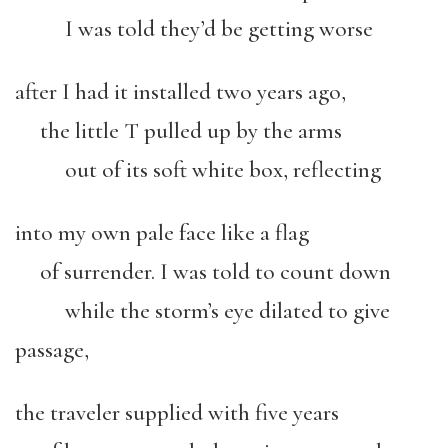
I was told they’d be getting worse
after I had it installed two years ago,
the little T pulled up by the arms
out of its soft white box, reflecting
into my own pale face like a flag
of surrender. I was told to count down
while the storm’s eye dilated to give
passage,
the traveler supplied with five years