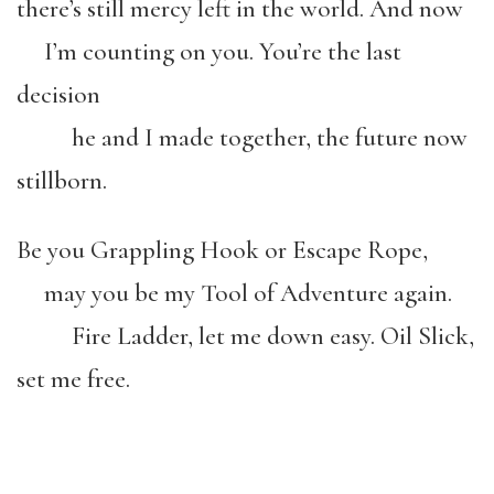
there’s still mercy left in the world. And now
I’m counting on you. You’re the last
decision
he and I made together, the future now
stillborn.
Be you Grappling Hook or Escape Rope,
may you be my Tool of Adventure again.
Fire Ladder, let me down easy. Oil Slick,
set me free.