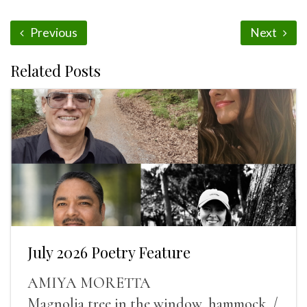
Previous
Next
Related Posts
July 2026 Poetry Feature
AMIYA MORETTA
Magnolia tree in the window, hammock, /