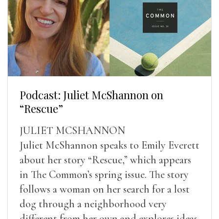
Podcast: Juliet McShannon on
“Rescue”
JULIET MCSHANNON
Juliet McShannon speaks to Emily Everett
about her story “Rescue,” which appears
in The Common’s spring issue. The story
follows a woman on her search for a lost
dog through a neighborhood very
different from her own and explores ideas