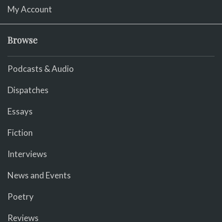
My Account
Browse
Podcasts & Audio
Dispatches
Essays
Fiction
Interviews
News and Events
Poetry
Reviews