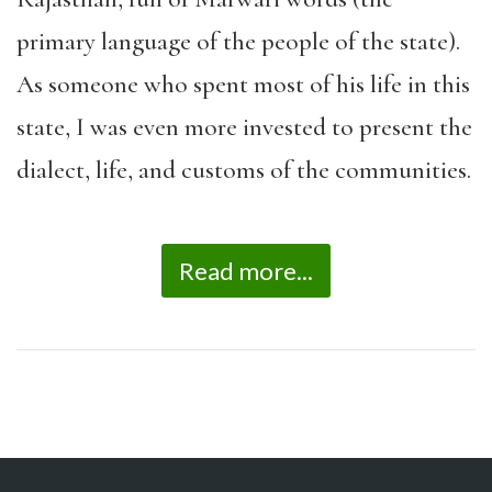
primary language of the people of the state).
As someone who spent most of his life in this
state, I was even more invested to present the
dialect, life, and customs of the communities.
Read more...