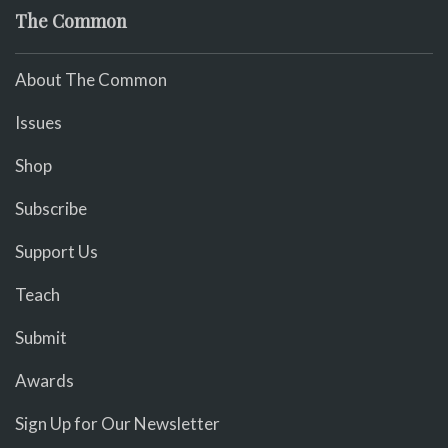
The Common
About The Common
Issues
Shop
Subscribe
Support Us
Teach
Submit
Awards
Sign Up for Our Newsletter