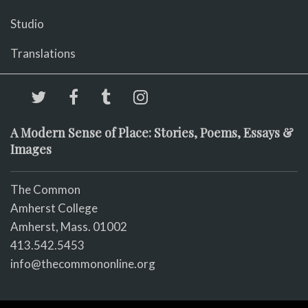
Studio
Translations
A Modern Sense of Place: Stories, Poems, Essays &
Images
The Common
Amherst College
Amherst, Mass. 01002
413.542.5453
info@thecommononline.org