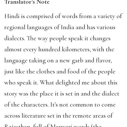
Translator’s Note
Hindi is comprised of words from a variety of
regional languages of India and has various
dialects. The way people speak it changes
almost every hundred kilometers, with the
language taking on a new garb and flavor,
just like the clothes and food of the people
who speak it. What delighted me about this
story was the place it is set in and the dialect
of the characters. It’s not common to come
across literature set in the remote areas of
Rajasthan, full of Marwari words (the