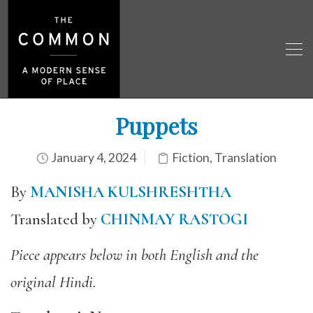
Puppets
January 4, 2024
Fiction
,
Translation
By
MANISHA KULSHRESHTHA
Translated by
CHINMAY RASTOGI
Piece appears below in both English and the
original Hindi.