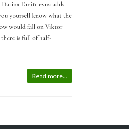
t Darina Dmitrievna adds
 you yourself know what the
dow would fall on Viktor
ere is full of half-
Read more...