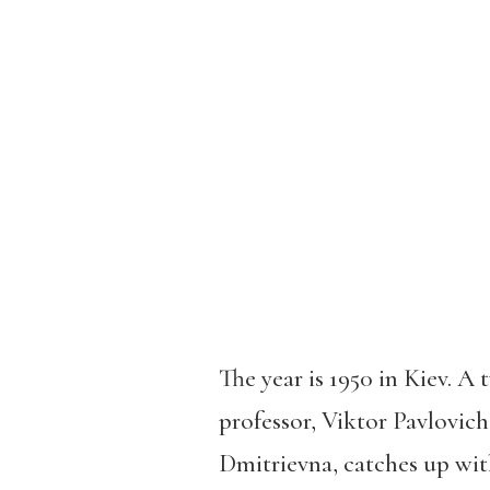
The year is 1950 in Kiev. A
professor, Viktor Pavlovich
Dmitrievna, catches up wit