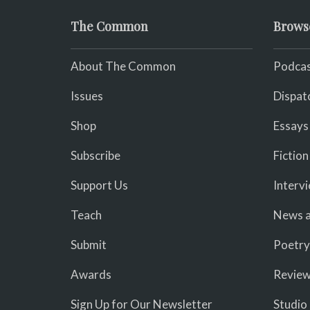
The Common
Brows
About The Common
Podcas
Issues
Dispat
Shop
Essays
Subscribe
Fiction
Support Us
Interv
Teach
News a
Submit
Poetry
Awards
Revie
Sign Up for Our Newsletter
Studio