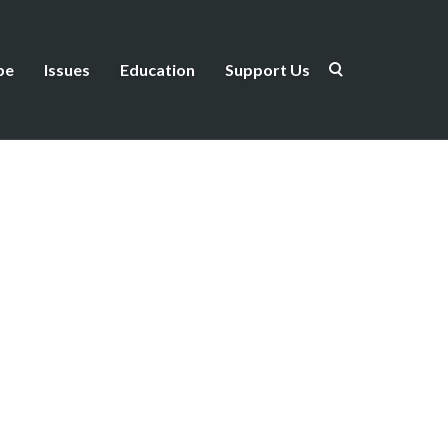
be
Issues
Education
Support Us