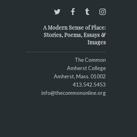
A Modern Sense of Place:
Stories, Poems, Essays &
Images
The Common
Amherst College
Amherst, Mass. 01002
413.542.5453
info@thecommononline.org