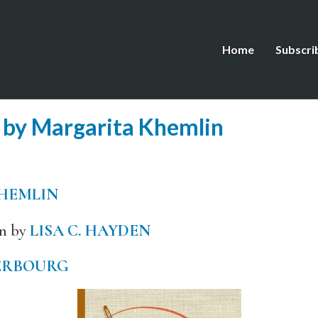
Home
Subscri
 by Margarita Khemlin
HEMLIN
an by
LISA C. HAYDEN
ERBOURG