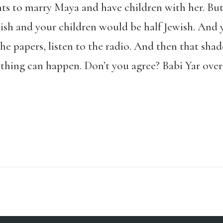
nts to marry Maya and have children with her. Bu
wish and your children would be half Jewish. And
the papers, listen to the radio. And then that sha
thing can happen. Don’t you agree? Babi Yar over th