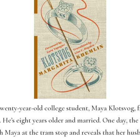
 twenty-year-old college student, Maya Klotsvog, fa
. He’s eight years older and married. One day, the 
h Maya at the tram stop and reveals that her hus