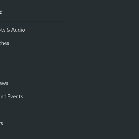
e
ts & Audio
ches
iews
nd Events
ws