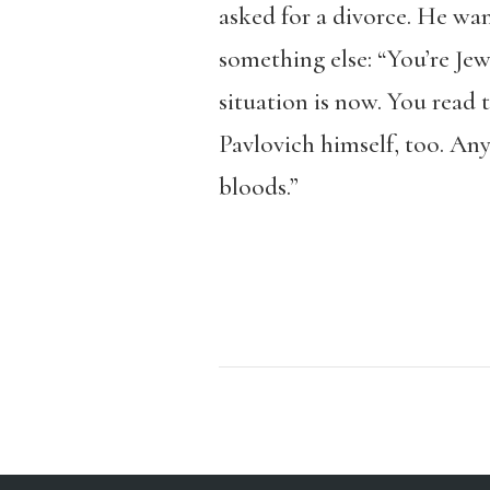
asked for a divorce. He wa
something else: “You’re Je
situation is now. You read 
Pavlovich himself, too. Any
bloods.”