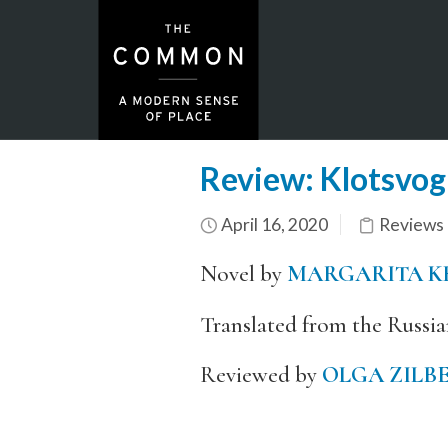
Review: Klotsvog
April 16, 2020
Reviews
Novel by
MARGARITA K
Translated from the Russi
Reviewed by
OLGA ZILB