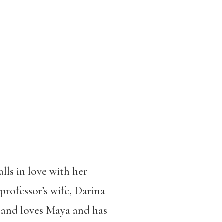
lls in love with her
professor’s wife, Darina
band loves Maya and has