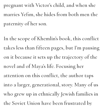
pregnant with Victor’s child, and when she
marries Yefim, she hides from both men the
paternity of her son.
In the scope of Khemlin’s book, this conflict
takes less than fifteen pages, but I’m pausing
on it because it sets up the trajectory of the
novel and of Maya’s life. Focusing her
attention on this conflict, the author taps
into a larger, generational, story. Many of us
who grew up in ethnically Jewish families in
the Soviet Union have been frustrated by