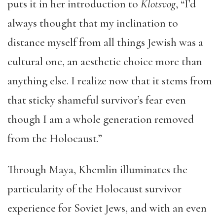
puts it in her introduction to
Klotsvog
, “I’d
always thought that my inclination to
distance myself from all things Jewish was a
cultural one, an aesthetic choice more than
anything else. I realize now that it stems from
that sticky shameful survivor’s fear even
though I am a whole generation removed
from the Holocaust.”
Through Maya, Khemlin illuminates the
particularity of the Holocaust survivor
experience for Soviet Jews, and with an even