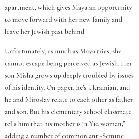
apartment, which gives Maya an opportunity
to move forward with her new family and
leave her Jewish past behind.
Unfortunately, as much as Maya tries, she
cannot escape being perceived as Jewish. Her
son Misha grows up deeply troubled by issues
of his identity. On paper, he’s Ukrainian, and
he and Miroslav relate to each other as father
and son. But his elementary school classmate
tells him that his mother is “a Yid woman,”
adding a number of common anti-Semitic