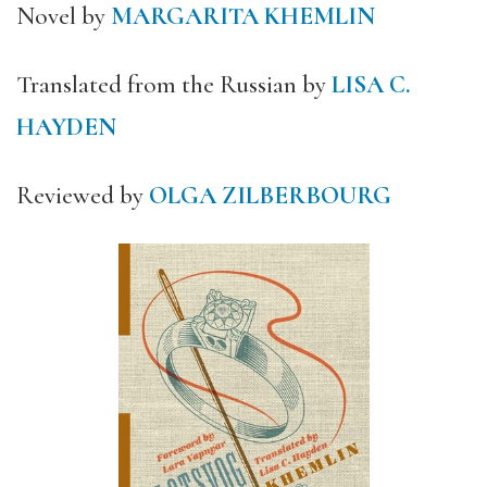
Novel by
MARGARITA KHEMLIN
Translated from the Russian by
LISA C.
HAYDEN
Reviewed by
OLGA ZILBERBOURG