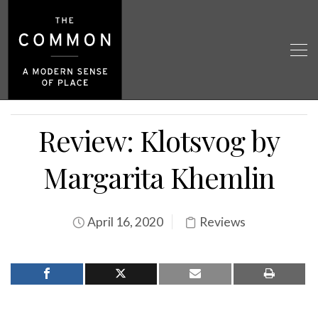
Review: Klotsvog by
Margarita Khemlin
April 16, 2020
Reviews