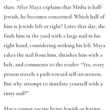
slurs. After Maya explains that Misha is half-
Jewish, he becomes concerned. Which half of
him is Jewish: left or right? Later that day, she
finds him in the yard with a large nail in his
right hand, considering striking his left. Maya
takes the nail from him, thrashes him with a
belt, and comments to the reader: “Yes, every
person travels a path toward self-awareness.
But why attempt to mutilate yourself with a
rusty nail?”
Maya cannot escape being Jewish or having