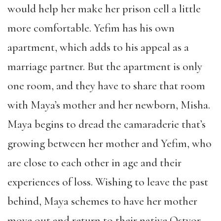
would help her make her prison cell a little
more comfortable. Yefim has his own
apartment, which adds to his appeal as a
marriage partner. But the apartment is only
one room, and they have to share that room
with Maya’s mother and her newborn, Misha.
Maya begins to dread the camaraderie that’s
growing between her mother and Yefim, who
are close to each other in age and their
experiences of loss. Wishing to leave the past
behind, Maya schemes to have her mother
move out and return to their native Ostyor.