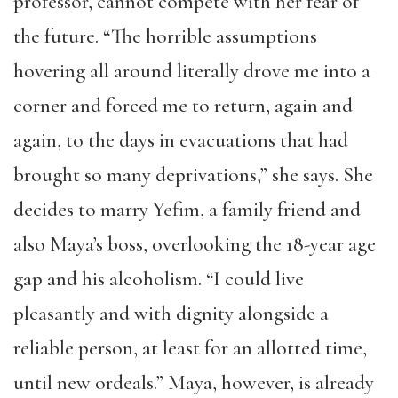
professor, cannot compete with her fear of
the future. “The horrible assumptions
hovering all around literally drove me into a
corner and forced me to return, again and
again, to the days in evacuations that had
brought so many deprivations,” she says. She
decides to marry Yefim, a family friend and
also Maya’s boss, overlooking the 18-year age
gap and his alcoholism. “I could live
pleasantly and with dignity alongside a
reliable person, at least for an allotted time,
until new ordeals.” Maya, however, is already