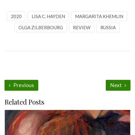
2020
LISA C. HAYDEN
MARGARITA KHEMLIN
OLGA ZILBERBOURG
REVIEW
RUSSIA
Previous
Next
Related Posts