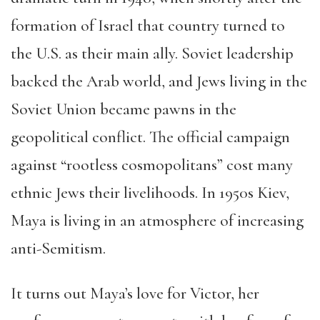
formation of Israel that country turned to
the U.S. as their main ally. Soviet leadership
backed the Arab world, and Jews living in the
Soviet Union became pawns in the
geopolitical conflict. The official campaign
against “rootless cosmopolitans” cost many
ethnic Jews their livelihoods. In 1950s Kiev,
Maya is living in an atmosphere of increasing
anti-Semitism.
It turns out Maya’s love for Victor, her