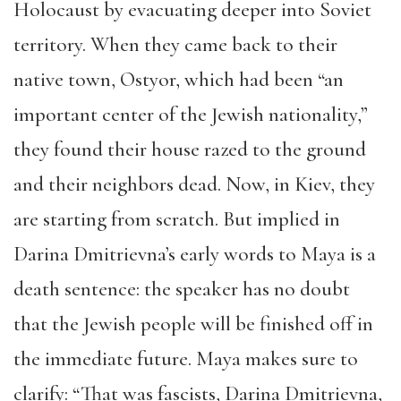
Holocaust by evacuating deeper into Soviet
territory. When they came back to their
native town, Ostyor, which had been “an
important center of the Jewish nationality,”
they found their house razed to the ground
and their neighbors dead. Now, in Kiev, they
are starting from scratch. But implied in
Darina Dmitrievna’s early words to Maya is a
death sentence: the speaker has no doubt
that the Jewish people will be finished off in
the immediate future. Maya makes sure to
clarify: “That was fascists, Darina Dmitrievna,