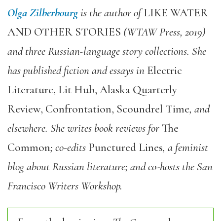
Olga Zilberbourg
is the author of
LIKE WATER
AND OTHER STORIES
(WTAW Press, 2019)
and three Russian-language story collections. She
has published fiction and essays in
Electric
Literature, Lit Hub, Alaska Quarterly
Review, Confrontation, Scoundrel Time
, and
elsewhere. She writes book reviews for
The
Common
; co-edits
Punctured Lines
, a feminist
blog about Russian literature; and co-hosts the San
Francisco Writers Workshop.