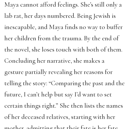
Maya cannot afford feelings. She’s still only a
lab rat, her days numbered. Being Jewish is
inescapable, and Maya finds no way to buffer
her children from the trauma. By the end of
the novel, she loses touch with both of them.
Concluding her narrative, she makes a
gesture partially revealing her reasons for
telling the story: “Comparing the past and the
future, I can’t help but say I’d want to set
certain things right.” She then lists the names
of her deceased relatives, starting with her
mother, admitting that their fate is her fate.