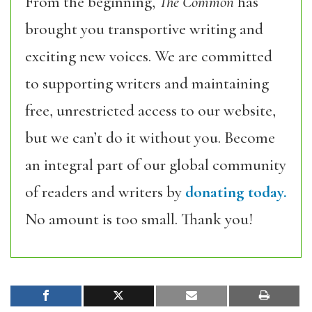
From the beginning,
The Common
has
brought you transportive writing and
exciting new voices. We are committed
to supporting writers and maintaining
free, unrestricted access to our website,
but we can’t do it without you. Become
an integral part of our global community
of readers and writers by
donating today.
No amount is too small. Thank you!