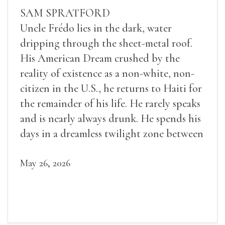
SAM SPRATFORD
Uncle Frédo lies in the dark, water
dripping through the sheet-metal roof.
His American Dream crushed by the
reality of existence as a non-white, non-
citizen in the U.S., he returns to Haiti for
the remainder of his life. He rarely speaks
and is nearly always drunk. He spends his
days in a dreamless twilight zone between
sleep and wakefulness.
May 26, 2026