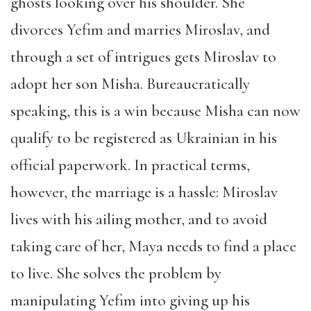
ghosts looking over his shoulder. She
divorces Yefim and marries Miroslav, and
through a set of intrigues gets Miroslav to
adopt her son Misha. Bureaucratically
speaking, this is a win because Misha can now
qualify to be registered as Ukrainian in his
official paperwork. In practical terms,
however, the marriage is a hassle: Miroslav
lives with his ailing mother, and to avoid
taking care of her, Maya needs to find a place
to live. She solves the problem by
manipulating Yefim into giving up his