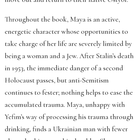
Throughout the book, Maya is an active,
energetic character whose opportunities to
take charge of her life are severely limited by
being a woman and a Jew. After Stalin’s death
in 1953, the immediate danger of a second
Holocaust passes, but anti-Semitism
continues to fester; nothing helps to ease the
accumulated trauma. Maya, unhappy with
Yefim’s way of processing his trauma through
drinking, finds a Ukrainian man with fewer