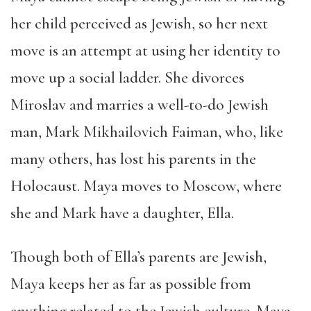
her child perceived as Jewish, so her next
move is an attempt at using her identity to
move up a social ladder. She divorces
Miroslav and marries a well-to-do Jewish
man, Mark Mikhailovich Faiman, who, like
many others, has lost his parents in the
Holocaust. Maya moves to Moscow, where
she and Mark have a daughter, Ella.
Though both of Ella’s parents are Jewish,
Maya keeps her as far as possible from