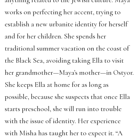
anything related to the Jewish culture. Maya
works on perfecting her accent, trying to
establish a new urbanite identity for herself
and for her children. She spends her
traditional summer vacation on the coast of
the Black Sea, avoiding taking Ella to visit
her grandmother—Maya’s mother—in Ostyor.
She keeps Ella at home for as long as
possible, because she suspects that once Ella
starts preschool, she will run into trouble
with the issue of identity. Her experience
with Misha has taught her to expect it. “A