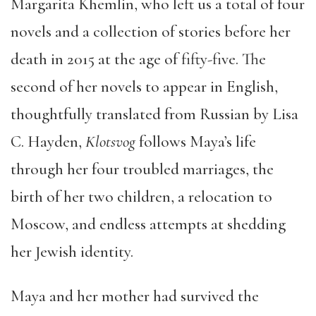
Margarita Khemlin, who left us a total of four
novels and a collection of stories before her
death in 2015 at the age of fifty-five. The
second of her novels to appear in English,
thoughtfully translated from Russian by Lisa
C. Hayden,
Klotsvog
follows Maya’s life
through her four troubled marriages, the
birth of her two children, a relocation to
Moscow, and endless attempts at shedding
her Jewish identity.
Maya and her mother had survived the