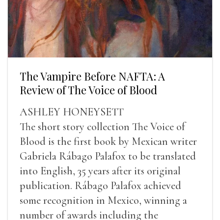
The Vampire Before NAFTA: A
Review of The Voice of Blood
ASHLEY HONEYSETT
The short story collection The Voice of
Blood is the first book by Mexican writer
Gabriela Rábago Palafox to be translated
into English, 35 years after its original
publication. Rábago Palafox achieved
some recognition in Mexico, winning a
number of awards including the