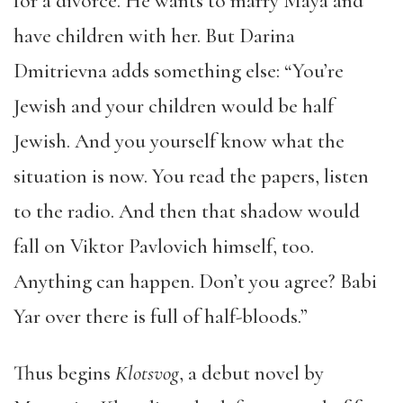
for a divorce. He wants to marry Maya and
have children with her. But Darina
Dmitrievna adds something else: “You’re
Jewish and your children would be half
Jewish. And you yourself know what the
situation is now. You read the papers, listen
to the radio. And then that shadow would
fall on Viktor Pavlovich himself, too.
Anything can happen. Don’t you agree? Babi
Yar over there is full of half-bloods.”
Thus begins
Klotsvog
, a debut novel by