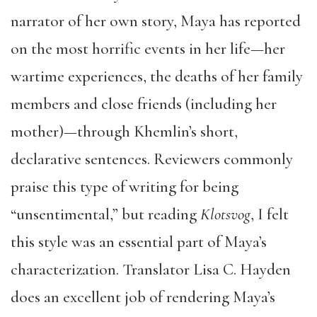
narrator of her own story, Maya has reported
on the most horrific events in her life—her
wartime experiences, the deaths of her family
members and close friends (including her
mother)—through Khemlin’s short,
declarative sentences. Reviewers commonly
praise this type of writing for being
“unsentimental,” but reading
Klotsvog
, I felt
this style was an essential part of Maya’s
characterization. Translator Lisa C. Hayden
does an excellent job of rendering Maya’s