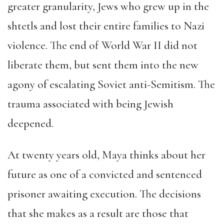
greater granularity, Jews who grew up in the
shtetls and lost their entire families to Nazi
violence. The end of World War II did not
liberate them, but sent them into the new
agony of escalating Soviet anti-Semitism. The
trauma associated with being Jewish
deepened.
At twenty years old, Maya thinks about her
future as one of a convicted and sentenced
prisoner awaiting execution. The decisions
that she makes as a result are those that