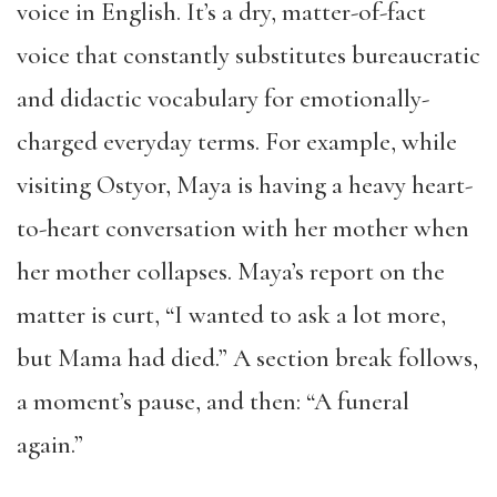
voice in English. It’s a dry, matter-of-fact
voice that constantly substitutes bureaucratic
and didactic vocabulary for emotionally-
charged everyday terms. For example, while
visiting Ostyor, Maya is having a heavy heart-
to-heart conversation with her mother when
her mother collapses. Maya’s report on the
matter is curt, “I wanted to ask a lot more,
but Mama had died.” A section break follows,
a moment’s pause, and then: “A funeral
again.”