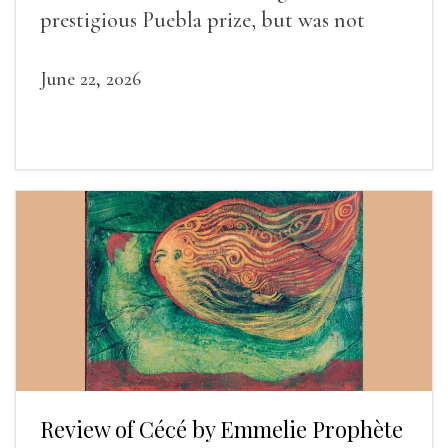
prestigious Puebla prize, but was not
widely recognized in her lifetime.
June 22, 2026
Review of Cécé by Emmelie Prophète