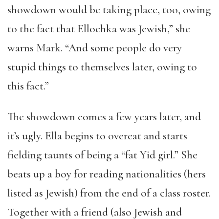
showdown would be taking place, too, owing
to the fact that Ellochka was Jewish,” she
warns Mark. “And some people do very
stupid things to themselves later, owing to
this fact.”
The showdown comes a few years later, and
it’s ugly. Ella begins to overeat and starts
fielding taunts of being a “fat Yid girl.” She
beats up a boy for reading nationalities (hers
listed as Jewish) from the end of a class roster.
Together with a friend (also Jewish and