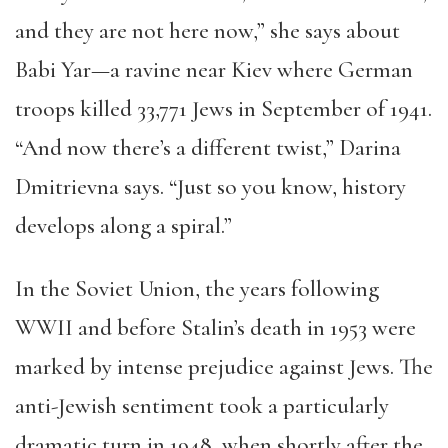
and they are not here now,” she says about
Babi Yar—a ravine near Kiev where German
troops killed 33,771 Jews in September of 1941.
“And now there’s a different twist,” Darina
Dmitrievna says. “Just so you know, history
develops along a spiral.”
In the Soviet Union, the years following
WWII and before Stalin’s death in 1953 were
marked by intense prejudice against Jews. The
anti-Jewish sentiment took a particularly
dramatic turn in 1948, when shortly after the