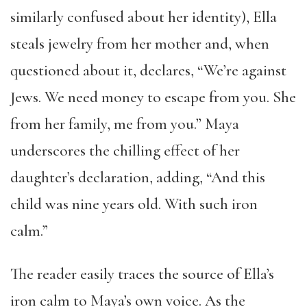
similarly confused about her identity), Ella
steals jewelry from her mother and, when
questioned about it, declares, “We’re against
Jews. We need money to escape from you. She
from her family, me from you.” Maya
underscores the chilling effect of her
daughter’s declaration, adding, “And this
child was nine years old. With such iron
calm.”
The reader easily traces the source of Ella’s
iron calm to Maya’s own voice. As the