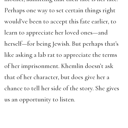
Perhaps one way to set certain things right
would’ve been to accept this fate earlier, to
learn to appreciate her loved ones—and
herself—for being Jewish. But perhaps that’s
like asking a lab rat to appreciate the terms
of her imprisonment. Khemlin doesn’t ask
that of her character, but does give her a
chance to tell her side of the story. She gives
us an opportunity to listen.