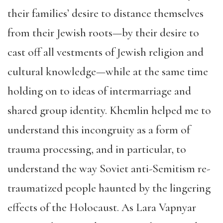
their families’ desire to distance themselves
from their Jewish roots—by their desire to
cast off all vestments of Jewish religion and
cultural knowledge—while at the same time
holding on to ideas of intermarriage and
shared group identity. Khemlin helped me to
understand this incongruity as a form of
trauma processing, and in particular, to
understand the way Soviet anti-Semitism re-
traumatized people haunted by the lingering
effects of the Holocaust. As Lara Vapnyar