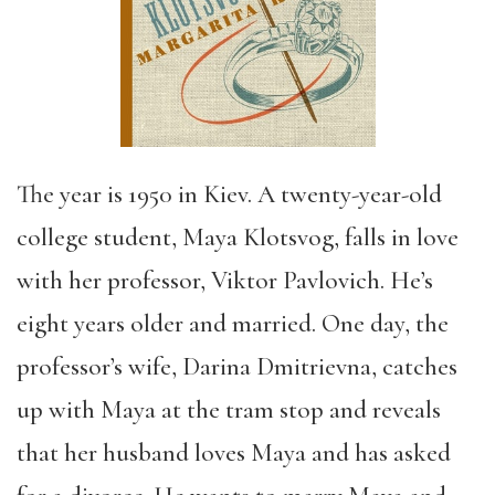
The year is 1950 in Kiev. A twenty-year-old
college student, Maya Klotsvog, falls in love
with her professor, Viktor Pavlovich. He’s
eight years older and married. One day, the
professor’s wife, Darina Dmitrievna, catches
up with Maya at the tram stop and reveals
that her husband loves Maya and has asked