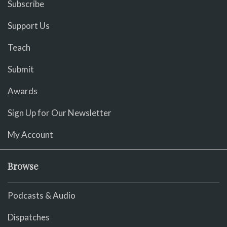
Subscribe
Support Us
Teach
Submit
Awards
Sign Up for Our Newsletter
My Account
Browse
Podcasts & Audio
Dispatches