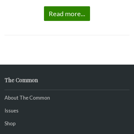
Read more...
The Common
About The Common
Issues
Shop