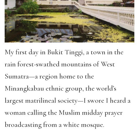
My first day in Bukit Tinggi, a town in the
rain forest-swathed mountains of West
Sumatra—a region home to the
Minangkabau ethnic group, the world’s
largest matrilineal society—I swore I heard a
woman calling the Muslim midday prayer
broadcasting from a white mosque.