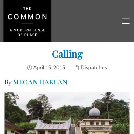
Calling
April 15, 2015
Dispatches
By
MEGAN HARLAN