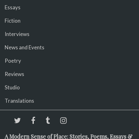
Essays
Fiction
Interviews
News and Events
Poetry
Reviews
Studio
Translations
A Modern Sense of Place: Stories, Poems, Essays &