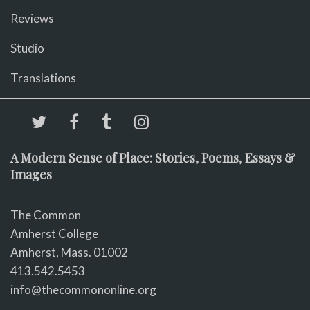
Reviews
Studio
Translations
A Modern Sense of Place: Stories, Poems, Essays &
Images
The Common
Amherst College
Amherst, Mass. 01002
413.542.5453
info@thecommononline.org