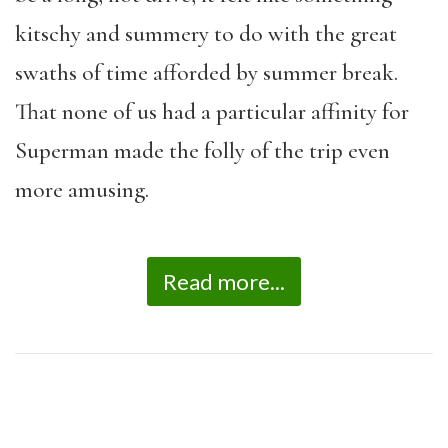
kitschy and summery to do with the great
swaths of time afforded by summer break.
That none of us had a particular affinity for
Superman made the folly of the trip even
more amusing.
Read more...