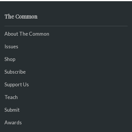
The Common
About The Common
Issues
Shop
Subscribe
Support Us
Teach
Submit
Awards