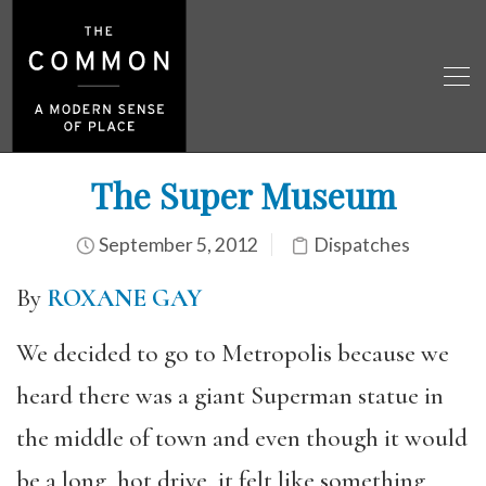
The Super Museum
September 5, 2012
Dispatches
By
ROXANE GAY
We decided to go to Metropolis because we
heard there was a giant Superman statue in
the middle of town and even though it would
be a long, hot drive, it felt like something