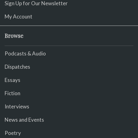
Sign Up for Our Newsletter
My Account
Browse
Podcasts & Audio
Dispatches
Essays
Fiction
Interviews
News and Events
Poetry