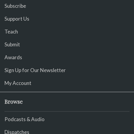
Subscribe
Support Us
Teach
Submit
Awards
Sign Up for Our Newsletter
My Account
Browse
Podcasts & Audio
Dispatches