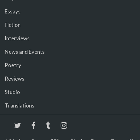
Essays
Fiction
Interviews
News and Events
Poetry
Reviews
Studio
Translations