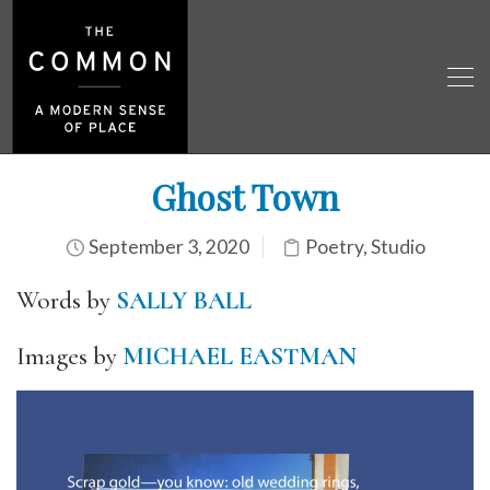
Ghost Town
September 3, 2020
Poetry
,
Studio
Words by
SALLY BALL
Images by
MICHAEL EASTMAN