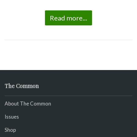
Read more...
The Common
About The Common
Issues
Shop