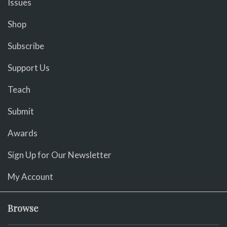
Issues
Shop
Subscribe
Support Us
Teach
Submit
Awards
Sign Up for Our Newsletter
My Account
Browse