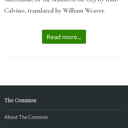
Calvino, translated by William Weaver.
Read more...
The Common
About The Common