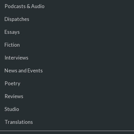
Podcasts & Audio
Dispatches
Essays
Fiction
Interviews
News and Events
Poetry
Reviews
Studio
Translations