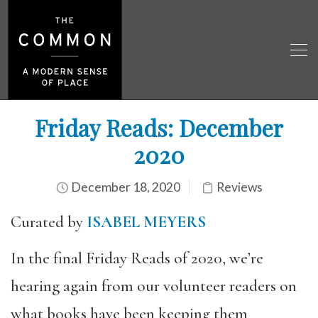
Friday Reads: December
2020
December 18, 2020
Reviews
Curated by
ISABEL MEYERS
In the final Friday Reads of 2020, we’re
hearing again from our volunteer readers on
what books have been keeping them