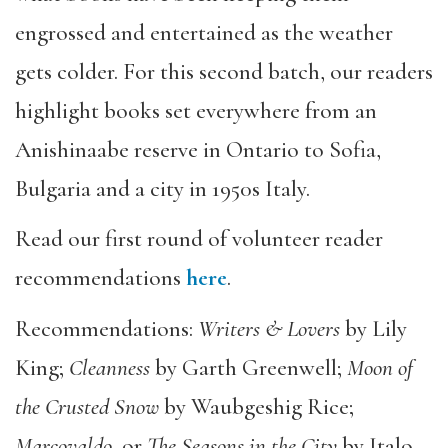
engrossed and entertained as the weather
gets colder. For this second batch, our readers
highlight books set everywhere from an
Anishinaabe reserve in Ontario to Sofia,
Bulgaria and a city in 1950s Italy.
Read our first round of volunteer reader
recommendations
here
.
Recommendations:
Writers & Lovers
by Lily
King;
Cleanness
by Garth Greenwell;
Moon of
the Crusted Snow
by Waubgeshig Rice;
Marcovaldo
, or
The Seasons in the City
by Italo