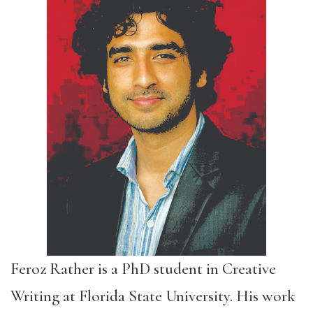
Feroz Rather is a PhD student in Creative
Writing at Florida State University. His work