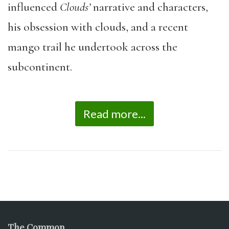
influenced
Clouds’
narrative and characters,
his obsession with clouds, and a recent
mango trail he undertook across the
subcontinent.
Read more...
The Common