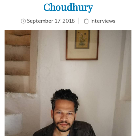
Choudhury
September 17, 2018
Interviews