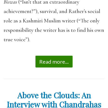
Biswas
(“Isn’t that an extraordinary
achievement?”), survival, and Rather’s social
role as a Kashmiri Muslim writer (“The only
responsibility the writer has is to find his own
true voice”).
Read more...
Above the Clouds: An
Interview with Chandrahas