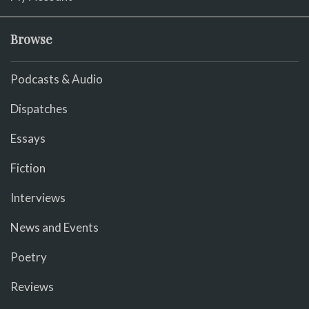
Browse
Podcasts & Audio
Dispatches
Essays
Fiction
Interviews
News and Events
Poetry
Reviews