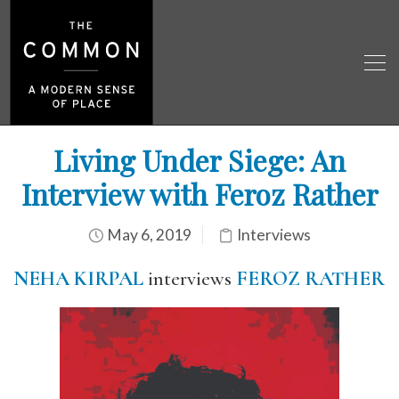
Living Under Siege: An
Interview with Feroz Rather
May 6, 2019
Interviews
NEHA KIRPAL
interviews
FEROZ RATHER