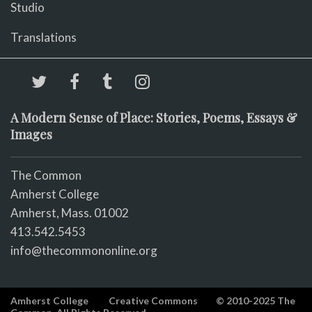
Studio
Translations
A Modern Sense of Place: Stories, Poems, Essays &
Images
The Common
Amherst College
Amherst, Mass. 01002
413.542.5453
info@thecommononline.org
Amherst College
Creative Commons
© 2010-2025 The