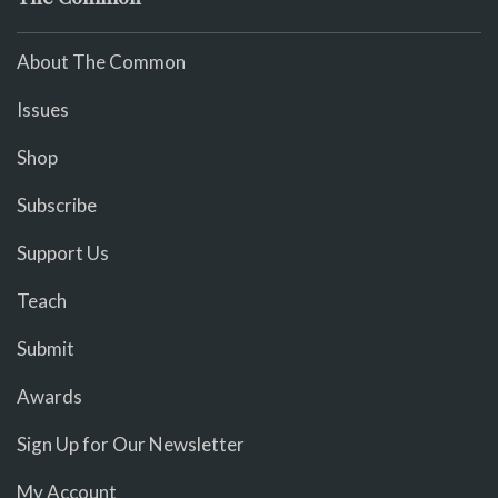
About The Common
Issues
Shop
Subscribe
Support Us
Teach
Submit
Awards
Sign Up for Our Newsletter
My Account