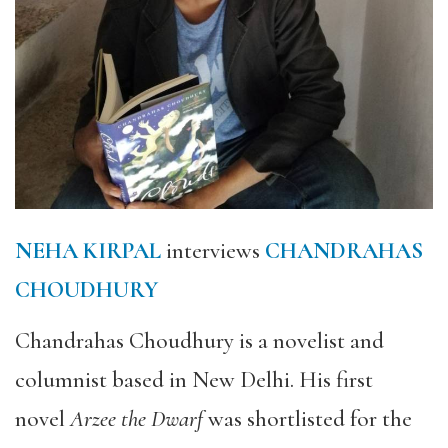
NEHA KIRPAL
interviews
CHANDRAHAS
CHOUDHURY
Chandrahas Choudhury is a novelist and
columnist based in New Delhi. His first
novel
Arzee the Dwarf
was shortlisted for the