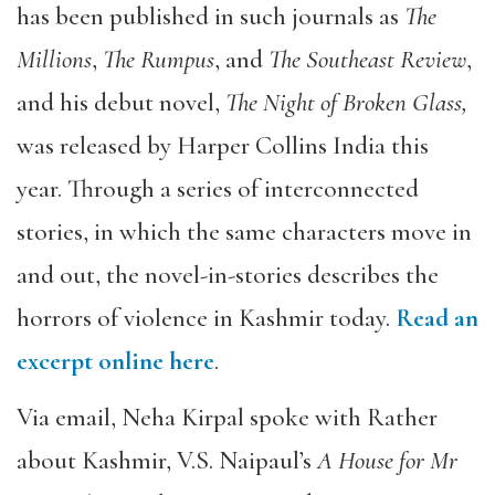
has been published in such journals as
The
Millions
,
The
Rumpus
, and
The
Southeast Review
,
and his debut novel,
The Night of Broken Glass,
was released by Harper Collins India this
year. Through a series of interconnected
stories, in which the same characters move in
and out, the novel-in-stories describes the
horrors of violence in Kashmir today.
Read an
excerpt online here
.
Via email, Neha Kirpal spoke with Rather
about Kashmir, V.S. Naipaul’s
A House for Mr