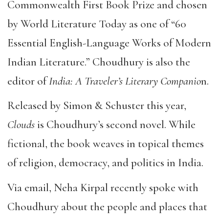
Commonwealth First Book Prize and chosen
by World Literature Today as one of “60
Essential English-Language Works of Modern
Indian Literature.” Choudhury is also the
editor of
India: A Traveler’s Literary Companio
n.
Released by Simon & Schuster this year,
Clouds
is Choudhury’s second novel. While
fictional, the book weaves in topical themes
of religion, democracy, and politics in India.
Via email, Neha Kirpal recently spoke with
Choudhury about the people and places that