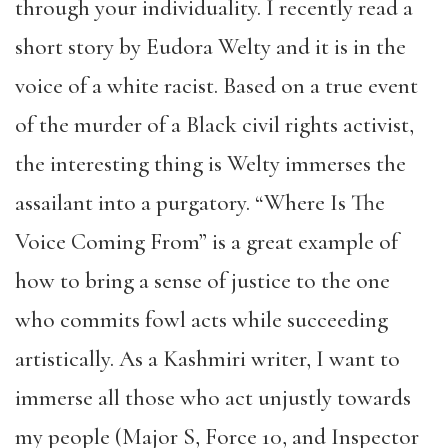
through your individuality. I recently read a
short story by Eudora Welty and it is in the
voice of a white racist. Based on a true event
of the murder of a Black civil rights activist,
the interesting thing is Welty immerses the
assailant into a purgatory. “Where Is The
Voice Coming From” is a great example of
how to bring a sense of justice to the one
who commits fowl acts while succeeding
artistically. As a Kashmiri writer, I want to
immerse all those who act unjustly towards
my people (Major S, Force 10, and Inspector