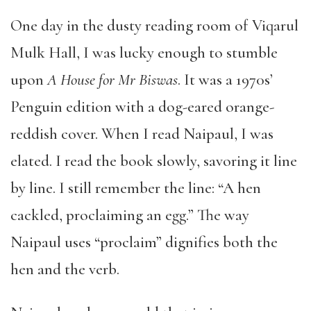
One day in the dusty reading room of Viqarul
Mulk Hall, I was lucky enough to stumble
upon
A House for Mr Biswas
. It was a 1970s’
Penguin edition with a dog-eared orange-
reddish cover. When I read Naipaul, I was
elated. I read the book slowly, savoring it line
by line. I still remember the line: “A hen
cackled, proclaiming an egg.” The way
Naipaul uses “proclaim” dignifies both the
hen and the verb.