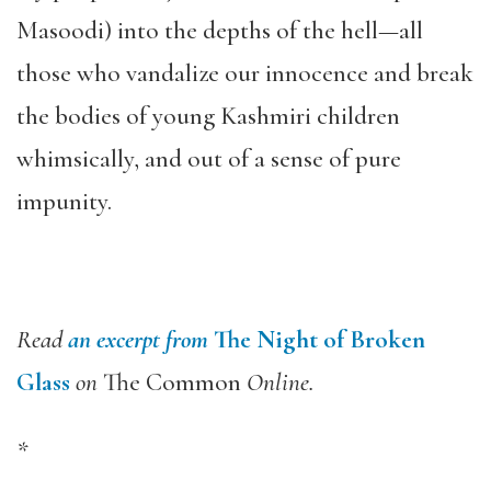
Masoodi) into the depths of the hell—all
those who vandalize our innocence and break
the bodies of young Kashmiri children
whimsically, and out of a sense of pure
impunity.
Read
an excerpt from
The Night of Broken
Glass
on
The Common
Online.
*