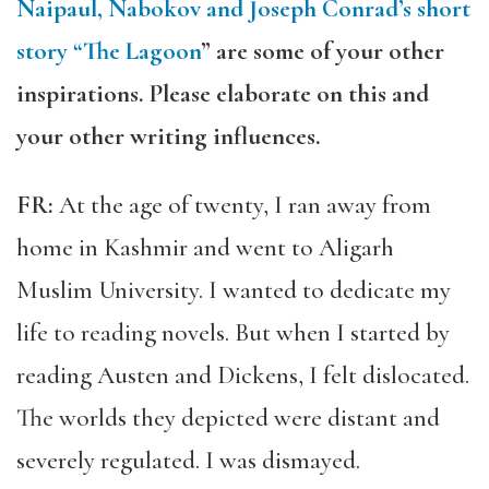
Naipaul, Nabokov and Joseph Conrad’s short
story “The Lagoon
” are some of your other
inspirations. Please elaborate on this and
your other writing influences.
FR:
At the age of twenty, I ran away from
home in Kashmir and went to Aligarh
Muslim University. I wanted to dedicate my
life to reading novels. But when I started by
reading Austen and Dickens, I felt dislocated.
The worlds they depicted were distant and
severely regulated. I was dismayed.