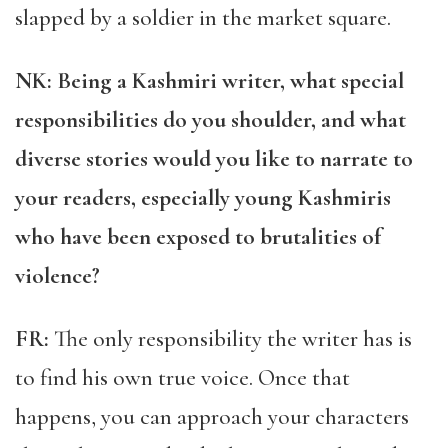
slapped by a soldier in the market square.
NK: Being a Kashmiri writer, what special
responsibilities do you shoulder, and what
diverse stories would you like to narrate to
your readers, especially young Kashmiris
who have been exposed to brutalities of
violence?
FR:
The only responsibility the writer has is
to find his own true voice. Once that
happens, you can approach your characters