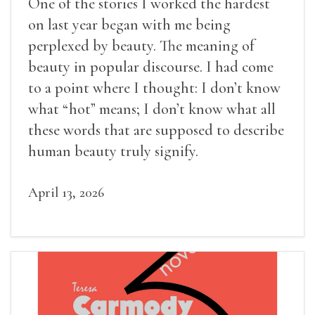
One of the stories I worked the hardest
on last year began with me being
perplexed by beauty. The meaning of
beauty in popular discourse. I had come
to a point where I thought: I don’t know
what “hot” means; I don’t know what all
these words that are supposed to describe
human beauty truly signify.
April 13, 2026