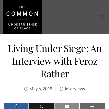
Living Under Siege: An
Interview with Feroz
Rather
May 6, 2019
Interviews