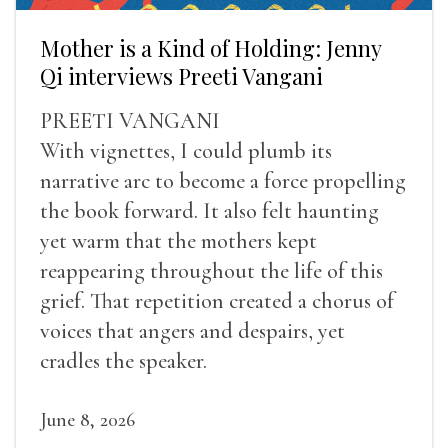
Mother is a Kind of Holding: Jenny
Qi interviews Preeti Vangani
PREETI VANGANI
With vignettes, I could plumb its
narrative arc to become a force propelling
the book forward. It also felt haunting
yet warm that the mothers kept
reappearing throughout the life of this
grief. That repetition created a chorus of
voices that angers and despairs, yet
cradles the speaker.
June 8, 2026