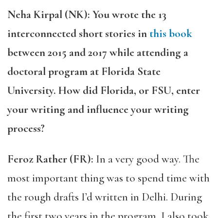
Neha Kirpal (NK): You wrote the 13
interconnected short stories in
this book
between 2015 and 2017 while attending a
doctoral program at Florida State
University. How did Florida, or FSU, enter
your writing and influence your writing
process?
Feroz Rather (FR):
In a very good way. The
most important thing was to spend time with
the rough drafts I’d written in Delhi. During
the first two years in the program, I also took