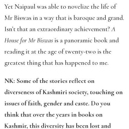
Yet Naipaul was able to novelize the life of
Mr Biswas in a way that is baroque and grand.
Isn’t that an extraordinary achievement?
A
House for Mr Biswas
is a panoramic book and
reading it at the age of twenty-two is the
greatest thing that has happened to me.
NK: Some of the stories reflect on
diverseness of Kashmiri society, touching on
issues of faith, gender and caste. Do you
think that over the years in books on
Kashmir, this diversity has been lost and