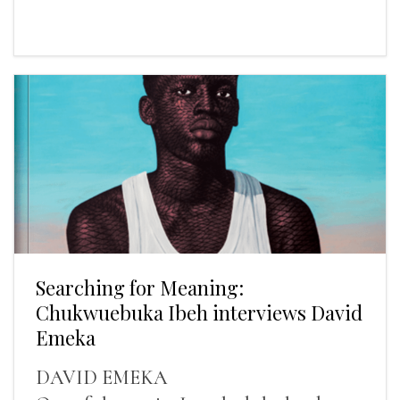
Searching for Meaning:
Chukwuebuka Ibeh interviews David
Emeka
DAVID EMEKA