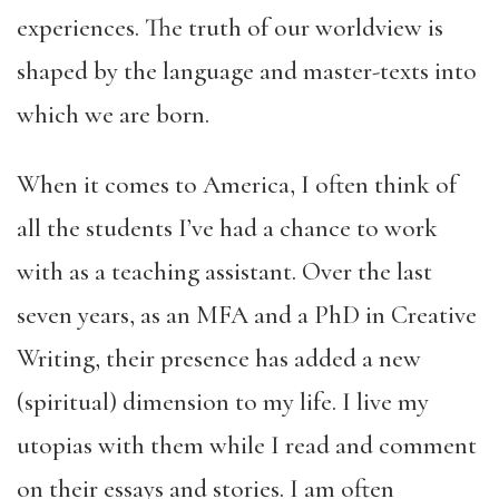
experiences. The truth of our worldview is
shaped by the language and master-texts into
which we are born.
When it comes to America, I often think of
all the students I’ve had a chance to work
with as a teaching assistant. Over the last
seven years, as an MFA and a PhD in Creative
Writing, their presence has added a new
(spiritual) dimension to my life. I live my
utopias with them while I read and comment
on their essays and stories. I am often