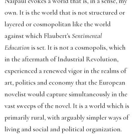
Naipaul evokes a world that is, in a sense, my
own. It is the world that is not structured or
layered or cosmopolitan like the world
against which Flaubert’s
Sentimental
Education
is set. It is not a cosmopolis, which
in the aftermath of Industrial Revolution,
experienced a renewed vigor in the realms of
art, politics and economy that the European
novelist would capture simultaneously in the
vast sweeps of the novel. It is a world which is
primarily rural, with arguably simpler ways of
living and social and political organization.