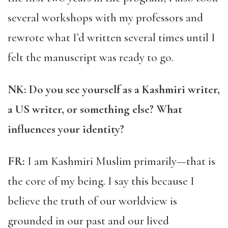
several workshops with my professors and
rewrote what I’d written several times until I
felt the manuscript was ready to go.
NK: Do you see yourself as a Kashmiri writer,
a US writer, or something else? What
influences your identity?
FR:
I am Kashmiri Muslim primarily—that is
the core of my being. I say this because I
believe the truth of our worldview is
grounded in our past and our lived