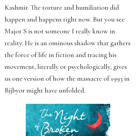
Kashmir. The torture and humiliation did
happen and happens right now. But you see
Major S is not someone I really know in
reality. He is an ominous shadow that gathers
the force of life in fiction and tracing his
movement, literally or psychologically, gives
us one version of how the massacre of 1993 in
Bijbyor might have unfolded.