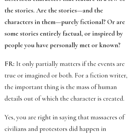
the stories. Are the stories—and the
characters in them—purely fictional? Or are
some stories entirely factual, or inspired by
people you have personally met or known?
FR:
It only partially matters if the events are
true or imagined or both. For a fiction writer,
the important thing is the mass of human
details out of which the character is created.
Yes, you are right in saying that massacres of
civilians and protestors did happen in