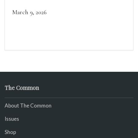
March 9, 2026
The Common
About The Common
Issues
Shop