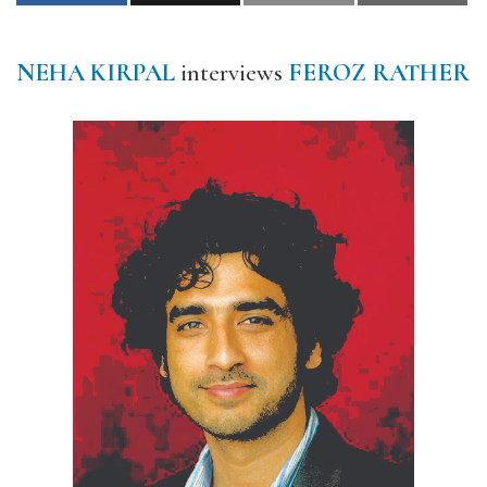
NEHA KIRPAL
interviews
FEROZ RATHER