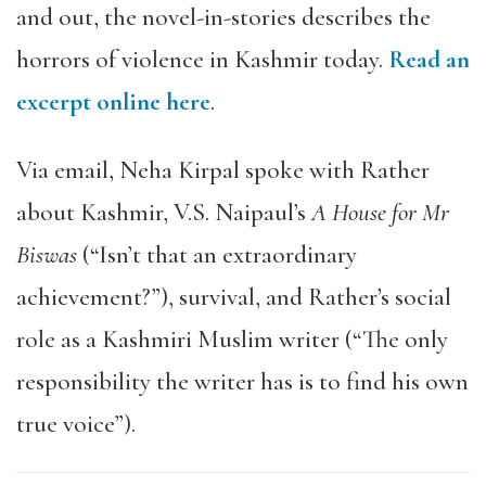
and out, the novel-in-stories describes the
horrors of violence in Kashmir today.
Read an
excerpt online here
.
Via email, Neha Kirpal spoke with Rather
about Kashmir, V.S. Naipaul’s
A House for Mr
Biswas
(“Isn’t that an extraordinary
achievement?”), survival, and Rather’s social
role as a Kashmiri Muslim writer (“The only
responsibility the writer has is to find his own
true voice”).