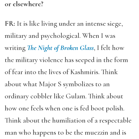
or elsewhere?
FR:
It is like living under an intense siege,
military and psychological. When I was
writing
The Night of Broken Glass
, I felt how
the military violence has seeped in the form
of fear into the lives of Kashmiris. Think
about what Major S symbolizes to an
ordinary cobbler like Gulam. Think about
how one feels when one is fed boot polish.
Think about the humiliation of a respectable
man who happens to be the muezzin and is