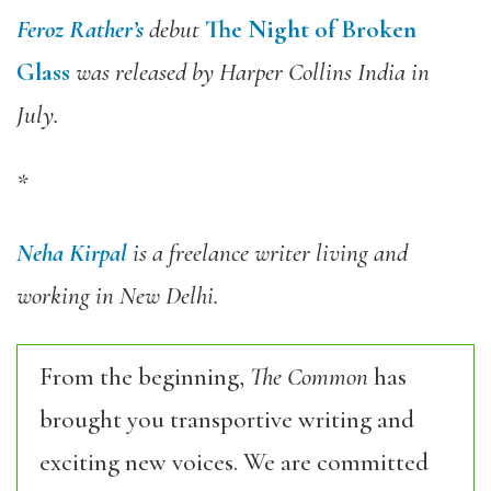
Feroz Rather’s
debut
The Night of Broken
Glass
was released by Harper Collins India in
July.
*
Neha Kirpal
is a freelance writer living and
working in New Delhi.
From the beginning,
The Common
has
brought you transportive writing and
exciting new voices. We are committed