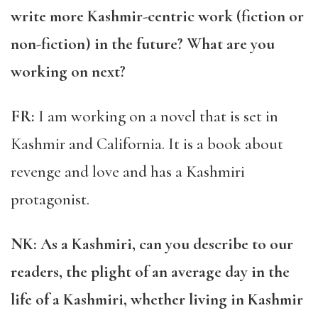
write more Kashmir-centric work (fiction or
non-fiction) in the future? What are you
working on next?
FR:
I am working on a novel that is set in
Kashmir and California. It is a book about
revenge and love and has a Kashmiri
protagonist.
NK: As a Kashmiri, can you describe to our
readers, the plight of an average day in the
life of a Kashmiri, whether living in Kashmir