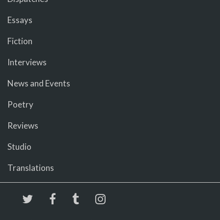
Essays
Fiction
Interviews
News and Events
Poetry
Reviews
Studio
Translations