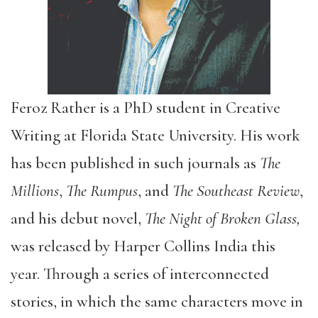
Feroz Rather is a PhD student in Creative
Writing at Florida State University. His work
has been published in such journals as
The
Millions
,
The
Rumpus
, and
The
Southeast Review
,
and his debut novel,
The Night of Broken Glass,
was released by Harper Collins India this
year. Through a series of interconnected
stories, in which the same characters move in