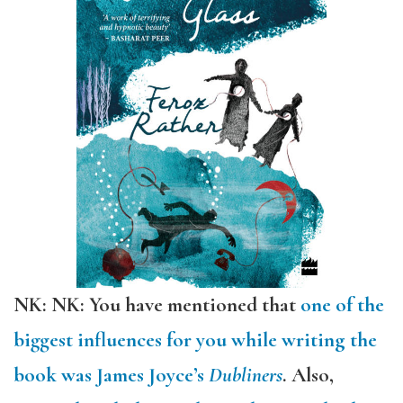
NK: NK: You have mentioned that
one of the
biggest influences for you while writing the
book was James Joyce’s
Dubliners
. Also,