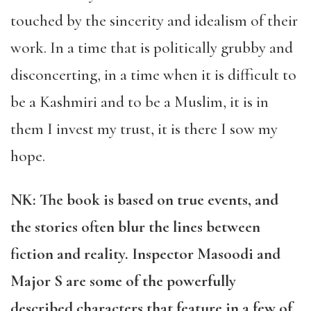
touched by the sincerity and idealism of their
work. In a time that is politically grubby and
disconcerting, in a time when it is difficult to
be a Kashmiri and to be a Muslim, it is in
them I invest my trust, it is there I sow my
hope.
NK:
The book is based on true events, and
the stories often blur the lines between
fiction and reality. Inspector Masoodi and
Major S are some of the powerfully
described characters that feature in a few of