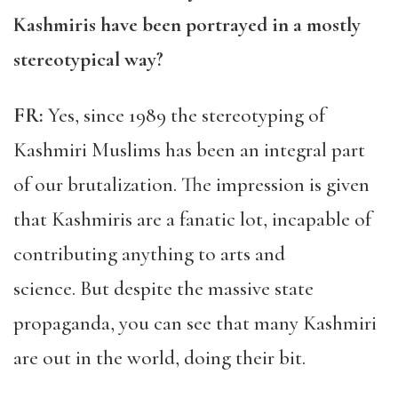
Kashmiris have been portrayed in a mostly
stereotypical way?
FR:
Yes, since 1989 the stereotyping of
Kashmiri Muslims has been an integral part
of our brutalization. The impression is given
that Kashmiris are a fanatic lot, incapable of
contributing anything to arts and
science. But despite the massive state
propaganda, you can see that many Kashmiri
are out in the world, doing their bit.