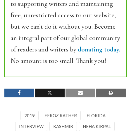
to supporting writers and maintaining
free, unrestricted access to our website,
but we can’t do it without you. Become
an integral part of our global community
of readers and writers by
donating today.
No amount is too small. Thank you!
2019
FEROZ RATHER
FLORIDA
INTERVIEW
KASHMIR
NEHA KIRPAL