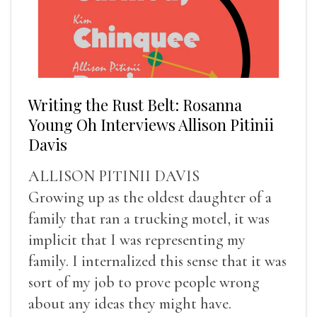
Writing the Rust Belt: Rosanna
Young Oh Interviews Allison Pitinii
Davis
ALLISON PITINII DAVIS
Growing up as the oldest daughter of a
family that ran a trucking motel, it was
implicit that I was representing my
family. I internalized this sense that it was
sort of my job to prove people wrong
about any ideas they might have.