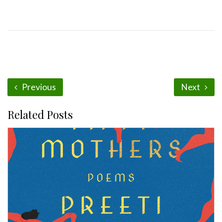
Previous
Next
Related Posts