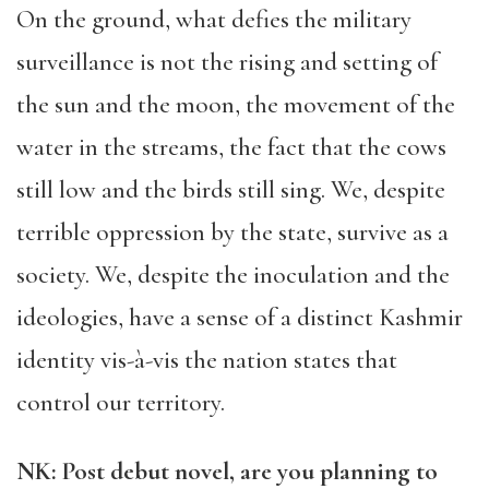
On the ground, what defies the military
surveillance is not the rising and setting of
the sun and the moon, the movement of the
water in the streams, the fact that the cows
still low and the birds still sing. We, despite
terrible oppression by the state, survive as a
society. We, despite the inoculation and the
ideologies, have a sense of a distinct Kashmir
identity vis-à-vis the nation states that
control our territory.
NK: Post debut novel, are you planning to