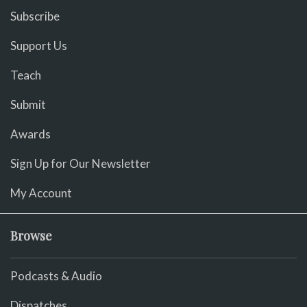
Subscribe
Support Us
Teach
Submit
Awards
Sign Up for Our Newsletter
My Account
Browse
Podcasts & Audio
Dispatches