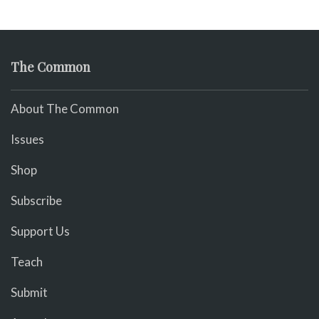
The Common
About The Common
Issues
Shop
Subscribe
Support Us
Teach
Submit