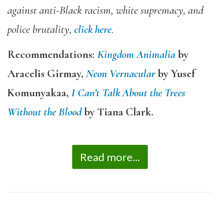
against anti-Black racism, white supremacy, and
police brutality,
click here
.
Recommendations:
Kingdom Animalia
by
Aracelis Girmay,
Neon Vernacular
by Yusef
Komunyakaa,
I Can’t Talk About the Trees
Without the Blood
by Tiana Clark.
Read more...