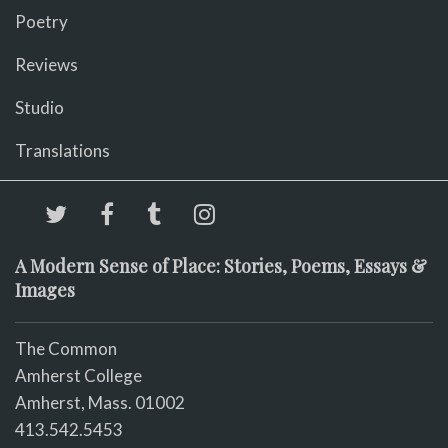
Poetry
Reviews
Studio
Translations
A Modern Sense of Place: Stories, Poems, Essays &
Images
The Common
Amherst College
Amherst, Mass. 01002
413.542.5453