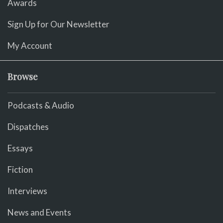
Awards
Sign Up for Our Newsletter
My Account
Browse
Podcasts & Audio
Dispatches
Essays
Fiction
Interviews
News and Events