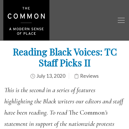
Reading Black Voices: TC
Staff Picks II
July 13, 2020
Reviews
This is the second in a series of features
highlighting the Black writers our editors and staff
have been reading. To read
The Common
’s
statement in support of the nationwide protests