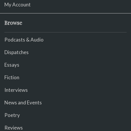
My Account
Browse
Podcasts & Audio
Dispatches
Essays
Fiction
Interviews
News and Events
Poetry
Reviews