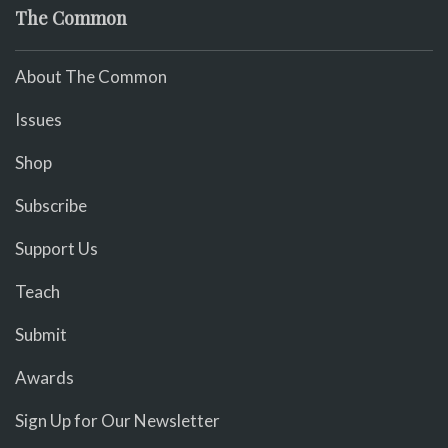
The Common
About The Common
Issues
Shop
Subscribe
Support Us
Teach
Submit
Awards
Sign Up for Our Newsletter