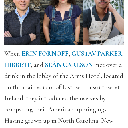
When
ERIN FORNOFF
,
GUSTAV PARKER
HIBBETT
, and
SEÁN CARLSON
met over a
drink in the lobby of the Arms Hotel, located
on the main square of Listowel in southwest
Ireland, they introduced themselves by
comparing their American upbringings.
Having grown up in North Carolina, New