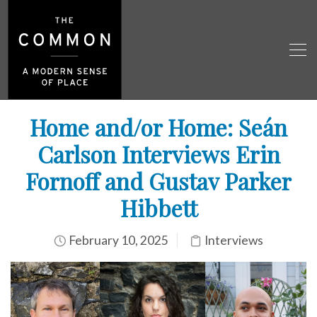
Home and/or Home: Seán
Carlson Interviews Erin
Fornoff and Gustav Parker
Hibbett
February 10, 2025
Interviews