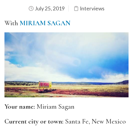
July 25, 2019
Interviews
With
MIRIAM SAGAN
Your name:
Miriam Sagan
Current city or town:
Santa Fe, New Mexico