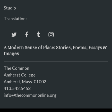
Studio
Translations
A Modern Sense of Place: Stories, Poems, Essays &
Images
The Common
Amherst College
Amherst, Mass. 01002
413.542.5453
info@thecommononline.org