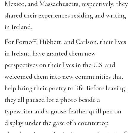
Mexico, and Massachusetts, respectively, they
shared their experiences residing and writing
in Ireland.
For Fornoff, Hibbett, and Carlson, their lives
in Ireland have granted them new
perspectives on their lives in the U.S. and
welcomed them into new communities that
help bring their poetry to life. Before leaving,
they all paused for a photo beside a
typewriter and a goose-feather quill pen on
display under the gaze of a countertop