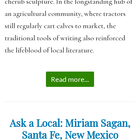
cherub sculpture. In the longstanding hub of
an agricultural community, where tractors
still regularly cart calves to market, the
traditional tools of writing also reinforced
the lifeblood of local literature.
Read more...
Ask a Local: Miriam Sagan,
Santa Fe, New Mexico