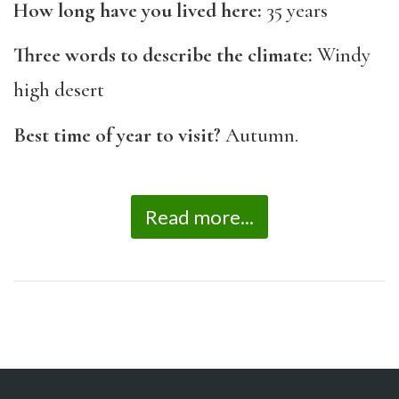
How long have you lived here:
35 years
Three words to describe the climate:
Windy
high desert
Best time of year to visit?
Autumn.
Read more...