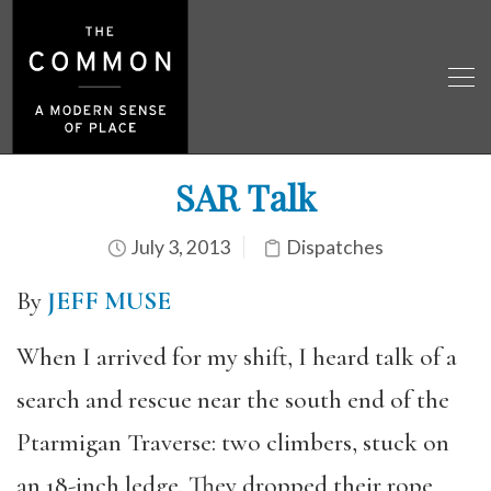
SAR Talk
July 3, 2013
Dispatches
By
JEFF MUSE
When I arrived for my shift, I heard talk of a
search and rescue near the south end of the
Ptarmigan Traverse: two climbers, stuck on
an 18-inch ledge. They dropped their rope