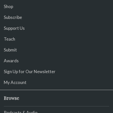
Shop
Subscribe
Support Us
Teach
Submit
Awards
Sign Up for Our Newsletter
My Account
Browse
Podcasts & Audio