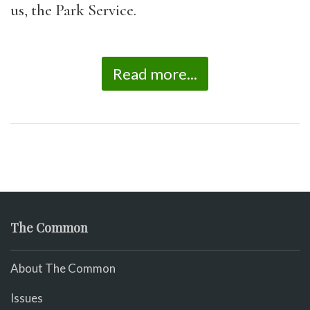
us, the Park Service.
Read more...
The Common
About The Common
Issues