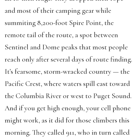
and most of their camping gear while
summiting 8,200-foot Spire Point, the
remote tail of the route, a spot between
Sentinel and Dome peaks that most people
reach only after several days of route finding.
It’s fearsome, storm-wracked country — the
Pacific Crest, where waters spill east toward
the Columbia River or west to Puget Sound.
And if you get high enough, your cell phone
might work, as it did for those climbers this
morning. They called 911, who in turn called