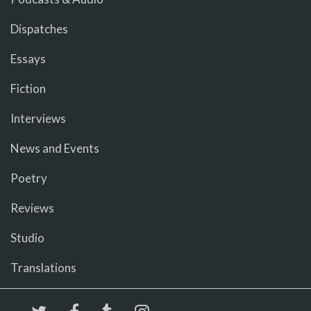
Dispatches
Essays
Fiction
Interviews
News and Events
Poetry
Reviews
Studio
Translations