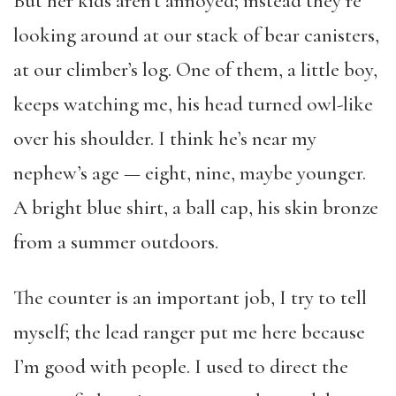
But her kids aren’t annoyed; instead they’re
looking around at our stack of bear canisters,
at our climber’s log. One of them, a little boy,
keeps watching me, his head turned owl-like
over his shoulder. I think he’s near my
nephew’s age — eight, nine, maybe younger.
A bright blue shirt, a ball cap, his skin bronze
from a summer outdoors.
The counter is an important job, I try to tell
myself; the lead ranger put me here because
I’m good with people. I used to direct the