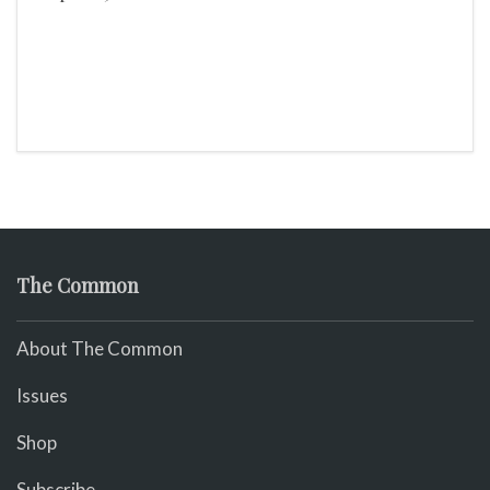
The Common
About The Common
Issues
Shop
Subscribe