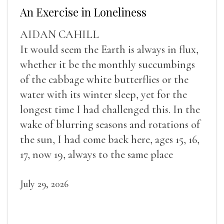
An Exercise in Loneliness
AIDAN CAHILL
It would seem the Earth is always in flux,
whether it be the monthly succumbings
of the cabbage white butterflies or the
water with its winter sleep, yet for the
longest time I had challenged this. In the
wake of blurring seasons and rotations of
the sun, I had come back here, ages 15, 16,
17, now 19, always to the same place
July 29, 2026