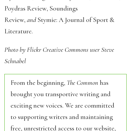
Poydras Review, Soundings
Review,
and
Stymie: A Journal of Sport &
Literature.
Photo by Flickr Creative Commons user Steve
Schnabel
From the beginning,
The Common
has
brought you transportive writing and
exciting new voices. We are committed
to supporting writers and maintaining
free, unrestricted access to our website,