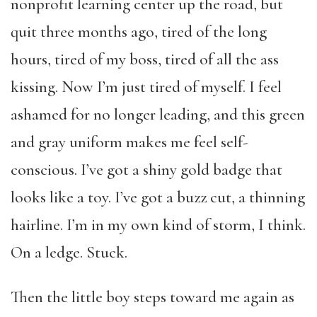
nonprofit learning center up the road, but
quit three months ago, tired of the long
hours, tired of my boss, tired of all the ass
kissing. Now I’m just tired of myself. I feel
ashamed for no longer leading, and this green
and gray uniform makes me feel self-
conscious. I’ve got a shiny gold badge that
looks like a toy. I’ve got a buzz cut, a thinning
hairline. I’m in my own kind of storm, I think.
On a ledge. Stuck.
Then the little boy steps toward me again as