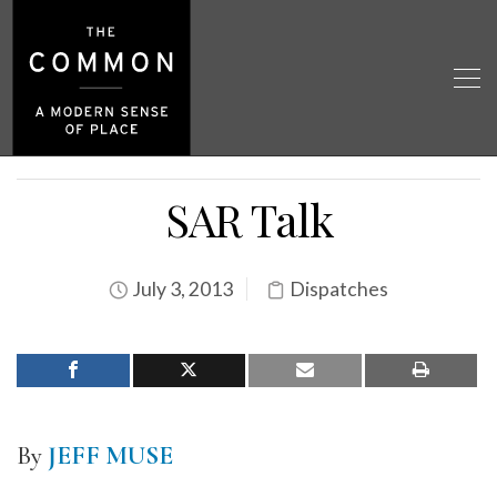
SAR Talk
July 3, 2013
Dispatches
By
JEFF MUSE