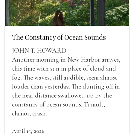
The Constancy of Ocean Sounds
JOHN T. HOWARD
Another morning in New Harbor arrives,
this time with sun in place of cloud and
fog. The waves, still audible, seem almost
louder than yesterday. The dunting off in
the near distance swallowed up by the
constancy of ocean sounds. Tumult,
clamor, crash.
April 15, 2026