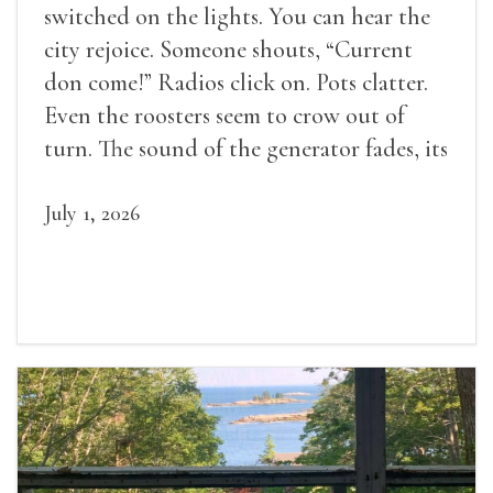
switched on the lights. You can hear the
city rejoice. Someone shouts, “Current
don come!” Radios click on. Pots clatter.
Even the roosters seem to crow out of
turn. The sound of the generator fades, its
duties relieved.
July 1, 2026