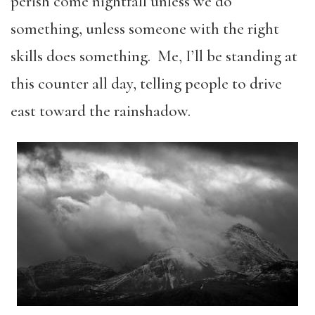
perish come nightfall unless we do
something, unless someone with the right
skills does something. Me, I’ll be standing at
this counter all day, telling people to drive
east toward the rainshadow.