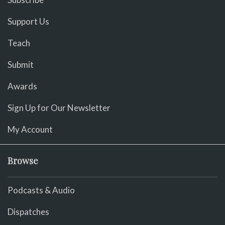
Support Us
Teach
Submit
Awards
Sign Up for Our Newsletter
My Account
Browse
Podcasts & Audio
Dispatches