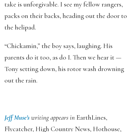
take is unforgivable. I see my fellow rangers,
packs on their backs, heading out the door to
the helipad.
“Chickamin,” the boy says, laughing. His
parents do it too, as do I. Then we hear it —
Tony setting down, his rotor wash drowning
out the rain.
Jeff Muse’s
writing appears in
EarthLines,
Flycatcher, High Country News, Hothouse,