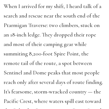
When I arrived for my shift, I heard talk of a
search and rescue near the south end of the
Ptarmigan Traverse: two climbers, stuck on
an 18-inch ledge. They dropped their rope
and most of their camping gear while
summiting 8,200-foot Spire Point, the
remote tail of the route, a spot between
Sentinel and Dome peaks that most people
reach only after several days of route finding.
It’s fearsome, storm-wracked country — the
Pacific Crest, where waters spill east toward