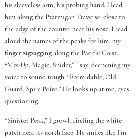
his sleeveless arm, his probing hand. I lead
him along the Ptarmigan Traverse, close to
the edge of the counter near his nose. I read
aloud the names of the peaks for him, my
finger zigzagging along the Pacific Crest.
“Mix-Up, Magic, Spider,” I say, deepening my
voice to sound tough. “Formidable, Old
Guard, Spire Point.” He looks up at me, eyes
questioning.
“Sinister Peak,” I growl, circling the white
patch near its north face. He smiles like I’m