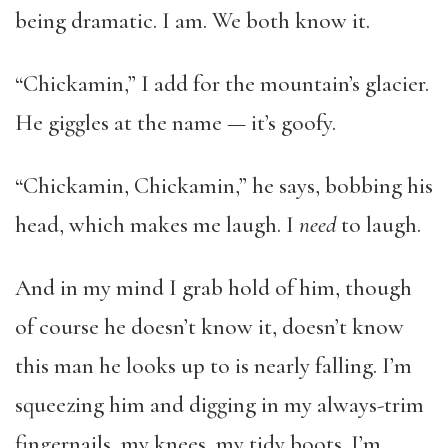
being dramatic. I am. We both know it.
“Chickamin,” I add for the mountain’s glacier.
He giggles at the name — it’s goofy.
“Chickamin, Chickamin,” he says, bobbing his
head, which makes me laugh. I
need
to laugh.
And in my mind I grab hold of him, though
of course he doesn’t know it, doesn’t know
this man he looks up to is nearly falling. I’m
squeezing him and digging in my always-trim
fingernails, my knees, my tidy boots. I’m