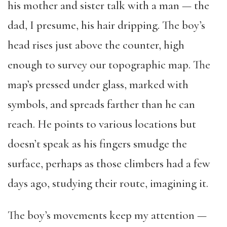
his mother and sister talk with a man — the
dad, I presume, his hair dripping. The boy’s
head rises just above the counter, high
enough to survey our topographic map. The
map’s pressed under glass, marked with
symbols, and spreads farther than he can
reach. He points to various locations but
doesn’t speak as his fingers smudge the
surface, perhaps as those climbers had a few
days ago, studying their route, imagining it.
The boy’s movements keep my attention —