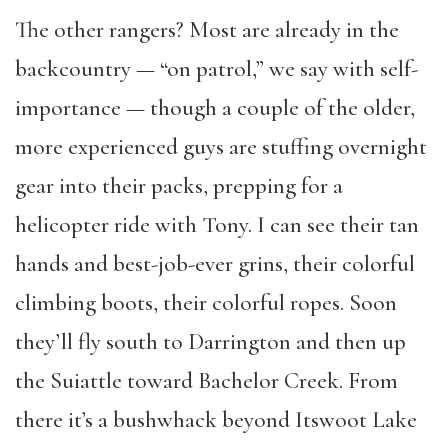
The other rangers? Most are already in the
backcountry — “on patrol,” we say with self-
importance — though a couple of the older,
more experienced guys are stuffing overnight
gear into their packs, prepping for a
helicopter ride with Tony. I can see their tan
hands and best-job-ever grins, their colorful
climbing boots, their colorful ropes. Soon
they’ll fly south to Darrington and then up
the Suiattle toward Bachelor Creek. From
there it’s a bushwhack beyond Itswoot Lake