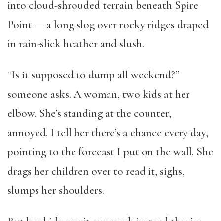
into cloud-shrouded terrain beneath Spire
Point — a long slog over rocky ridges draped
in rain-slick heather and slush.
“Is it supposed to dump all weekend?”
someone asks. A woman, two kids at her
elbow. She’s standing at the counter,
annoyed. I tell her there’s a chance every day,
pointing to the forecast I put on the wall. She
drags her children over to read it, sighs,
slumps her shoulders.