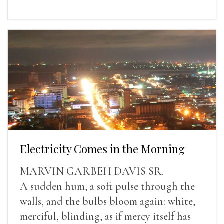
Electricity Comes in the Morning
MARVIN GARBEH DAVIS SR.
A sudden hum, a soft pulse through the
walls, and the bulbs bloom again: white,
merciful, blinding, as if mercy itself has