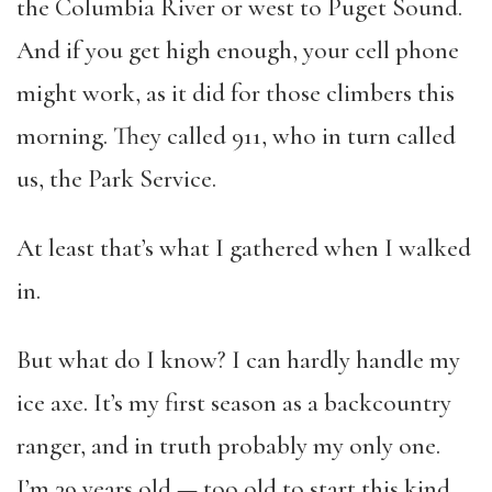
the Columbia River or west to Puget Sound.
And if you get high enough, your cell phone
might work, as it did for those climbers this
morning. They called 911, who in turn called
us, the Park Service.
At least that’s what I gathered when I walked
in.
But what do I know? I can hardly handle my
ice axe. It’s my first season as a backcountry
ranger, and in truth probably my only one.
I’m 39 years old — too old to start this kind