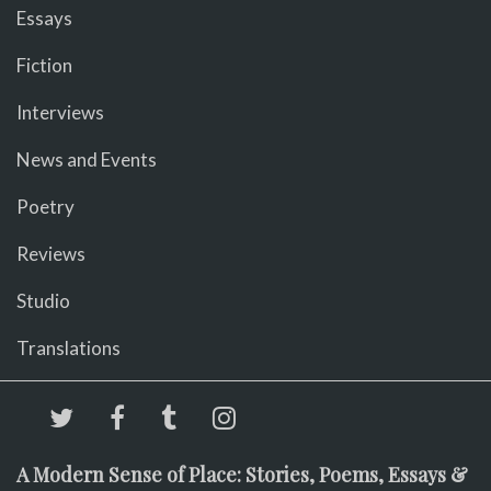
Essays
Fiction
Interviews
News and Events
Poetry
Reviews
Studio
Translations
A Modern Sense of Place: Stories, Poems, Essays &