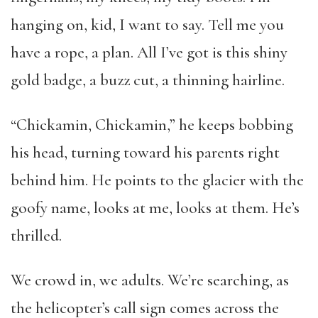
hanging on, kid, I want to say. Tell me you
have a rope, a plan. All I’ve got is this shiny
gold badge, a buzz cut, a thinning hairline.
“Chickamin, Chickamin,” he keeps bobbing
his head, turning toward his parents right
behind him. He points to the glacier with the
goofy name, looks at me, looks at them. He’s
thrilled.
We crowd in, we adults. We’re searching, as
the helicopter’s call sign comes across the