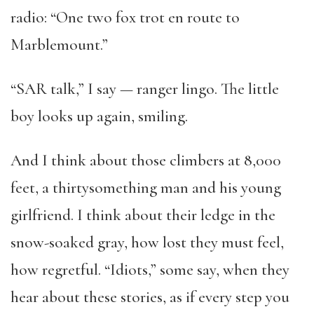
radio: “One two fox trot en route to
Marblemount.”
“SAR talk,” I say — ranger lingo. The little
boy looks up again, smiling.
And I think about those climbers at 8,000
feet, a thirtysomething man and his young
girlfriend. I think about their ledge in the
snow-soaked gray, how lost they must feel,
how regretful. “Idiots,” some say, when they
hear about these stories, as if every step you