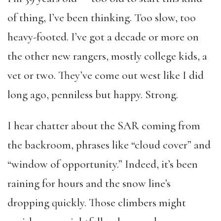
of thing, I’ve been thinking. Too slow, too
heavy-footed. I’ve got a decade or more on
the other new rangers, mostly college kids, a
vet or two. They’ve come out west like I did
long ago, penniless but happy. Strong.
I hear chatter about the SAR coming from
the backroom, phrases like “cloud cover” and
“window of opportunity.” Indeed, it’s been
raining for hours and the snow line’s
dropping quickly. Those climbers might