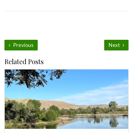
Previous
Next
Related Posts