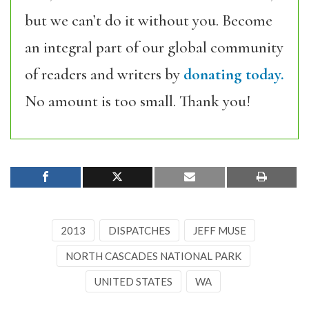
but we can’t do it without you. Become
an integral part of our global community
of readers and writers by
donating today.
No amount is too small. Thank you!
2013
DISPATCHES
JEFF MUSE
NORTH CASCADES NATIONAL PARK
UNITED STATES
WA