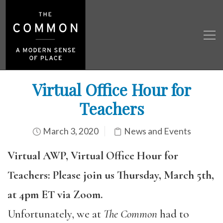
Virtual Office Hour for
Teachers
March 3, 2020
News and Events
Virtual AWP, Virtual Office Hour for
Teachers: Please join us Thursday, March 5th,
at 4pm ET via Zoom.
Unfortunately, we at
The Common
had to