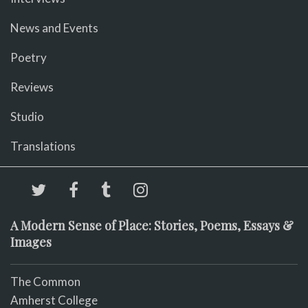
News and Events
Poetry
Reviews
Studio
Translations
A Modern Sense of Place: Stories, Poems, Essays &
Images
The Common
Amherst College