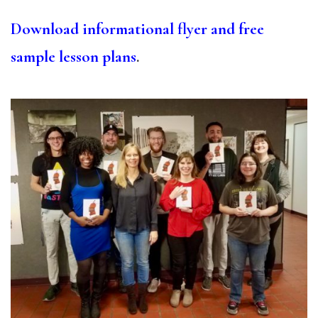
Download informational flyer and free
sample lesson plans
.