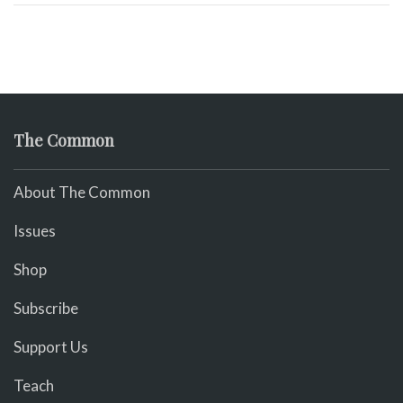
The Common
About The Common
Issues
Shop
Subscribe
Support Us
Teach