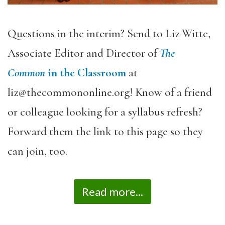
Questions in the interim? Send to Liz Witte,
Associate Editor and Director of
The
Common
in the Classroom
at
liz@thecommononline.org! Know of a friend
or colleague looking for a syllabus refresh?
Forward them the link to this page so they
can join, too.
Read more...