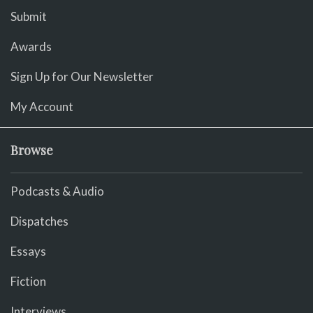
Submit
Awards
Sign Up for Our Newsletter
My Account
Browse
Podcasts & Audio
Dispatches
Essays
Fiction
Interviews