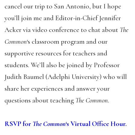
cancel our trip to San Antonio, but I hope
you’ll join me and Editor-in-Chief Jennifer
Acker via video conference to chat about
The
Common
‘s classroom program and our
supportive resources for teachers and
students. We’ll also be joined by Professor
Judith Baumel (Adelphi University) who will
share her experiences and answer your
questions about teaching
The Common
.
RSVP for
The Common
‘s Virtual Office Hour
.