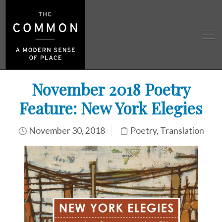
November 2018 Poetry
Feature: New York Elegies
November 30, 2018
Poetry
,
Translation