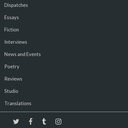
Dispatches
Essays
Fiction
Interviews
News and Events
Poetry
Reviews
Studio
Translations