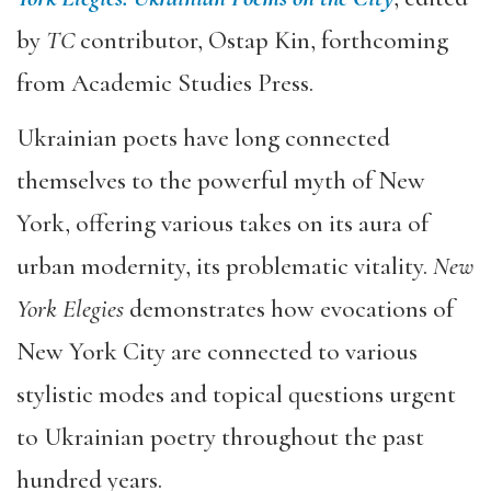
by
TC
contributor, Ostap Kin, forthcoming
from Academic Studies Press.
Ukrainian poets have long connected
themselves to the powerful myth of New
York, offering various takes on its aura of
urban modernity, its problematic vitality.
New
York Elegies
demonstrates how evocations of
New York City are connected to various
stylistic modes and topical questions urgent
to Ukrainian poetry throughout the past
hundred years.