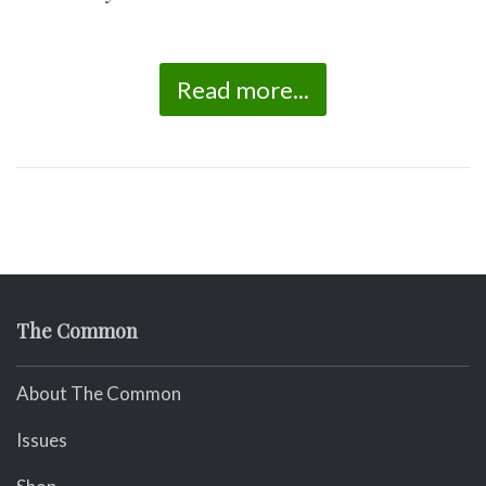
Read more...
The Common
About The Common
Issues