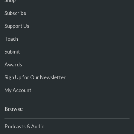
Shop
Subscribe
Support Us
Teach
Submit
Awards
Sign Up for Our Newsletter
My Account
Browse
Podcasts & Audio