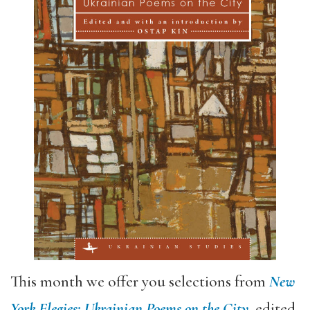
This month we offer you selections from
New
York Elegies: Ukrainian Poems on the City
, edited