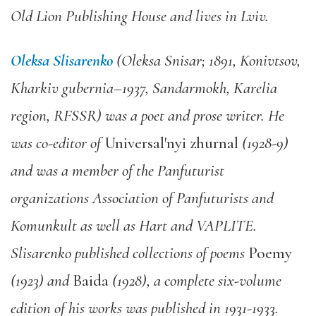
Old Lion Publishing House and lives in Lviv.
Oleksa Slisarenko
(Oleksa Snisar; 1891, Konivtsov,
Kharkiv gubernia–1937, Sandarmokh, Karelia
region, RFSSR) was a poet and prose writer. He
was co-editor of
Universal′nyi zhurnal
(1928-9)
and was a member of the Panfuturist
organizations Association of Panfuturists and
Komunkult as well as Hart and VAPLITE.
Slisarenko published collections of poems
Poemy
(1923) and
Baida
(1928), a complete six-volume
edition of his works was published in 1931-1933.