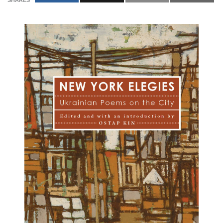
SHARES