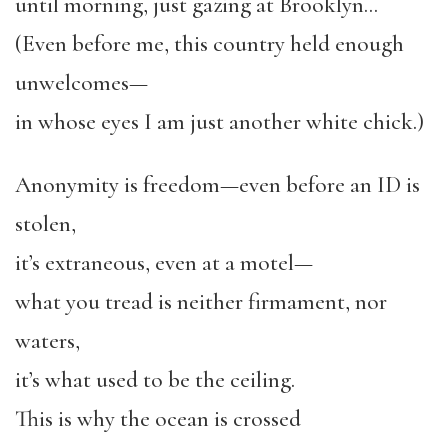
until morning, just gazing at Brooklyn…
(Even before me, this country held enough
unwelcomes—
in whose eyes I am just another white chick.)
Anonymity is freedom—even before an ID is
stolen,
it’s extraneous, even at a motel—
what you tread is neither firmament, nor
waters,
it’s what used to be the ceiling.
This is why the ocean is crossed