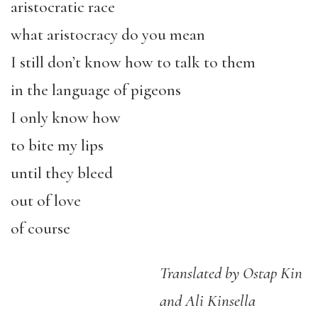
aristocratic race
what aristocracy do you mean
I still don’t know how to talk to them
in the language of pigeons
I only know how
to bite my lips
until they bleed
out of love
of course
Translated by Ostap Kin
and Ali Kinsella