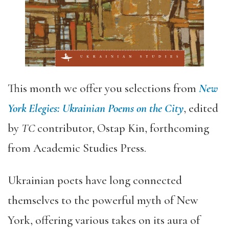
This month we offer you selections from
New
York Elegies: Ukrainian Poems on the City
, edited
by
TC
contributor, Ostap Kin, forthcoming
from Academic Studies Press.
Ukrainian poets have long connected
themselves to the powerful myth of New
York, offering various takes on its aura of