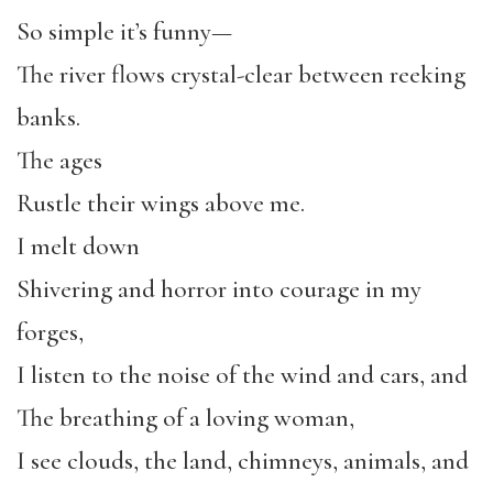
So simple it’s funny—
The river flows crystal-clear between reeking
banks.
The ages
Rustle their wings above me.
I melt down
Shivering and horror into courage in my
forges,
I listen to the noise of the wind and cars, and
The breathing of a loving woman,
I see clouds, the land, chimneys, animals, and