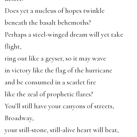
Does yet a nucleus of hopes twinkle
beneath the basalt behemoths?
Perhaps a steel-winged dream will yet take
flight,
ring out like a geyser, so it may wave
in victory like the flag of the hurricane
and be consumed in a scarlet fire
like the zeal of prophetic flares?
You’ll still have your canyons of streets,
Broadway,
your still-stone, still-alive heart will beat,