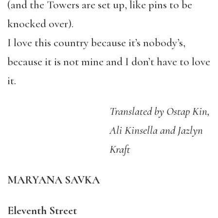
(and the Towers are set up, like pins to be
knocked over).
I love this country because it’s nobody’s,
because it is not mine and I don’t have to love
it.
Translated by Ostap Kin,
Ali Kinsella and Jazlyn
Kraft
MARYANA SAVKA
Eleventh Street