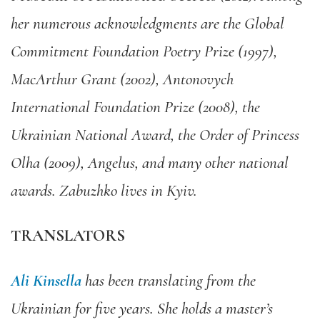
her numerous acknowledgments are the Global
Commitment Foundation Poetry Prize (1997),
MacArthur Grant (2002), Antonovych
International Foundation Prize (2008), the
Ukrainian National Award, the Order of Princess
Olha (2009), Angelus, and many other national
awards. Zabuzhko lives in Kyiv.
TRANSLATORS
Ali Kinsella
has been translating from the
Ukrainian for five years. She holds a master’s