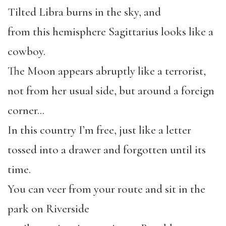
Tilted Libra burns in the sky, and
from this hemisphere Sagittarius looks like a
cowboy.
The Moon appears abruptly like a terrorist,
not from her usual side, but around a foreign
corner…
In this country I’m free, just like a letter
tossed into a drawer and forgotten until its
time.
You can veer from your route and sit in the
park on Riverside