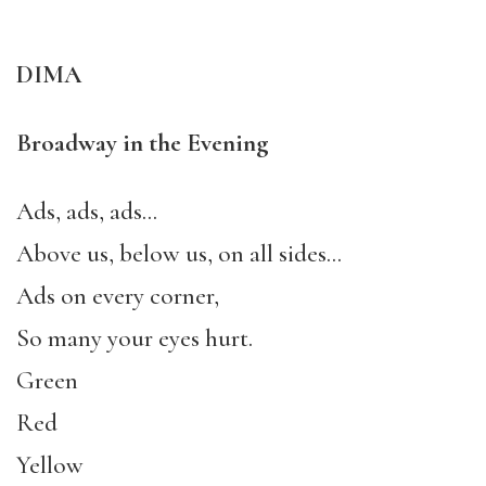
DIMA
Broadway in the Evening
Ads, ads, ads…
Above us, below us, on all sides…
Ads on every corner,
So many your eyes hurt.
Green
Red
Yellow