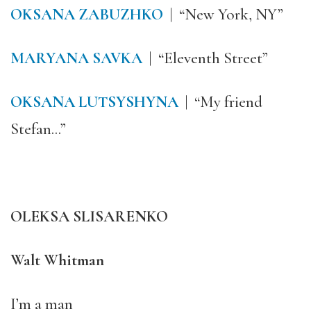
OKSANA ZABUZHKO
| “New York, NY”
MARYANA SAVKA
| “Eleventh Street”
OKSANA LUTSYSHYNA
| “My friend
Stefan…”
OLEKSA SLISARENKO
Walt Whitman
I’m a man