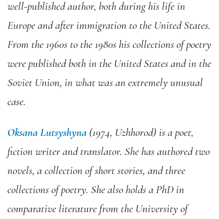
well-published author, both during his life in
Europe and after immigration to the United States.
From the 1960s to the 1980s his collections of poetry
were published both in the United States and in the
Soviet Union, in what was an extremely unusual
case.
Oksana Lutsyshyna
(1974, Uzhhorod) is a poet,
fiction writer and translator. She has authored two
novels, a collection of short stories, and three
collections of poetry. She also holds a PhD in
comparative literature from the University of