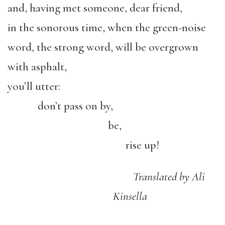
and, having met someone, dear friend,
in the sonorous time, when the green-noise
word, the strong word, will be overgrown
with asphalt,
you’ll utter:
don’t pass on by,
be,
rise up!
Translated by Ali
Kinsella