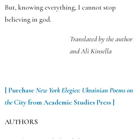
But, knowing everything, I cannot stop
believing in god.
Translated by the author
and Ali Kinsella
[ Purchase
New York Elegies: Ukrainian Poems on
the
City from Academic Studies Press ]
AUTHORS