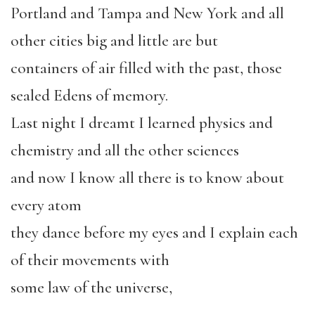
Portland and Tampa and New York and all
other cities big and little are but
containers of air filled with the past, those
sealed Edens of memory.
Last night I dreamt I learned physics and
chemistry and all the other sciences
and now I know all there is to know about
every atom
they dance before my eyes and I explain each
of their movements with
some law of the universe,