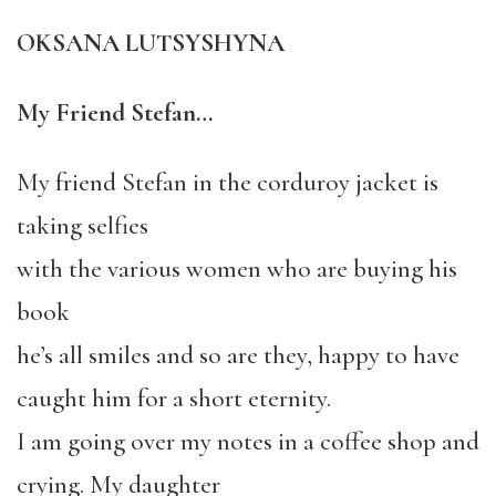
OKSANA LUTSYSHYNA
My Friend Stefan…
My friend Stefan in the corduroy jacket is
taking selfies
with the various women who are buying his
book
he’s all smiles and so are they, happy to have
caught him for a short eternity.
I am going over my notes in a coffee shop and
crying. My daughter