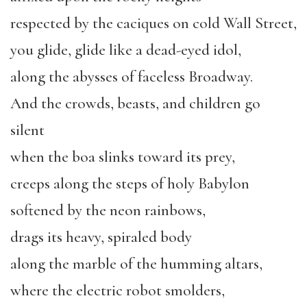
respected by the caciques on cold Wall Street,
you glide, glide like a dead-eyed idol,
along the abysses of faceless Broadway.
And the crowds, beasts, and children go
silent
when the boa slinks toward its prey,
creeps along the steps of holy Babylon
softened by the neon rainbows,
drags its heavy, spiraled body
along the marble of the humming altars,
where the electric robot smolders,