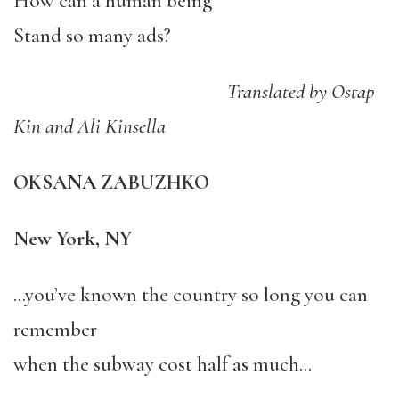
How can a human being
Stand so many ads?
Translated by Ostap
Kin and Ali Kinsella
OKSANA ZABUZHKO
New York, NY
…you’ve known the country so long you can
remember
when the subway cost half as much…