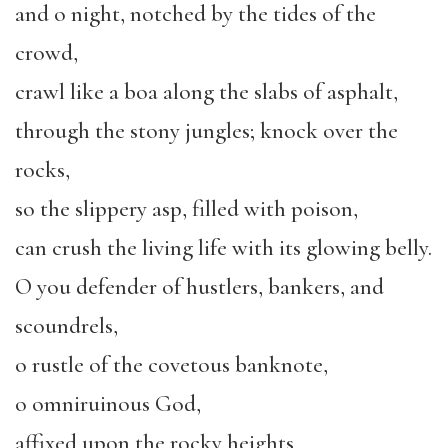
and o night, notched by the tides of the
crowd,
crawl like a boa along the slabs of asphalt,
through the stony jungles; knock over the
rocks,
so the slippery asp, filled with poison,
can crush the living life with its glowing belly.
O you defender of hustlers, bankers, and
scoundrels,
o rustle of the covetous banknote,
o omniruinous God,
affixed upon the rocky heights