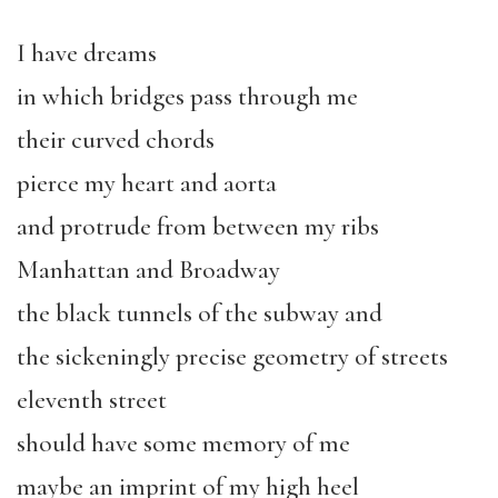
I have dreams
in which bridges pass through me
their curved chords
pierce my heart and aorta
and protrude from between my ribs
Manhattan and Broadway
the black tunnels of the subway and
the sickeningly precise geometry of streets
eleventh street
should have some memory of me
maybe an imprint of my high heel