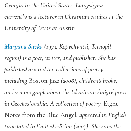
Georgia in the United States. Lutsyshyna
currently is a lecturer in Ukrainian studies at the
University of Texas at Austin.
Maryana Savka
(1973, Kopychyntsi, Ternopil
region) is a poet, writer, and publisher. She has
published around ten collections of poetry
including
Boston Jazz
(2008), children’s books,
and a monograph about the Ukrainian émigré press
in Czechoslovakia. A collection of poetry,
Eight
Notes from the Blue Angel
, appeared in English
translated in limited edition (2007). She runs the