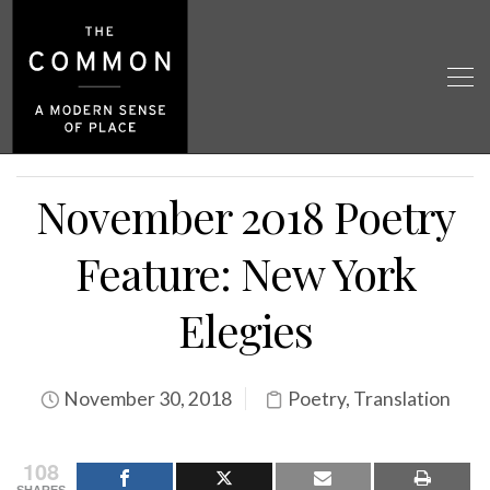
November 2018 Poetry
Feature: New York
Elegies
November 30, 2018
Poetry
,
Translation
108