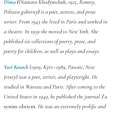
Dima
(
Diamara Khodymchuk; 1925, Romny,
Poltava guberny
)
is a poet, actress, and prose
writer. From 1945 she lived in Paris and worked in
a theatre. In 1959 she moved to New York. She
published six collections of poetry, prose, and
poetry for children, as well as plays and essays.
Yuri Kosach
(1909, Kyiv–1989, Passaic, New
Jersey) was a poet, writer, and playwright. He
studied in Warsaw and Paris. After coming to the
United States in 1949, he published the journal
Za
synim obriem
. He was an extremely prolific and