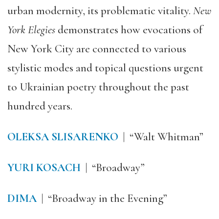
urban modernity, its problematic vitality.
New
York Elegies
demonstrates how evocations of
New York City are connected to various
stylistic modes and topical questions urgent
to Ukrainian poetry throughout the past
hundred years.
OLEKSA SLISARENKO
| “Walt Whitman”
YURI KOSACH
| “Broadway”
DIMA
| “Broadway in the Evening”