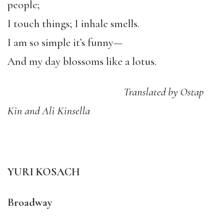
people;
I touch things; I inhale smells.
I am so simple it’s funny—
And my day blossoms like a lotus.
Translated by Ostap
Kin and Ali Kinsella
YURI KOSACH
Broadway