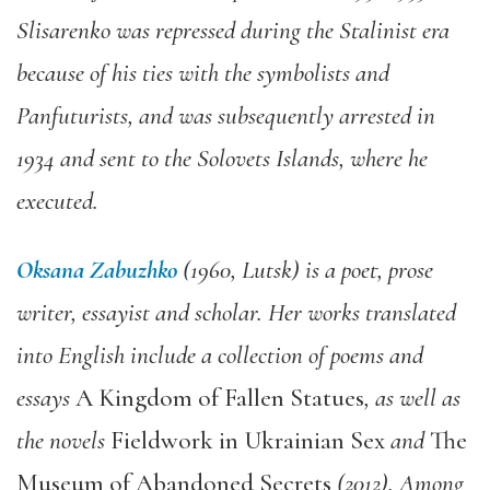
Slisarenko was repressed during the Stalinist era
because of his ties with the symbolists and
Panfuturists, and was subsequently arrested in
1934 and sent to the Solovets Islands, where he
executed.
Oksana Zabuzhko
(
1960, Lutsk) is a poet, prose
writer, essayist and scholar. Her works translated
into English include a collection of poems and
essays
A Kingdom of Fallen Statues
, as well as
the novels
Fieldwork in Ukrainian Sex
and
The
Museum of Abandoned Secrets
(2012). Among