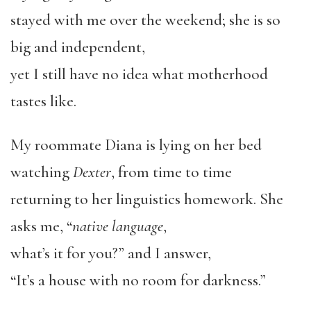
stayed with me over the weekend; she is so
big and independent,
yet I still have no idea what motherhood
tastes like.
My roommate Diana is lying on her bed
watching
Dexter
, from time to time
returning to her linguistics homework. She
asks me, “
native language
,
what’s it for you?” and I answer,
“It’s a house with no room for darkness.”