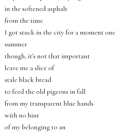
in the softened asphalt
from the time
I got stuck in the city for a moment one
summer
though, it’s not that important
leave me a slice of
stale black bread
to feed the old pigeons in fall
from my transparent blue hands
with no hint
of my belonging to an