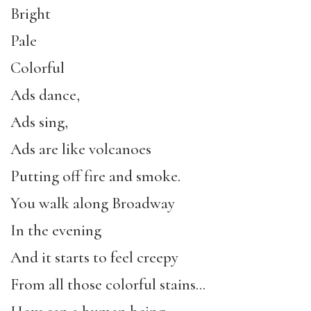
Bright
Pale
Colorful
Ads dance,
Ads sing,
Ads are like volcanoes
Putting off fire and smoke.
You walk along Broadway
In the evening
And it starts to feel creepy
From all those colorful stains…