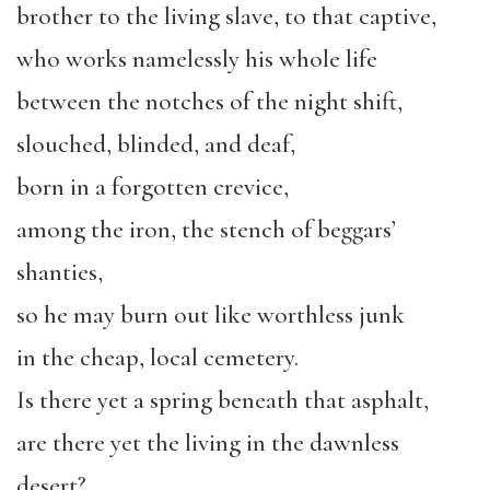
brother to the living slave, to that captive,
who works namelessly his whole life
between the notches of the night shift,
slouched, blinded, and deaf,
born in a forgotten crevice,
among the iron, the stench of beggars’
shanties,
so he may burn out like worthless junk
in the cheap, local cemetery.
Is there yet a spring beneath that asphalt,
are there yet the living in the dawnless
desert?