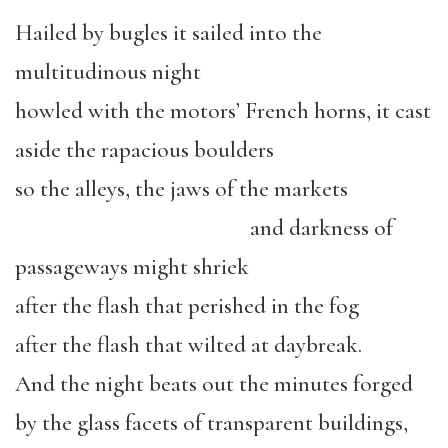
Hailed by bugles it sailed into the
multitudinous night
howled with the motors’ French horns, it cast
aside the rapacious boulders
so the alleys, the jaws of the markets
and darkness of
passageways might shriek
after the flash that perished in the fog
after the flash that wilted at daybreak.
And the night beats out the minutes forged
by the glass facets of transparent buildings,