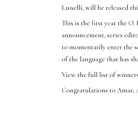
Luiselli, will be released 
This is the first year the O.
announcement, series edito
to momentarily enter the so
of the language that has s
View the full list of winne
Congratulations to Amar, A