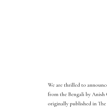
We are thrilled to announc
from the Bengali by Anish G
originally published in T