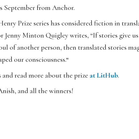
this September from Anchor.
 Henry Prize series has considered fiction in transl
r Jenny Minton Quigley writes, “If stories give 
ul of another person, then translated stories mag
haped our consciousness.
“
rs and read more about the prize
at LitHub
.
nish, and all the winners!