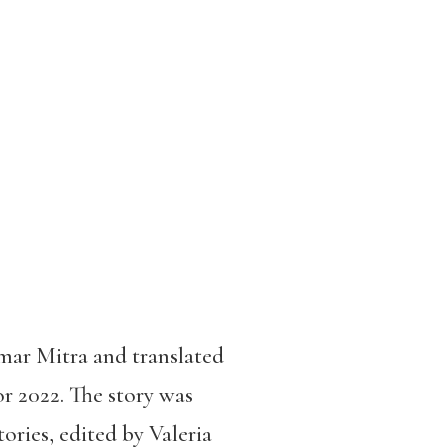
ar Mitra and translated
or 2022. The story was
ories, edited by Valeria