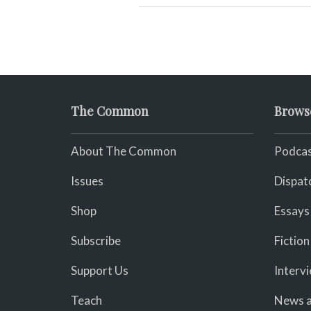
The Common
Brows
About The Common
Podcas
Issues
Dispat
Shop
Essays
Subscribe
Fiction
Support Us
Interv
Teach
News a