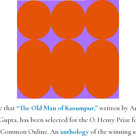
e that
“The Old Man of Kusumpur,”
written by Am
upta, has been selected for the O. Henry Prize f
he Common Online. An
anthology
of the winning st