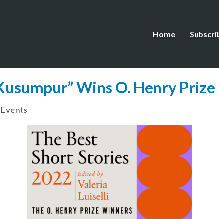
Home
Subscri
Kusumpur” Wins O. Henry Prize
 Events