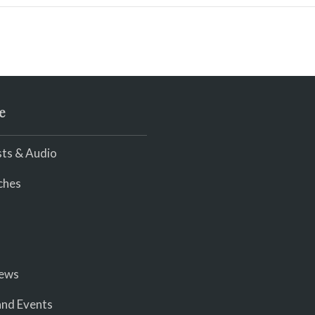
e
ts & Audio
ches
iews
nd Events