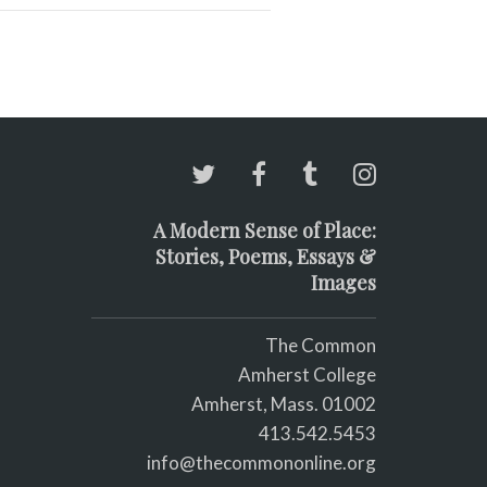
A Modern Sense of Place:
Stories, Poems, Essays &
Images
The Common
Amherst College
Amherst, Mass. 01002
413.542.5453
info@thecommononline.org