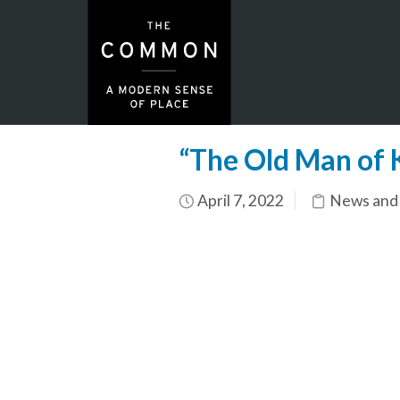
“The Old Man of 
April 7, 2022
News and