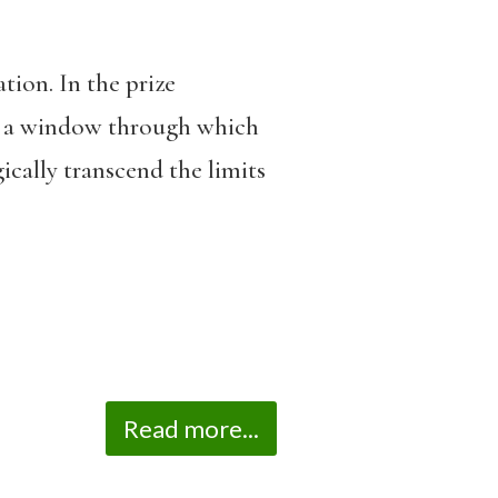
ation. In the prize
us a window through which
ically transcend the limits
Read more...