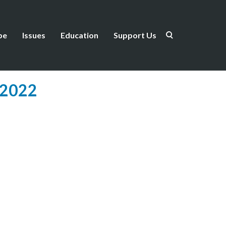
be
Issues
Education
Support Us
 2022