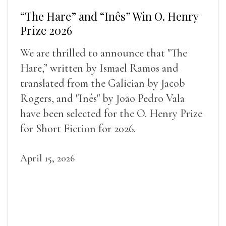
“The Hare” and “Inês” Win O. Henry
Prize 2026
We are thrilled to announce that "The
Hare,” written by Ismael Ramos and
translated from the Galician by Jacob
Rogers, and "Inês" by Joāo Pedro Vala
have been selected for the O. Henry Prize
for Short Fiction for 2026.
April 15, 2026