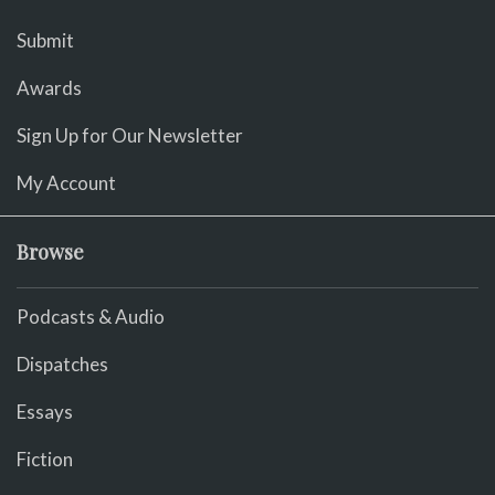
Submit
Awards
Sign Up for Our Newsletter
My Account
Browse
Podcasts & Audio
Dispatches
Essays
Fiction