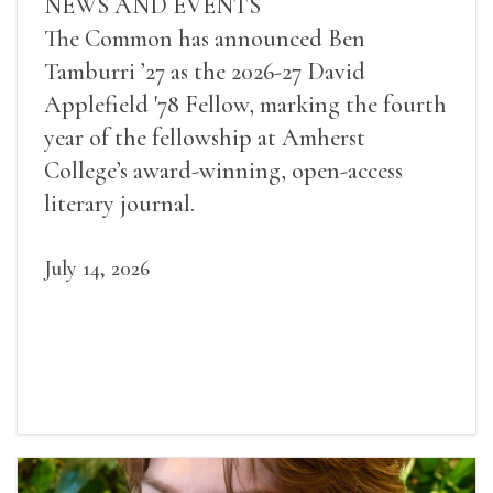
NEWS AND EVENTS
The Common has announced Ben
Tamburri ’27 as the 2026-27 David
Applefield '78 Fellow, marking the fourth
year of the fellowship at Amherst
College’s award-winning, open-access
literary journal.
July 14, 2026