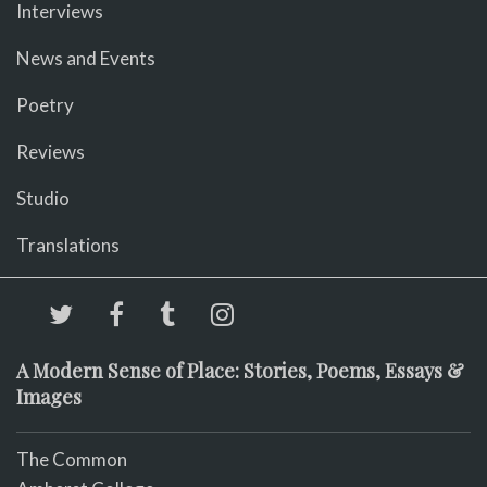
Interviews
News and Events
Poetry
Reviews
Studio
Translations
A Modern Sense of Place: Stories, Poems, Essays &
Images
The Common