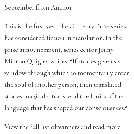
September from Anchor.
This is the first year the O. Henry Prize series
has considered fiction in translation. In the
prize announcement, series editor Jenny
Minton Quigley writes, “If stories give us a
window through which to momentarily enter
the soul of another person, then translated
stories magically transcend the limits of the
language that has shaped our consciousness.
“
View the full list of winners and read more