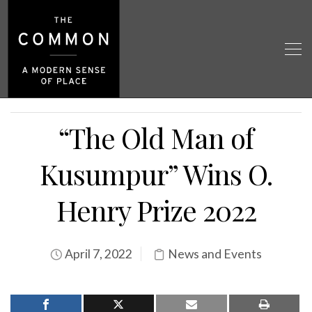
“The Old Man of
Kusumpur” Wins O.
Henry Prize 2022
April 7, 2022
News and Events