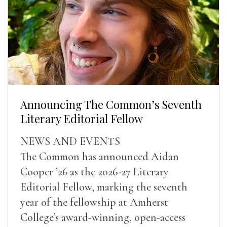
Announcing The Common’s Seventh
Literary Editorial Fellow
NEWS AND EVENTS
The Common has announced Aidan
Cooper ’26 as the 2026-27 Literary
Editorial Fellow, marking the seventh
year of the fellowship at Amherst
College’s award-winning, open-access