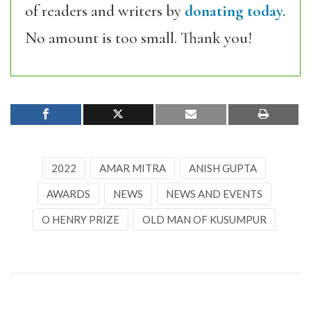
of readers and writers by
donating today.
No amount is too small. Thank you!
2022
AMAR MITRA
ANISH GUPTA
AWARDS
NEWS
NEWS AND EVENTS
O HENRY PRIZE
OLD MAN OF KUSUMPUR