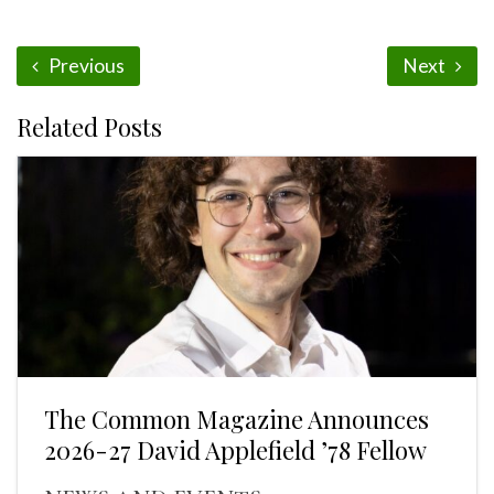
Previous
Next
Related Posts
The Common Magazine Announces
2026-27 David Applefield ’78 Fellow