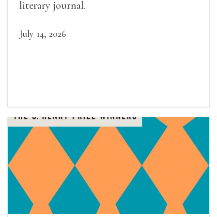
literary journal.
July 14, 2026