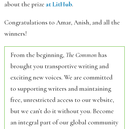
about the prize
at LitHub
.
Congratulations to Amar, Anish, and all the
winners!
From the beginning,
The Common
has
brought you transportive writing and
exciting new voices. We are committed
to supporting writers and maintaining
free, unrestricted access to our website,
but we can’t do it without you. Become
an integral part of our global community