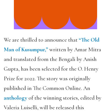
We are thrilled to announce that
“The Old
Man of Kusumpur,”
written by Amar Mitra
and translated from the Bengali by Anish
Gupta, has been selected for the O. Henry
Prize for 2022. The story was originally
published in The Common Online. An
anthology
of the winning stories, edited by
Valeria Luiselli, will be released this