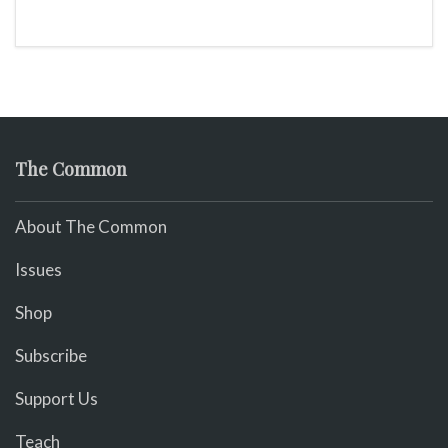
The Common
About The Common
Issues
Shop
Subscribe
Support Us
Teach