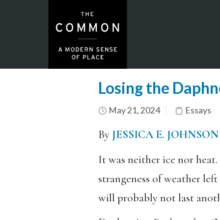
Losing the Daphn
May 21, 2024
Essays
By
JESSICA E. JOHNSON
It was neither ice nor heat.
strangeness of weather lef
will probably not last ano