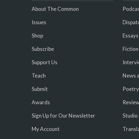
About The Common
Podcas
Issues
Dispat
Shop
Essays
Subscribe
Fiction
Support Us
Interv
Teach
News a
Submit
Poetry
Awards
Revie
Sign Up for Our Newsletter
Studio
My Account
Transl