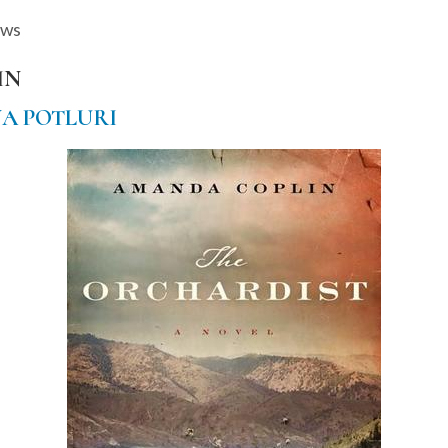
ews
IN
A POTLURI