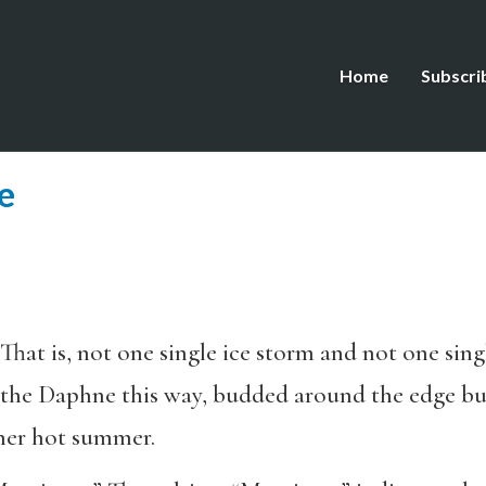
Home
Subscri
e
 That is, not one single ice storm and not one sing
t the Daphne this way, budded around the edge but
ther hot summer.