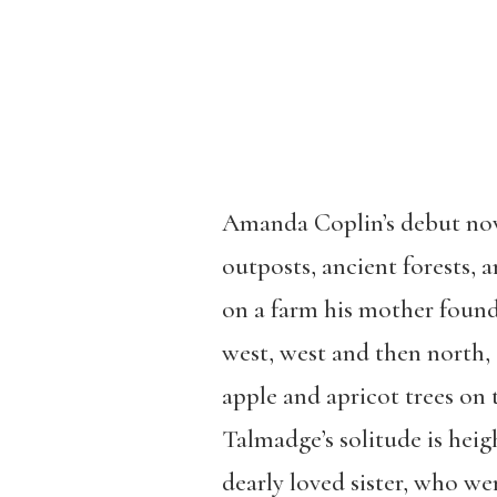
Amanda Coplin’s debut no
outposts, ancient forests, 
on a farm his mother found
west, west and then north,
apple and apricot trees on 
Talmadge’s solitude is heig
dearly loved sister, who we