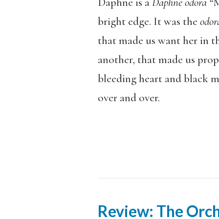
Daphne is a
Daphne odora “
M
bright edge. It was the
odo
that made us want her in th
another, that made us prop
bleeding heart and black m
over and over.
Review: The Orch