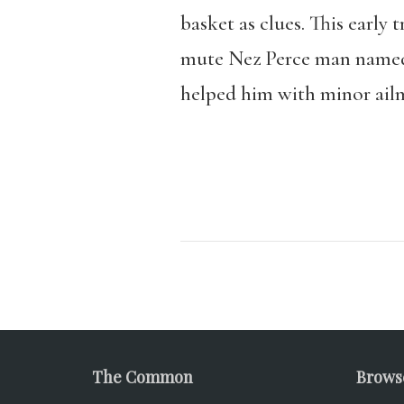
basket as clues. This early
mute Nez Perce man named 
helped him with minor ailm
The Common
Brows