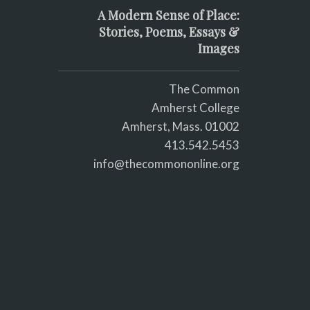
A Modern Sense of Place:
Stories, Poems, Essays &
Images
The Common
Amherst College
Amherst, Mass. 01002
413.542.5453
info@thecommononline.org