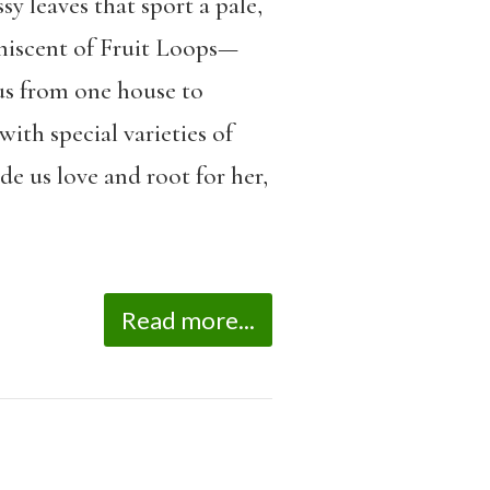
sy leaves that sport a pale,
niscent of Fruit Loops—
 us from one house to
th special varieties of
e us love and root for her,
Read more...