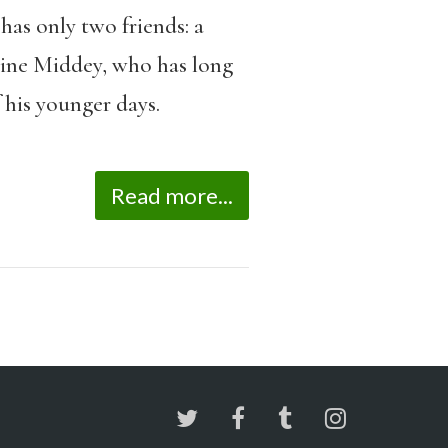
has only two friends: a
line Middey, who has long
 his younger days.
Read more...