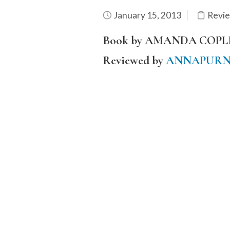
January 15, 2013
Revi
Book by AMANDA COPL
Reviewed by
ANNAPURN