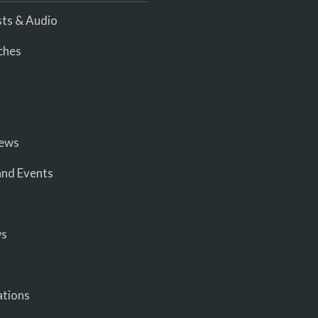
ts & Audio
ches
iews
nd Events
ws
ations