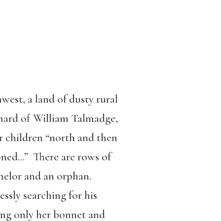
hwest, a land of dusty rural
rchard of William Talmadge,
r children “north and then
ioned…” There are rows of
chelor and an orphan.
essly searching for his
ving only her bonnet and