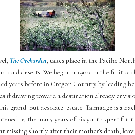
vel,
The Orchardist
, takes place in the Pacific Nort
and cold deserts. We begin in 1900, in the fruit o
ed years before in Oregon Country by leading he
 as if drawing toward a destination already envis
this grand, but desolate, estate. Talmadge is a ba
htened by the many years of his youth spent fruitl
nt missing shortly after their mother’s death, lea