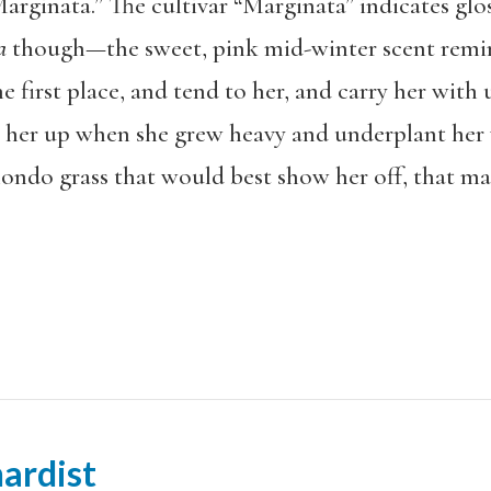
arginata.” The cultivar “Marginata” indicates glos
ra
though—the sweet, pink mid-winter scent remi
e first place, and tend to her, and carry her with
 her up when she grew heavy and underplant her wi
ondo grass that would best show her off, that mad
ardist