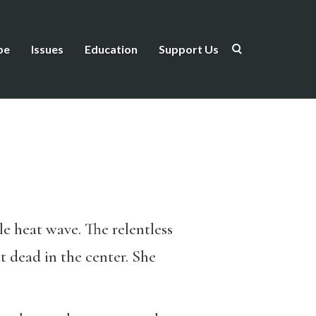
be
Issues
Education
Support Us
le heat wave. The relentless
 dead in the center. She