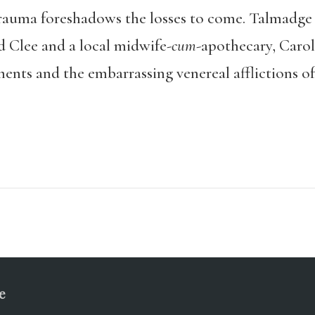
 trauma foreshadows the losses to come. Talmadge 
Clee and a local midwife-
cum
-apothecary, Caro
ents and the embarrassing venereal afflictions of
e