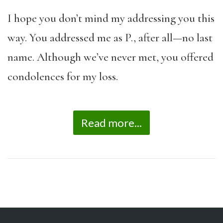
I hope you don’t mind my addressing you this
way. You addressed me as P., after all—no last
name. Although we’ve never met, you offered
condolences for my loss.
Read more...