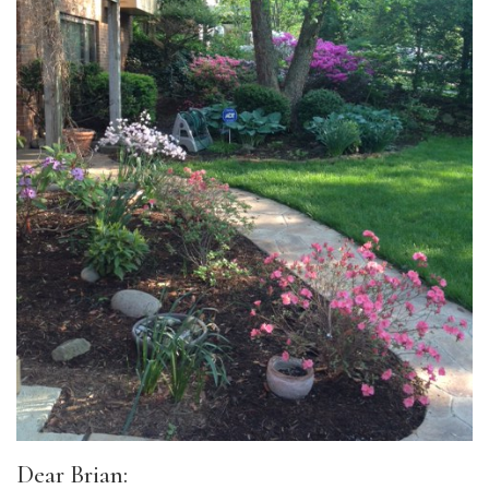
Dear Brian: