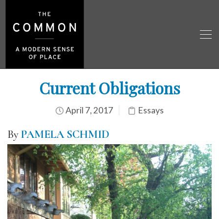
Current Obligations
April 7, 2017
Essays
By
PAMELA SCHMID