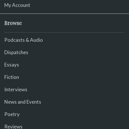
My Account
Browse
Podcasts & Audio
Dispatches
Essays
Fiction
Interviews
News and Events
Poetry
Reviews