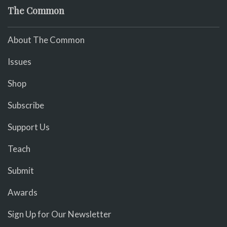
The Common
About The Common
Issues
Shop
Subscribe
Support Us
Teach
Submit
Awards
Sign Up for Our Newsletter