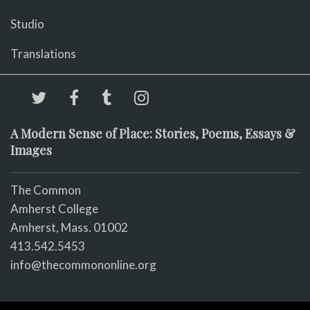
Studio
Translations
A Modern Sense of Place: Stories, Poems, Essays &
Images
The Common
Amherst College
Amherst, Mass. 01002
413.542.5453
info@thecommononline.org