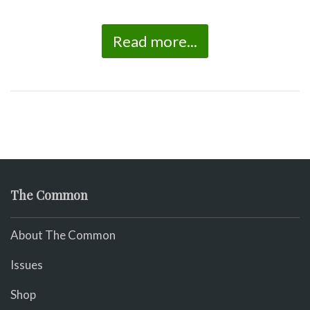
Read more...
The Common
About The Common
Issues
Shop