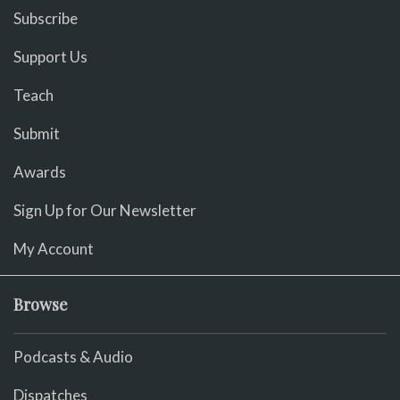
Subscribe
Support Us
Teach
Submit
Awards
Sign Up for Our Newsletter
My Account
Browse
Podcasts & Audio
Dispatches