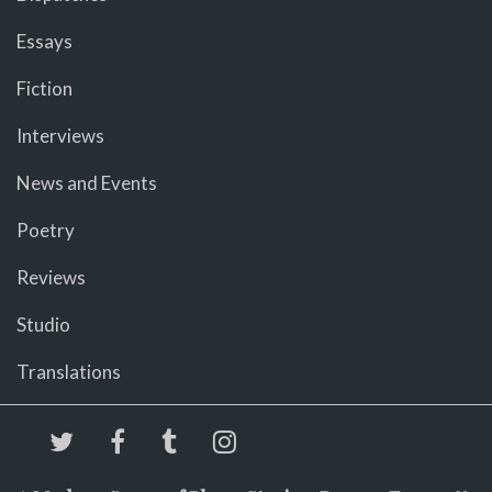
Essays
Fiction
Interviews
News and Events
Poetry
Reviews
Studio
Translations