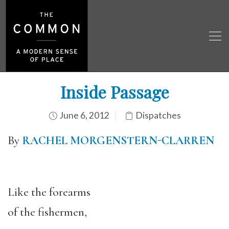
Inside Passage
June 6, 2012
Dispatches
By
RACHEL MORGENSTERN-CLARREN
Like the forearms
of the fishermen,