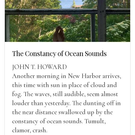
The Constancy of Ocean Sounds
JOHN T. HOWARD
Another morning in New Harbor arrives,
this time with sun in place of cloud and
fog. The waves, still audible, seem almost
louder than yesterday. The dunting off in
the near distance swallowed up by the
constancy of ocean sounds. Tumult,
clamor, crash.