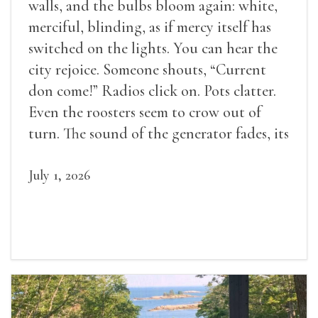
walls, and the bulbs bloom again: white,
merciful, blinding, as if mercy itself has
switched on the lights. You can hear the
city rejoice. Someone shouts, “Current
don come!” Radios click on. Pots clatter.
Even the roosters seem to crow out of
turn. The sound of the generator fades, its
duties relieved.
July 1, 2026