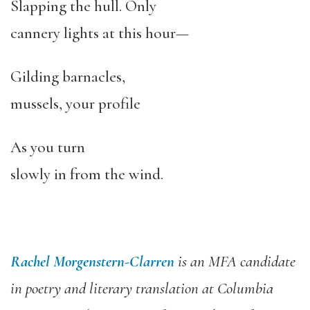
Slapping the hull. Only
cannery lights at this hour—
Gilding barnacles,
mussels, your profile
As you turn
slowly in from the wind.
Rachel Morgenstern-Clarren
is an MFA candidate
in poetry and literary translation at Columbia