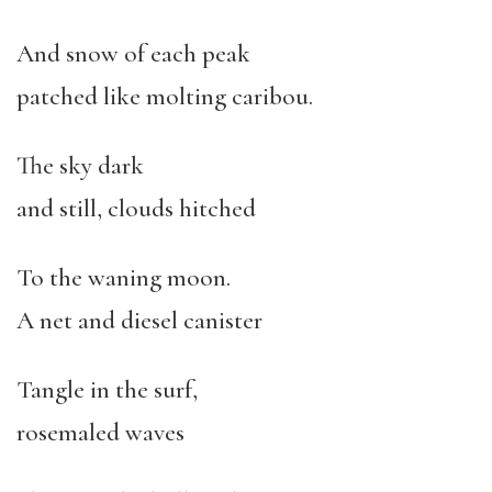
And snow of each peak
patched like molting caribou.
The sky dark
and still, clouds hitched
To the waning moon.
A net and diesel canister
Tangle in the surf,
rosemaled waves