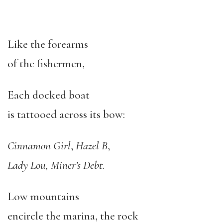
Like the forearms
of the fishermen,
Each docked boat
is tattooed across its bow:
Cinnamon Girl
,
Hazel B
,
Lady Lou, Miner’s Debt.
Low mountains
encircle the marina, the rock