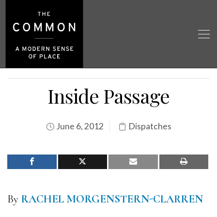
Inside Passage
June 6, 2012
Dispatches
By
RACHEL MORGENSTERN-CLARREN