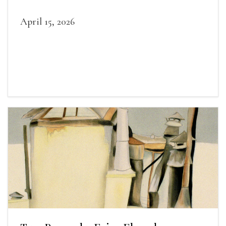
April 15, 2026