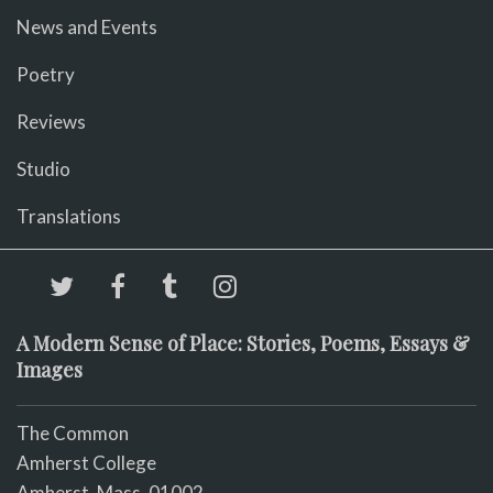
News and Events
Poetry
Reviews
Studio
Translations
A Modern Sense of Place: Stories, Poems, Essays &
Images
The Common
Amherst College
Amherst, Mass. 01002