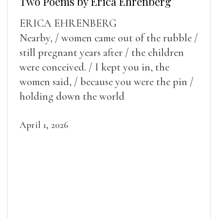
Two Poems by Erica Ehrenberg
ERICA EHRENBERG
Nearby, / women came out of the rubble /
still pregnant years after / the children
were conceived. / I kept you in, the
women said, / because you were the pin /
holding down the world
April 1, 2026