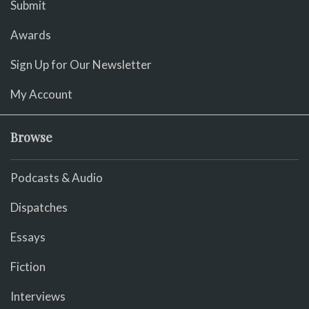
Submit
Awards
Sign Up for Our Newsletter
My Account
Browse
Podcasts & Audio
Dispatches
Essays
Fiction
Interviews