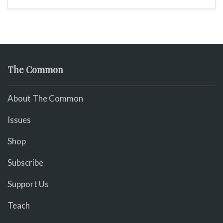
The Common
About The Common
Issues
Shop
Subscribe
Support Us
Teach