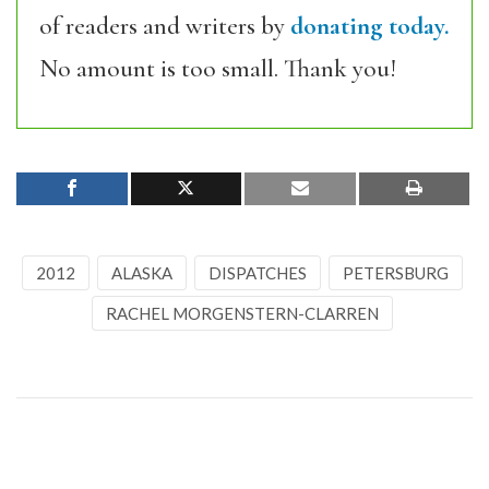
of readers and writers by
donating today.
No amount is too small. Thank you!
2012
ALASKA
DISPATCHES
PETERSBURG
RACHEL MORGENSTERN-CLARREN