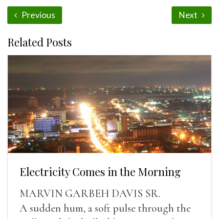
Previous
Next
Related Posts
Electricity Comes in the Morning
MARVIN GARBEH DAVIS SR.
A sudden hum, a soft pulse through the