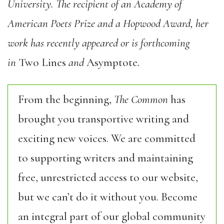
University. The recipient of an Academy of
American Poets Prize and a Hopwood Award, her
work has recently appeared or is forthcoming
in
Two Lines
and
Asymptote
.
From the beginning,
The Common
has
brought you transportive writing and
exciting new voices. We are committed
to supporting writers and maintaining
free, unrestricted access to our website,
but we can’t do it without you. Become
an integral part of our global community