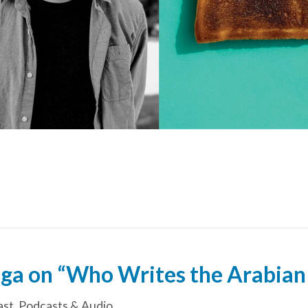
ga on “Who Writes the Arabian
ast
,
Podcasts & Audio