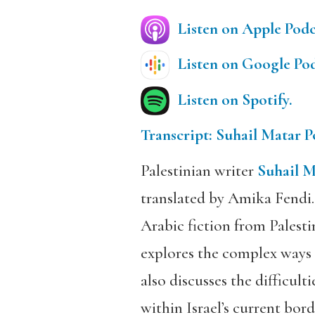
Listen on Apple Podc
Listen on Google Pod
Listen on Spotify.
Transcript: Suhail Matar P
Palestinian writer
Suhail M
translated by Amika Fendi.
Arabic fiction from Palesti
explores the complex ways 
also discusses the difficult
within Israel’s current bor