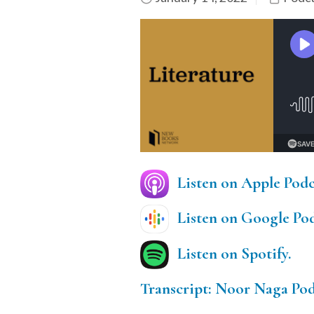
Listen on Apple Podc
Listen on Google Pod
Listen on Spotify.
Transcript: Noor Naga Pod