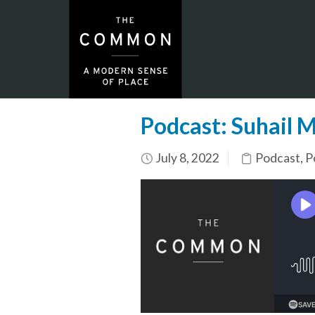
Podcast: Suhail 
July 8, 2022
Podcast
,
P