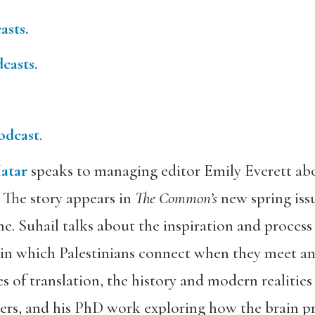
asts.
casts.
odcast
.
atar
speaks to managing editor Emily Everett abou
 The story appears in
The Common’s
new spring issu
ne. Suhail talks about the inspiration and process
in which Palestinians connect when they meet and
ies of translation, the history and modern realities 
ders, and his PhD work exploring how the brain pr