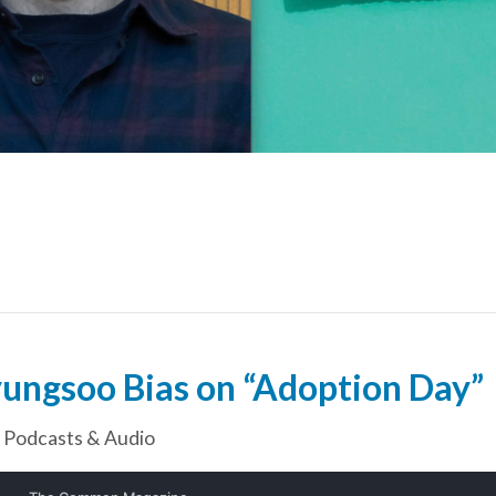
ungsoo Bias on “Adoption Day”
,
Podcasts & Audio