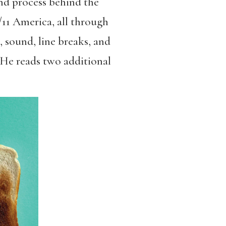
and process behind the
/11 America, all through
, sound, line breaks, and
 He reads two additional