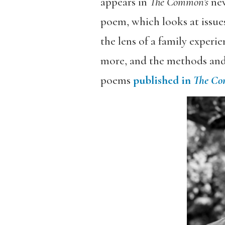
appears in
The Common’s
new
poem, which looks at issue
the lens of a family experi
more, and the methods and 
poems
published in
The C