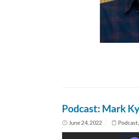
Podcast: Mark Ky
June 24, 2022
Podcast