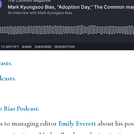
asts.
casts.
 Bias Podcast.
s to managing editor
Emily Everett
about his po