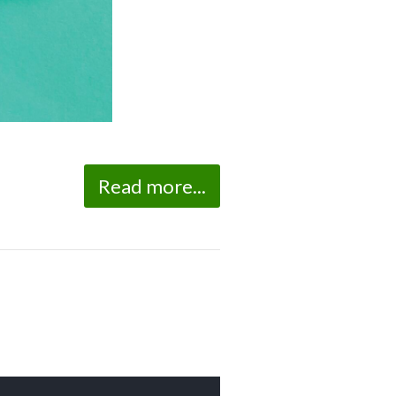
Read more...