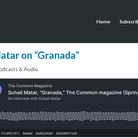
Home
Subscri
Matar on “Granada”
odcasts & Audio