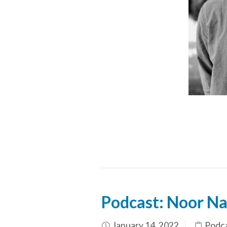
Podcast: Noor Na
January 14, 2022
Podc