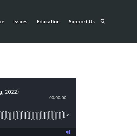
be
Issues
Education
Support Us