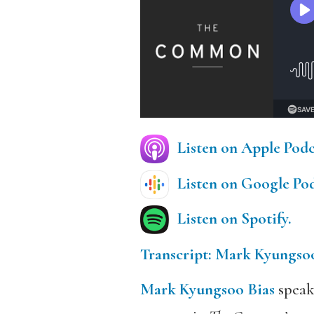
Listen on Apple Podc
Listen on Google Pod
Listen on Spotify.
Transcript: Mark Kyungsoo
Mark Kyungsoo Bias
speak