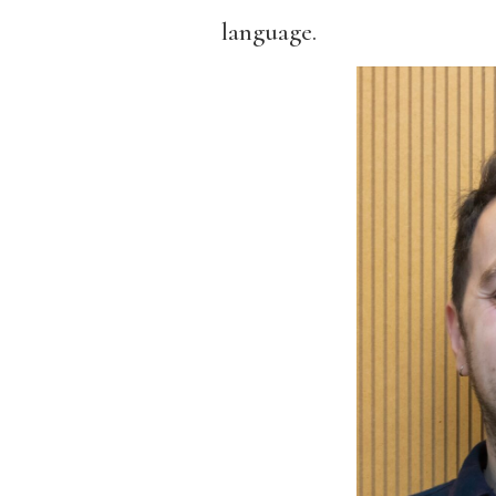
language.