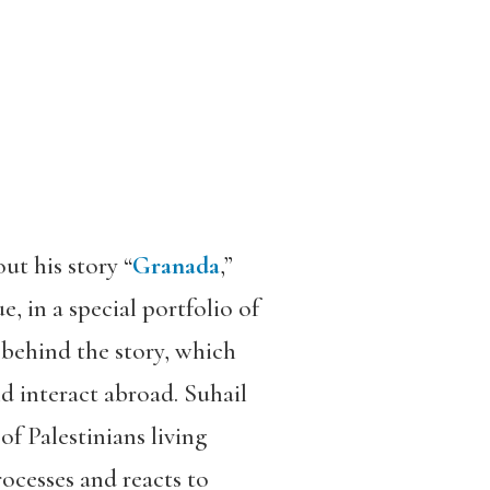
t his story “
Granada
,”
e, in a special portfolio of
 behind the story, which
 interact abroad. Suhail
of Palestinians living
ocesses and reacts to