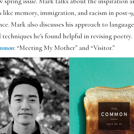
 spring issue. Mark talks about the inspiration 
s like memory, immigration, and racism in post-9
ence. Mark also discusses his approach to language
techniques he’s found helpful in revising poetry.
ommon
: “Meeting My Mother” and “Visitor.”