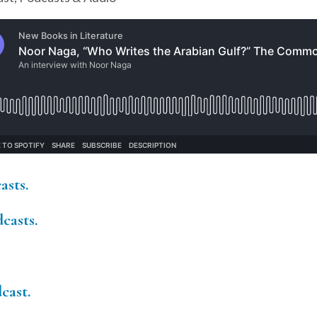
asts.
casts.
cast.