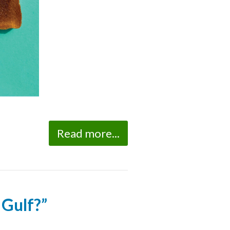
Read more...
 Gulf?”