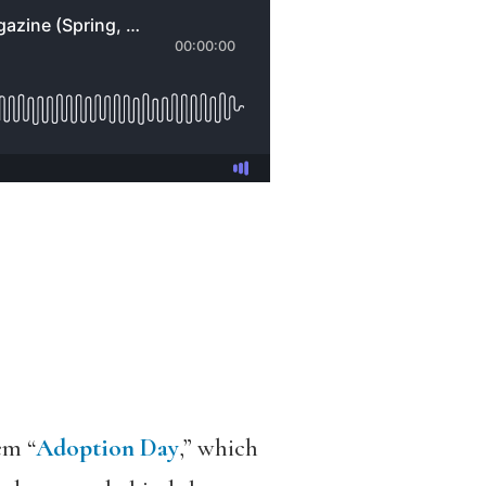
em “
Adoption Day
,” which