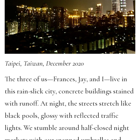
Taipei, Taiwan, December 2020
The three of us—Frances, Jay, and I—live in
this rain-slick city, concrete buildings stained
with runoff. At night, the streets stretch like
black pools, glossy with reflected traffic
lights. We stumble around half-closed night