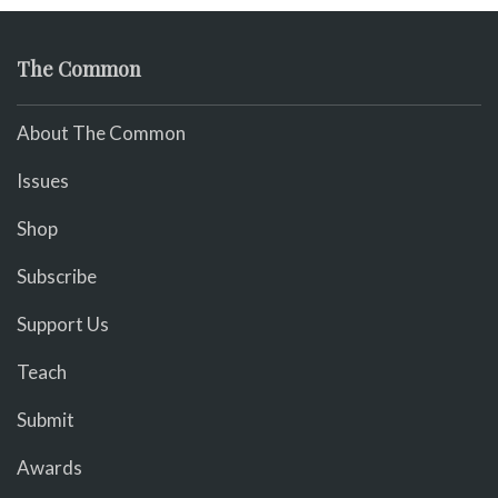
The Common
About The Common
Issues
Shop
Subscribe
Support Us
Teach
Submit
Awards