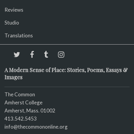
Reviews
Studio
Translations
A Modern Sense of Place: Stories, Poems, Essays &
Images
The Common
Amherst College
Amherst, Mass. 01002
413.542.5453
info@thecommononline.org