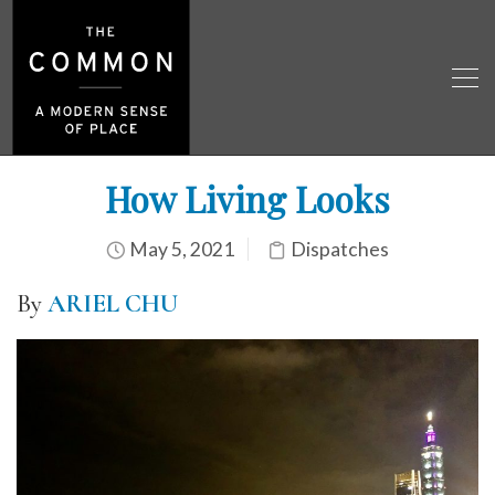
How Living Looks
May 5, 2021
Dispatches
By
ARIEL CHU