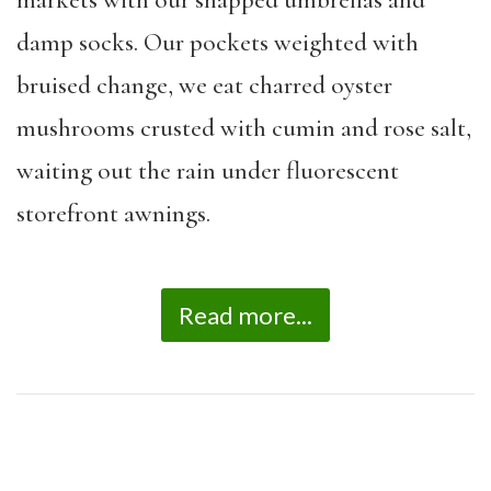
markets with our snapped umbrellas and
damp socks. Our pockets weighted with
bruised change, we eat charred oyster
mushrooms crusted with cumin and rose salt,
waiting out the rain under fluorescent
storefront awnings.
Read more...