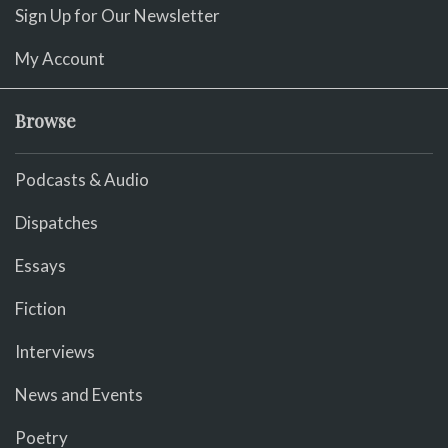
Sign Up for Our Newsletter
My Account
Browse
Podcasts & Audio
Dispatches
Essays
Fiction
Interviews
News and Events
Poetry