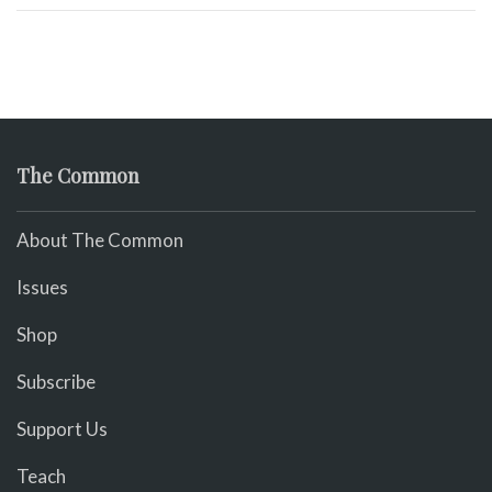
The Common
About The Common
Issues
Shop
Subscribe
Support Us
Teach