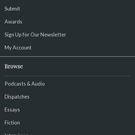
Submit
Awards
Sign Up for Our Newsletter
My Account
Browse
Podcasts & Audio
Dispatches
Essays
Fiction