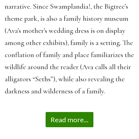
narrative. Since Swamplandia!, the Bigtree’s
theme park, is also a family history museum
(Ava’s mother’s wedding dress is on display
among other exhibits), family is a setting. The
conflation of family and place familiarizes the
wildlife around the reader (Ava calls all their
alligators “Seths”), while also revealing the
darkness and wilderness of a family.
Read more...