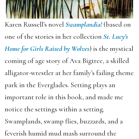
Karen Russell’s novel
Swamplandia!
(based on
one of the stories in her collection
St. Lucy’s
Home for Girls Raised by Wolves
) is the mystical
coming of age story of Ava Bigtree, a skilled
alligator-wrestler at her family’s failing theme
park in the Everglades. Setting plays an
important role in this book, and made me
notice the settings within a setting.
Swamplands, swamp flies, buzzards, and a
feverish humid mud mash surround the