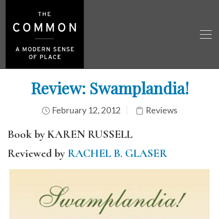
Review: Swamplandia!
February 12, 2012
Reviews
Book by KAREN RUSSELL
Reviewed by
RACHEL B. GLASER