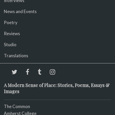
Interviews
News and Events
Poetry
Reviews
Studio
Translations
A Modern Sense of Place: Stories, Poems, Essays &
Images
The Common
Amherst College