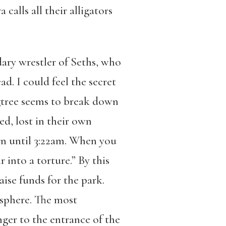
calls all their alligators
ary wrestler of Seths, who
. I could feel the secret
igtree seems to break down
d, lost in their own
urn until 3:22am. When you
 into a torture.” By this
raise funds for the park.
osphere. The most
ger to the entrance of the