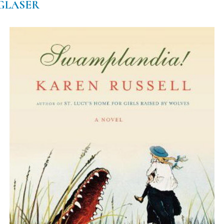
 GLASER