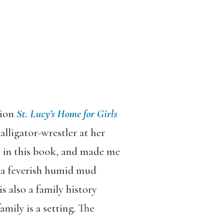
tion
St. Lucy’s Home for Girls
 alligator-wrestler at her
le in this book, and made me
d a feverish humid mud
s also a family history
mily is a setting. The