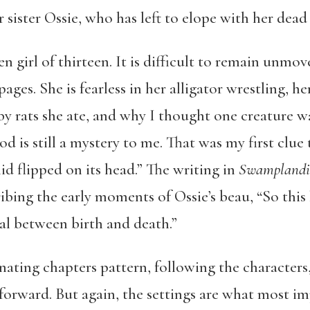
sister Ossie, who has left to elope with her dead
en girl of thirteen. It is difficult to remain unmo
ages. She is fearless in her alligator wrestling, he
aby rats she ate, and why I thought one creature 
d is still a mystery to me. That was my first clue
d flipped on its head.” The writing in
Swamplandi
ibing the early moments of Ossie’s beau, “So this k
val between birth and death.”
rnating chapters pattern, following the character
forward. But again, the settings are what most im