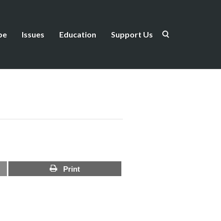
be
Issues
Education
Support Us
Print