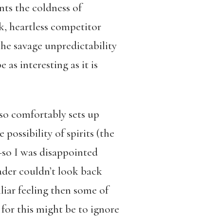
nts the coldness of
ck, heartless competitor
the savage unpredictability
 as interesting as it is
so comfortably sets up
possibility of spirits (the
r—so I was disappointed
eader couldn’t look back
iliar feeling then some of
 for this might be to ignore