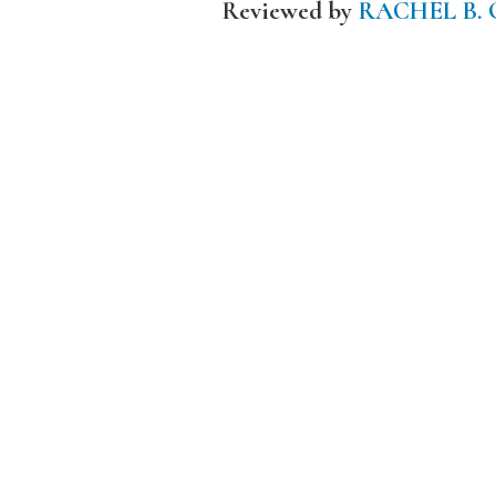
Reviewed by
RACHEL B.