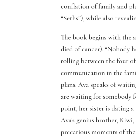
conflation of family and pla
“Seths”), while also reveal
The book begins with the a
died of cancer). “Nobody h
rolling between the four of
communication in the family
plans. Ava speaks of waitin
are waiting for somebody for
point, her sister is dating a
Ava’s genius brother, Kiwi
precarious moments of the 