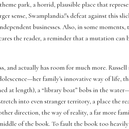
 theme park, a horrid, plausible place that represe
rger sense, Swamplandia!’s defeat against this sli
, independent businesses. Also, in some moments, 
cares the reader, a reminder that a mutation can be
ss, and actually has room for much more. Russell 
olescence—her family’s innovative way of life, the 
ined at length), a “library boat” bobs in the wate
tretch into even stranger territory, a place the r
ther direction, the way of reality, a far more fam
 middle of the book. To fault the book too heavily