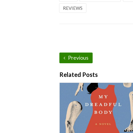
REVIEWS
Previous
Related Posts