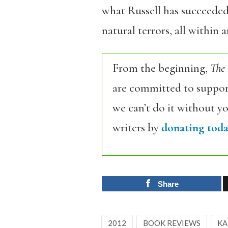
what Russell has succeeded 
natural terrors, all within 
From the beginning,
The
are committed to support
we can’t do it without y
writers by
donating toda
Share
2012
BOOK REVIEWS
KA