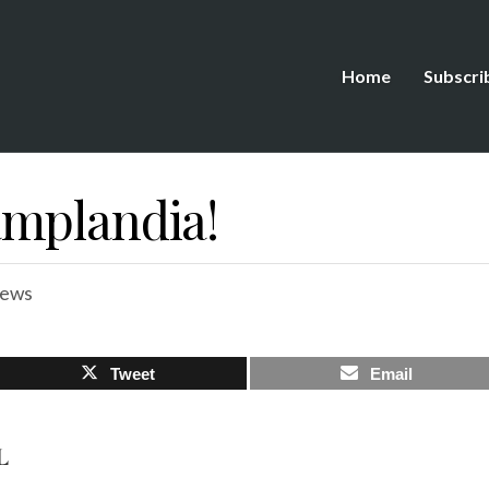
Home
Subscri
mplandia!
iews
Tweet
Email
L