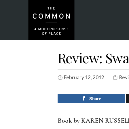
Review: Swa
February 12, 2012
Rev
Share
Book by KAREN RUSSEL