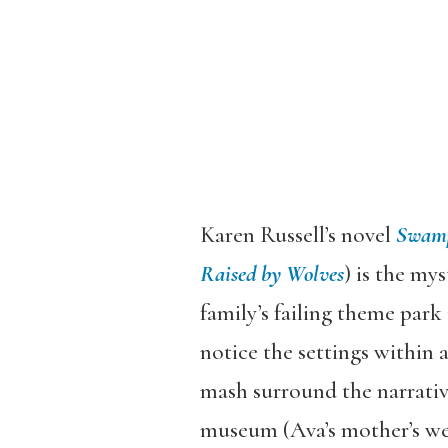
Karen Russell’s novel
Swamp
Raised by Wolves
) is the mys
family’s failing theme park
notice the settings within
mash surround the narrative
museum (Ava’s mother’s wedd