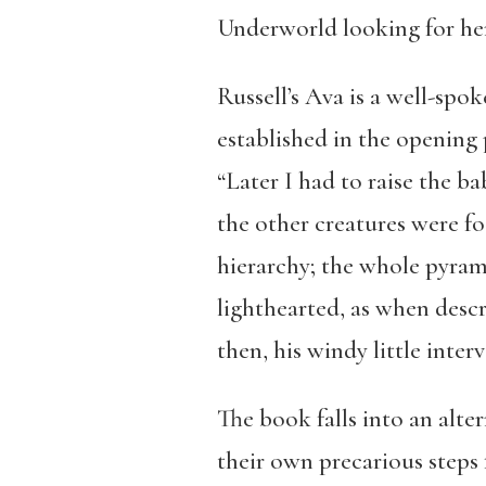
Underworld looking for her 
Russell’s Ava is a well-spok
established in the opening p
“Later I had to raise the b
the other creatures were foo
hierarchy; the whole pyrami
lighthearted, as when descr
then, his windy little inter
The book falls into an alte
their own precarious steps 