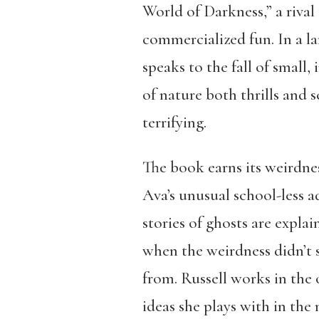
World of Darkness,” a rival
commercialized fun. In a la
speaks to the fall of small
of nature both thrills and s
terrifying.
The book earns its weirdne
Ava’s unusual school-less ad
stories of ghosts are expla
when the weirdness didn’t s
from. Russell works in the o
ideas she plays with in the