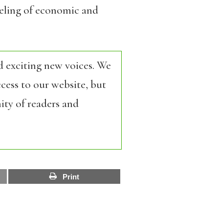
aveling of economic and
d exciting new voices. We
cess to our website, but
ity of readers and
Print