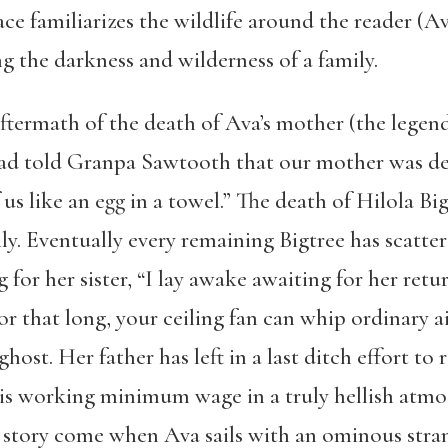
ce familiarizes the wildlife around the reader (Ava 
ing the darkness and wilderness of a family.
ftermath of the death of Ava’s mother (the legend
ad told Granpa Sawtooth that our mother was dead
 us like an egg in a towel.” The death of Hilola B
. Eventually every remaining Bigtree has scattere
g for her sister, “I lay awake awaiting for her ret
 that long, your ceiling fan can whip ordinary air
 ghost. Her father has left in a last ditch effort to 
, is working minimum wage in a truly hellish atm
story come when Ava sails with an ominous stran