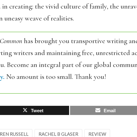
in creating: the vivid culture of family, the unr
an uneasy weave of realities.
 Common
has brought you transportive writing an
ing writers and maintaining free, unrestricted ac
ou. Become an integral part of our global commun
y.
No amount is too small. Thank you!
Tweet
Email
REN RUSSELL
RACHEL B GLASER
REVIEW