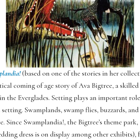
landia!
(based on one of the stories in her collec
tical coming of age story of Ava Bigtree, a skilled
 in the Everglades. Setting plays an important ro
 a setting. Swamplands, swamp flies, buzzards, an
. Since Swamplandia!, the Bigtree’s theme park, i
ing dress is on display among other exhibits), fa