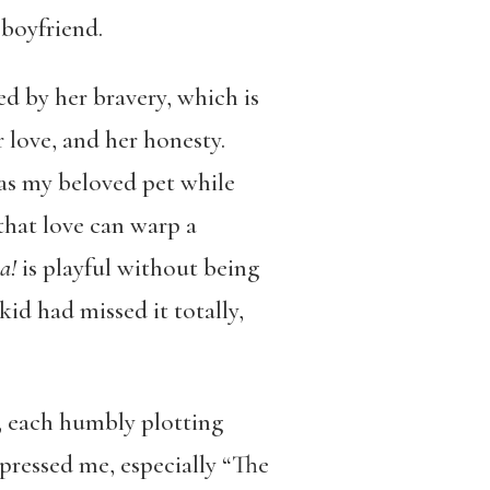
 boyfriend.
ved by her bravery, which is
r love, and her honesty.
was my beloved pet while
 that love can warp a
a!
is playful without being
id had missed it totally,
s, each humbly plotting
pressed me, especially “The