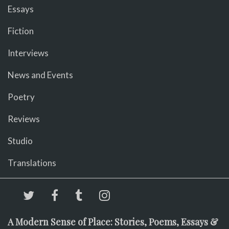
Essays
Fiction
Interviews
News and Events
Poetry
Reviews
Studio
Translations
A Modern Sense of Place: Stories, Poems, Essays &