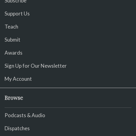
Subscribe
Support Us
Teach
Submit
Awards
Sign Up for Our Newsletter
My Account
Browse
Podcasts & Audio
Dispatches