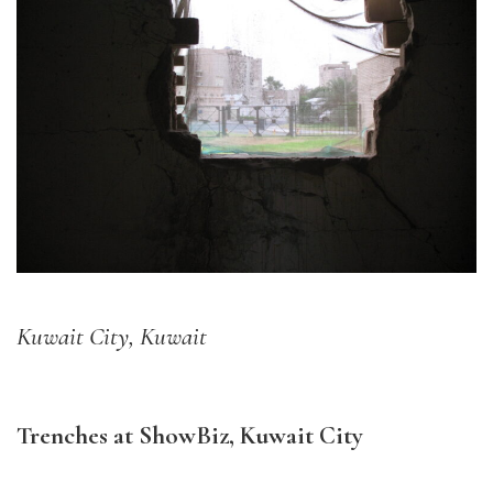
Kuwait City, Kuwait
Trenches at ShowBiz, Kuwait City