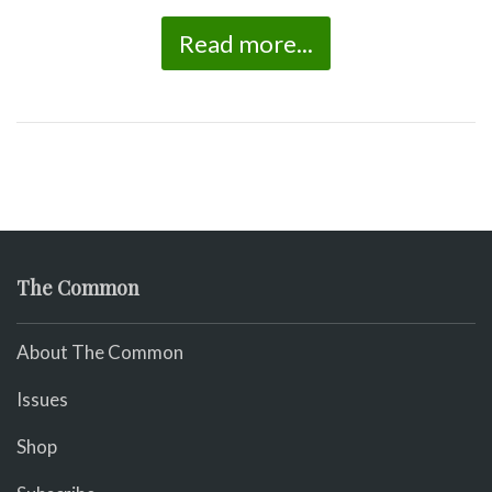
Read more...
The Common
About The Common
Issues
Shop