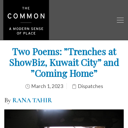
Two Poems: ”Trenches at
ShowBiz, Kuwait City” and
”Coming Home”
March 1, 2023
Dispatches
By
RANA TAHIR