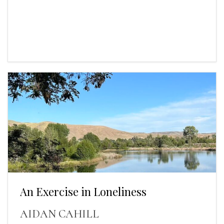
An Exercise in Loneliness
AIDAN CAHILL