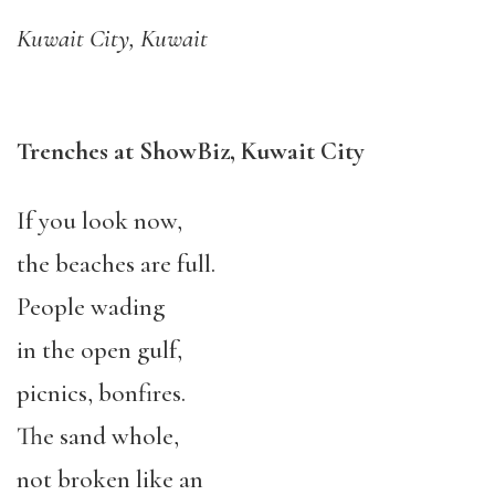
Kuwait City, Kuwait
Trenches at ShowBiz, Kuwait City
If you look now,
the beaches are full.
People wading
in the open gulf,
picnics, bonfires.
The sand whole,
not broken like an