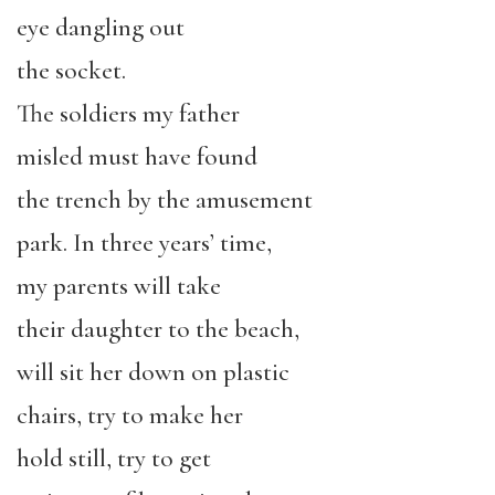
eye dangling out
the socket.
The soldiers my father
misled must have found
the trench by the amusement
park. In three years’ time,
my parents will take
their daughter to the beach,
will sit her down on plastic
chairs, try to make her
hold still, try to get