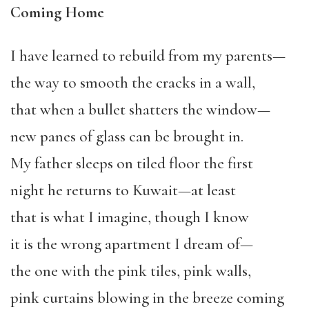
Coming Home
I have learned to rebuild from my parents—
the way to smooth the cracks in a wall,
that when a bullet shatters the window—
new panes of glass can be brought in.
My father sleeps on tiled floor the first
night he returns to Kuwait—at least
that is what I imagine, though I know
it is the wrong apartment I dream of—
the one with the pink tiles, pink walls,
pink curtains blowing in the breeze coming