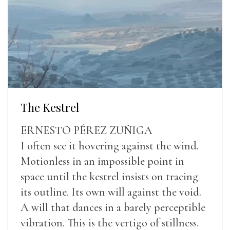
The Kestrel
ERNESTO PÉREZ ZUÑIGA
I often see it hovering against the wind.
Motionless in an impossible point in
space until the kestrel insists on tracing
its outline. Its own will against the void.
A will that dances in a barely perceptible
vibration. This is the vertigo of stillness.