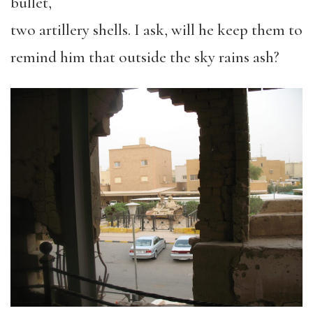
bullet,
two artillery shells. I ask, will he keep them to
remind him that outside the sky rains ash?