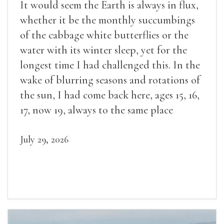
It would seem the Earth is always in flux,
whether it be the monthly succumbings
of the cabbage white butterflies or the
water with its winter sleep, yet for the
longest time I had challenged this. In the
wake of blurring seasons and rotations of
the sun, I had come back here, ages 15, 16,
17, now 19, always to the same place
July 29, 2026