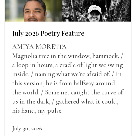
July 2026 Poetry Feature
AMIYA MORETTA
Magnolia tree in the window, hammock, /
a loop in hours, a cradle of light we swing
inside, / naming what we’re afraid of. / In
this version, he is from halfway around
the world. / Some net caught the curve of
us in the dark, / gathered what it could,
his hand, my pulse.
July 30, 2026