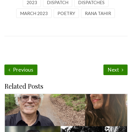
2023
DISPATCH
DISPATCHES
MARCH 2023
POETRY
RANA TAHIR
Previous
Next
Related Posts