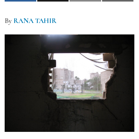
By
RANA TAHIR