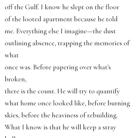
off the Gulf. I know he slept on the floor
of the looted apartment because he told
me. Everything else I imagine—the dust
outlining absence, trapping the memories of
what
once was. Before papering over what’s
broken,
there is the count. He will try to quantify
what home once looked like, before burning
skies, before the heaviness of rebuilding.
What I know is that he will keep a stray