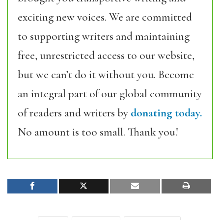
exciting new voices. We are committed
to supporting writers and maintaining
free, unrestricted access to our website,
but we can’t do it without you. Become
an integral part of our global community
of readers and writers by
donating today.
No amount is too small. Thank you!