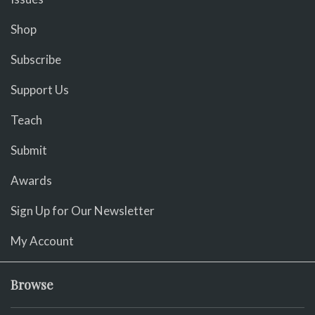
Shop
Subscribe
Support Us
Teach
Submit
Awards
Sign Up for Our Newsletter
My Account
Browse