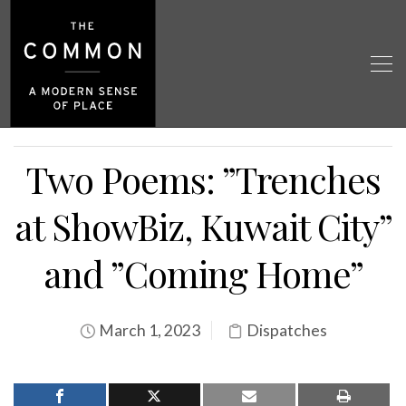
Two Poems: ”Trenches
at ShowBiz, Kuwait City”
and ”Coming Home”
March 1, 2023
Dispatches