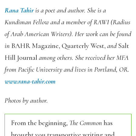
Rana Tahir
is a poet and author. She is a
Kundiman Fellow and a member of RAWI (Radius
of Arab American Writers). Her work can be found
in
BAHR Magazine, Quarterly West,
and
Salt
Hill Journal
among others. She received her MFA
from Pacific University and lives in Portland, OR.
www.rana-tahir.com
Photos by author.
From the beginning,
The Common
has
brought you transportive writing and