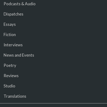
Podcasts & Audio
Dispatches
Essays
Fiction
Interviews
News and Events
Poetry
Reviews
Studio
Translations