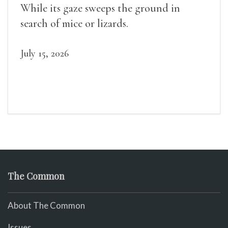
While its gaze sweeps the ground in
search of mice or lizards.
July 15, 2026
The Common
About The Common
Issues