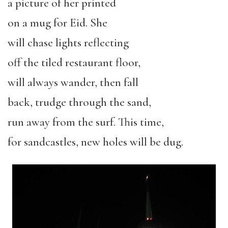
a picture of her printed
on a mug for Eid. She
will chase lights reflecting
off the tiled restaurant floor,
will always wander, then fall
back, trudge through the sand,
run away from the surf. This time,
for sandcastles, new holes will be dug.