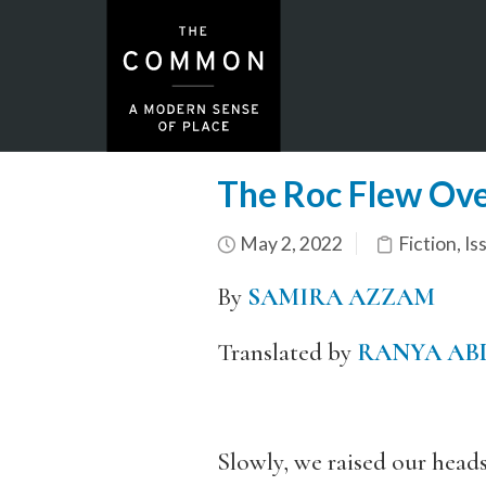
The Roc Flew Ov
May 2, 2022
Fiction
,
Is
By
SAMIRA AZZAM
Translated by
RANYA AB
Slowly, we raised our heads