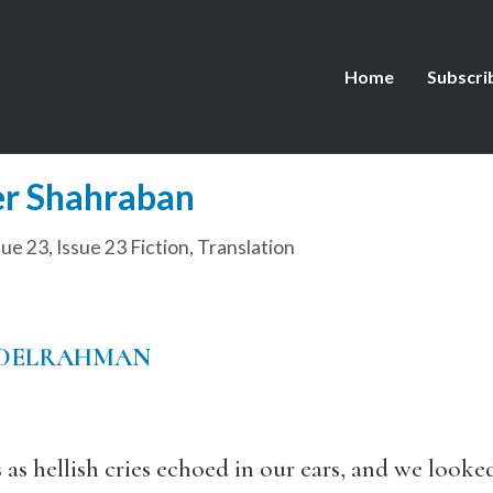
Home
Subscri
er Shahraban
sue 23
,
Issue 23 Fiction
,
Translation
DELRAHMAN
 as hellish cries echoed in our ears, and we looke