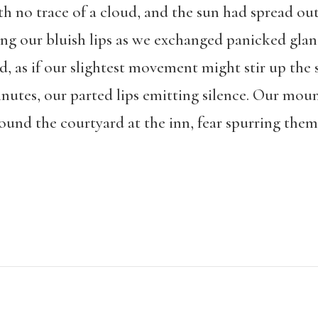
h no trace of a cloud, and the sun had spread out
ing our bluish lips as we exchanged panicked glan
, as if our slightest movement might stir up the
inutes, our parted lips emitting silence. Our moun
ound the courtyard at the inn, fear spurring them