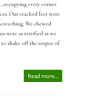
, occupying every corner.
ces. Our cracked feet were
 screeching. We chewed
ts were as terrified as we
 to shake off the torpor of
Read more...