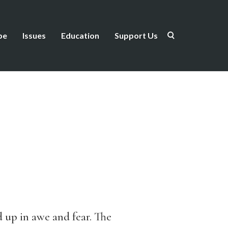
be
Issues
Education
Support Us
d up in awe and fear. The