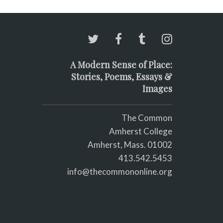
A Modern Sense of Place:
Stories, Poems, Essays &
Images
The Common
Amherst College
Amherst, Mass. 01002
413.542.5453
info@thecommononline.org