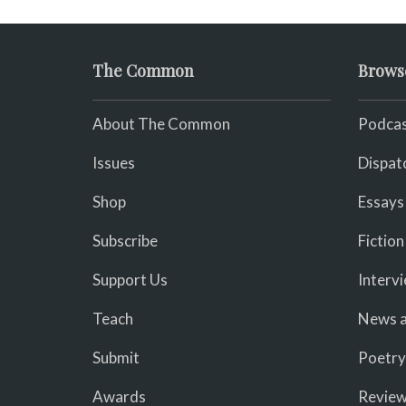
The Common
Brows
About The Common
Podcas
Issues
Dispat
Shop
Essays
Subscribe
Fiction
Support Us
Interv
Teach
News a
Submit
Poetry
Awards
Revie