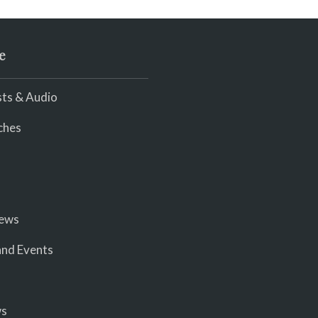
e
ts & Audio
ches
iews
nd Events
ws