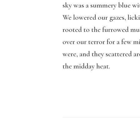
sky was a summery blue wit
We lowered our gazes, lick
rooted to the furrowed mud
over our terror for a few m
were, and they scattered ar
the midday heat.