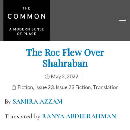
The Roc Flew Over
Shahraban
May 2, 2022
Fiction
,
Issue 23
,
Issue 23 Fiction
,
Translation
By
SAMIRA AZZAM
Translated by
RANYA ABDELRAHMAN