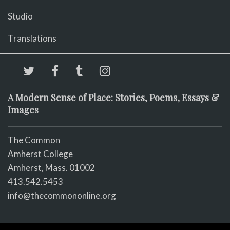
Studio
Translations
A Modern Sense of Place: Stories, Poems, Essays &
Images
The Common
Amherst College
Amherst, Mass. 01002
413.542.5453
info@thecommononline.org