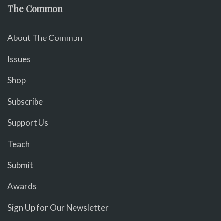
The Common
About The Common
Issues
Shop
Subscribe
Support Us
Teach
Submit
Awards
Sign Up for Our Newsletter