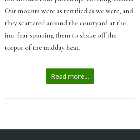
Our mounts were as terrified as we were, and
they scattered around the courtyard at the
inn, fear spurring them to shake off the
torpor of the midday heat.
Read more...