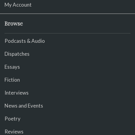
My Account
Browse
Podcasts & Audio
Dispatches
Essays
Fiction
Interviews
News and Events
Poetry
Reviews