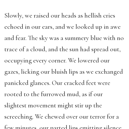
Slowly, we raised our heads as hellish cries
echoed in our ears, and we looked up in awe
and fear. The sky was a summery blue with no
trace of a cloud, and the sun had spread out,
occupying every corner. We lowered our
gazes, licking our bluish lips as we exchanged
panicked glances. Our cracked feet were
rooted to the furrowed mud, as if our
slightest movement might stir up the
screeching. We chewed over our terror for a
few minutes, our parted lips emitting silence.