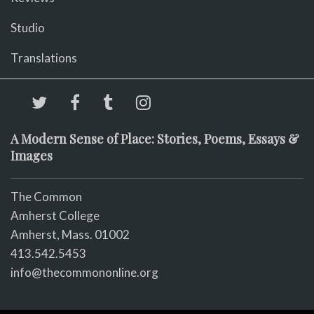
Studio
Translations
A Modern Sense of Place: Stories, Poems, Essays &
Images
The Common
Amherst College
Amherst, Mass. 01002
413.542.5453
info@thecommononline.org