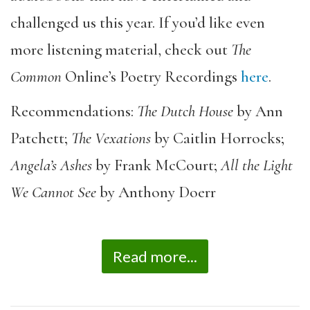
challenged us this year. If you’d like even
more listening material, check out
The
Common
Online’s Poetry Recordings
here
.
Recommendations:
The Dutch House
by Ann
Patchett;
The Vexations
by Caitlin Horrocks;
Angela’s Ashes
by Frank McCourt;
All the Light
We Cannot See
by Anthony Doerr
Read more...