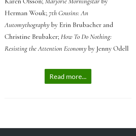
Karen Olsson;
Marjorie Morningstar
by
Herman Wouk;
7
th
Cousins: An
Automythography
by Erin Brubacher and
Christine Brubaker;
How To Do Nothing:
Resisting the Attention Economy
by Jenny Odell
Read more...