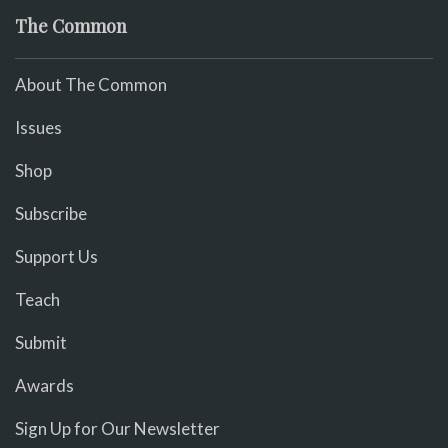
The Common
About The Common
Issues
Shop
Subscribe
Support Us
Teach
Submit
Awards
Sign Up for Our Newsletter