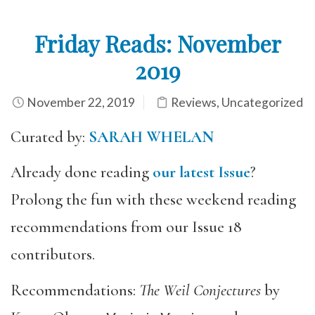
Friday Reads: November
2019
November 22, 2019
Reviews
,
Uncategorized
Curated by:
SARAH WHELAN
Already done reading
our latest Issue
?
Prolong the fun with these weekend reading
recommendations from our Issue 18
contributors.
Recommendations:
The Weil Conjectures
by