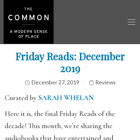
Friday Reads: December
2019
December 27, 2019
Reviews
Curated by
SARAH WHELAN
Here it is, the final Friday Reads of the
decade! This month, we’re sharing the
audiobooks that have entertained and