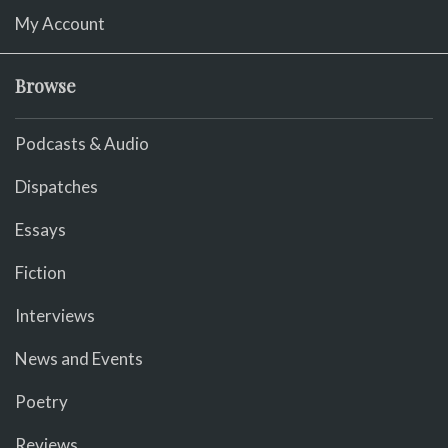
My Account
Browse
Podcasts & Audio
Dispatches
Essays
Fiction
Interviews
News and Events
Poetry
Reviews