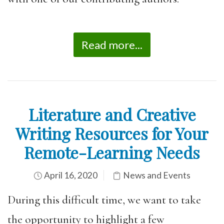
Read more...
Literature and Creative
Writing Resources for Your
Remote-Learning Needs
April 16, 2020
News and Events
During this difficult time, we want to take
the opportunity to highlight a few