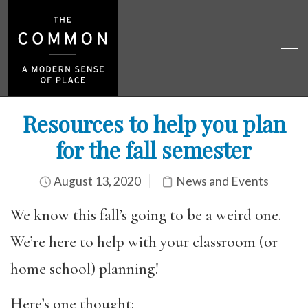
Resources to help you plan
for the fall semester
August 13, 2020
News and Events
We know this fall’s going to be a weird one.
We’re here to help with your classroom (or
home school) planning!
Here’s one thought: