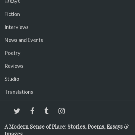
Essays
Fiction
Interviews
News and Events
Poetry
Reviews
Studio
Translations
A Modern Sense of Place: Stories, Poems, Essays &
Images