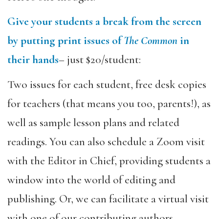
Give your students a break from the screen
by putting print issues of
The Common
in
their hands
– just $20/student:
Two issues for each student, free desk copies
for teachers (that means you too, parents!), as
well as sample lesson plans and related
readings. You can also schedule a Zoom visit
with the Editor in Chief, providing students a
window into the world of editing and
publishing. Or, we can facilitate a virtual visit
with one of our contributing authors.