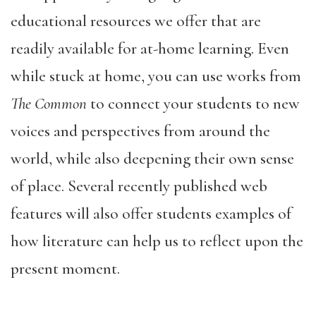
educational resources we offer that are
readily available for at-home learning. Even
while stuck at home, you can use works from
The Common
to connect your students to new
voices and perspectives from around the
world, while also deepening their own sense
of place. Several recently published web
features will also offer students examples of
how literature can help us to reflect upon the
present moment.