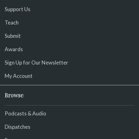
Support Us
Teach
Submit
Awards
Sign Up for Our Newsletter
My Account
Browse
Podcasts & Audio
Dispatches