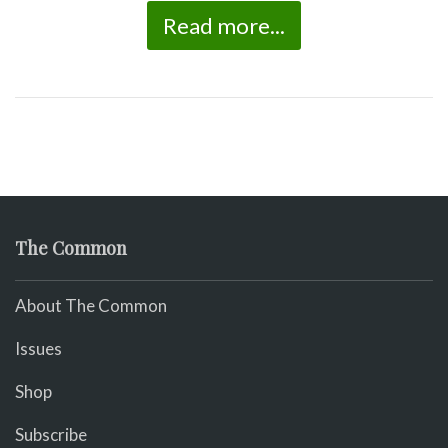
Read more...
The Common
About The Common
Issues
Shop
Subscribe